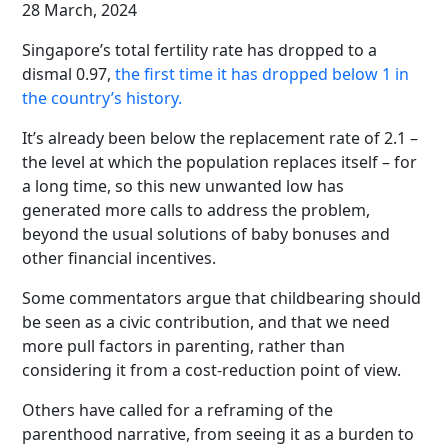
28 March, 2024
Singapore’s total fertility rate has dropped to a
dismal 0.97,
the first time it has dropped below 1 in
the country’s history.
It’s already been below the replacement rate of 2.1 –
the level at which the population replaces itself – for
a long time, so this new unwanted low has
generated more calls to address the problem,
beyond the usual solutions of baby bonuses and
other financial incentives.
Some commentators argue that childbearing should
be seen as a civic contribution, and that we need
more pull factors in parenting, rather than
considering it from a cost-reduction point of view.
Others have called for a reframing of the
parenthood narrative, from seeing it as a burden to