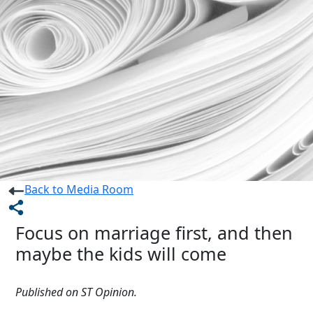
Back to Media Room
Focus on marriage first, and then
maybe the kids will come
Published on ST Opinion.