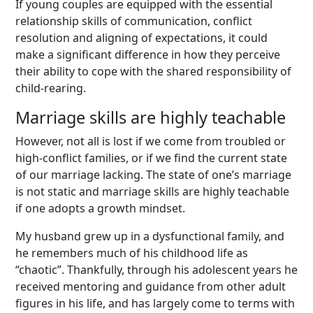
If young couples are equipped with the essential
relationship skills of communication, conflict
resolution and aligning of expectations, it could
make a significant difference in how they perceive
their ability to cope with the shared responsibility of
child-rearing.
Marriage skills are highly teachable
However, not all is lost if we come from troubled or
high-conflict families, or if we find the current state
of our marriage lacking. The state of one’s marriage
is not static and marriage skills are highly teachable
if one adopts a growth mindset.
My husband grew up in a dysfunctional family, and
he remembers much of his childhood life as
“chaotic”. Thankfully, through his adolescent years he
received mentoring and guidance from other adult
figures in his life, and has largely come to terms with