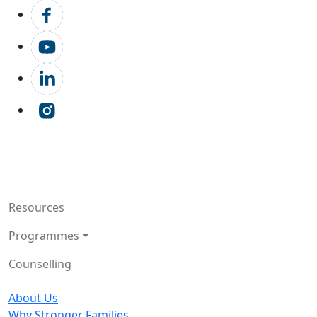
Resources
Programmes
Counselling
About Us
Why Stronger Families