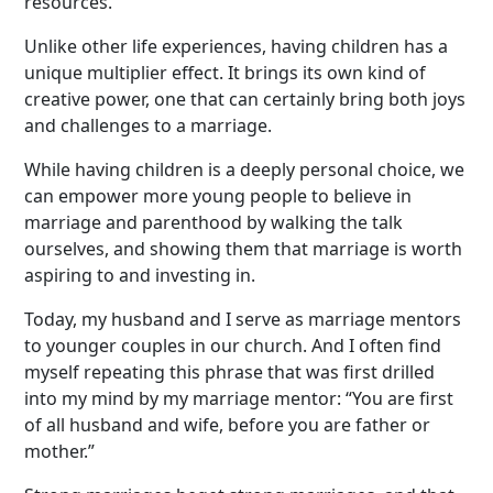
resources.
Unlike other life experiences, having children has a
unique multiplier effect. It brings its own kind of
creative power, one that can certainly bring both joys
and challenges to a marriage.
While having children is a deeply personal choice, we
can empower more young people to believe in
marriage and parenthood by walking the talk
ourselves, and showing them that marriage is worth
aspiring to and investing in.
Today, my husband and I serve as marriage mentors
to younger couples in our church. And I often find
myself repeating this phrase that was first drilled
into my mind by my marriage mentor: “You are first
of all husband and wife, before you are father or
mother.”