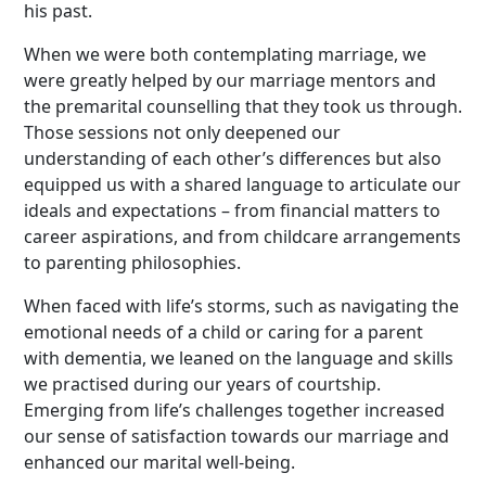
his past.
When we were both contemplating marriage, we
were greatly helped by our marriage mentors and
the premarital counselling that they took us through.
Those sessions not only deepened our
understanding of each other’s differences but also
equipped us with a shared language to articulate our
ideals and expectations – from financial matters to
career aspirations, and from childcare arrangements
to parenting philosophies.
When faced with life’s storms, such as navigating the
emotional needs of a child or caring for a parent
with dementia, we leaned on the language and skills
we practised during our years of courtship.
Emerging from life’s challenges together increased
our sense of satisfaction towards our marriage and
enhanced our marital well-being.