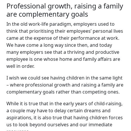
Professional growth, raising a family
are complementary goals
In the old work-life paradigm, employers used to
think that prioritising their employees’ personal lives
came at the expense of their performance at work.
We have come a long way since then, and today
many employers see that a thriving and productive
employee is one whose home and family affairs are
well in order.
I wish we could see having children in the same light
– where professional growth and raising a family are
complementary goals rather than competing ones.
While it is true that in the early years of child-raising,
a couple may have to delay certain dreams and
aspirations, it is also true that having children forces
us to look beyond ourselves and our immediate