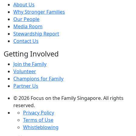
About Us
Why Stronger Families
Our People
Media Room
Stewardship Report
Contact Us
Getting Involved
Join the Family
Volunteer
Champions for Family
Partner Us
© 2026 Focus on the Family Singapore. All rights
reserved.
Privacy Policy
Terms of Use
Whistleblowing