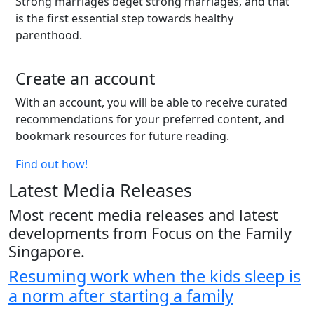
Strong marriages beget strong marriages, and that
is the first essential step towards healthy
parenthood.
Create an account
With an account, you will be able to receive curated
recommendations for your preferred content, and
bookmark resources for future reading.
Find out how!
Latest Media Releases
Most recent media releases and latest
developments from Focus on the Family
Singapore.
Resuming work when the kids sleep is
a norm after starting a family