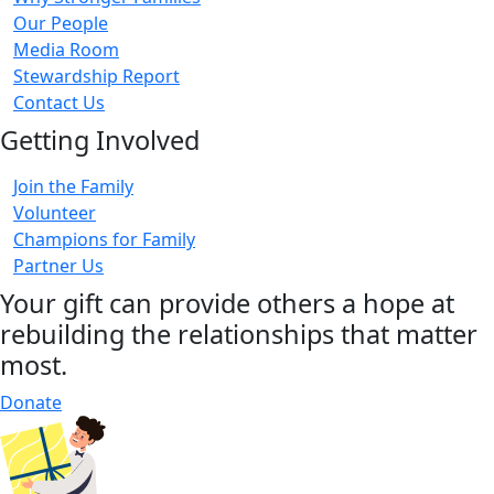
Our People
Media Room
Stewardship Report
Contact Us
Getting Involved
Join the Family
Volunteer
Champions for Family
Partner Us
Your gift can provide others a hope at
rebuilding the relationships that matter
most.
Donate