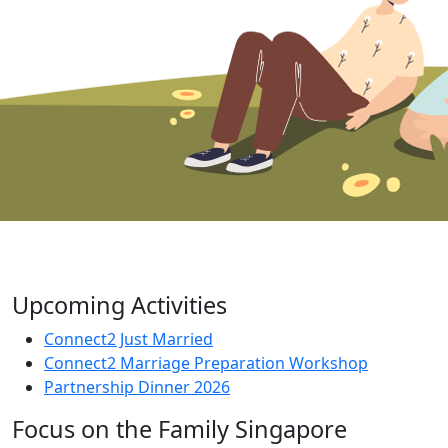
Upcoming Activities
Connect2 Just Married
Connect2 Marriage Preparation Workshop
Partnership Dinner 2026
Focus on the Family Singapore