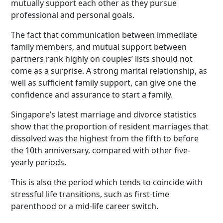
mutually support each other as they pursue
professional and personal goals.
The fact that communication between immediate
family members, and mutual support between
partners rank highly on couples’ lists should not
come as a surprise. A strong marital relationship, as
well as sufficient family support, can give one the
confidence and assurance to start a family.
Singapore’s latest marriage and divorce statistics
show that the proportion of resident marriages that
dissolved was the highest from the fifth to before
the 10th anniversary, compared with other five-
yearly periods.
This is also the period which tends to coincide with
stressful life transitions, such as first-time
parenthood or a mid-life career switch.