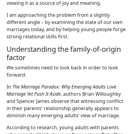
viewing it as a source of joy and meaning.
I am approaching the problem from a slightly
different angle – by examining the state of our own
marriages today, and by helping young people forge
strong relational skills first.
Understanding the family-of-origin
factor
We sometimes need to look back in order to look
forward.
In
The Marriage Paradox: Why Emerging Adults Love
Marriage Yet Push It Aside
, authors Brian Willoughby
and Spencer James observe that witnessing conflict
in their parents’ relationship generally appears to
diminish many emerging adults’ view of marriage.
According to research, young adults with parents