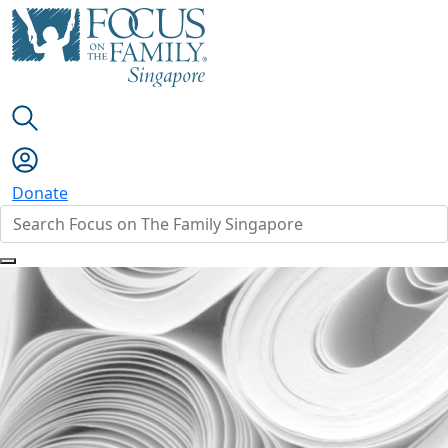
Donate