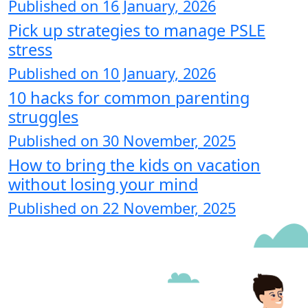
Published on 16 January, 2026
Pick up strategies to manage PSLE
stress
Published on 10 January, 2026
10 hacks for common parenting
struggles
Published on 30 November, 2025
How to bring the kids on vacation
without losing your mind
Published on 22 November, 2025