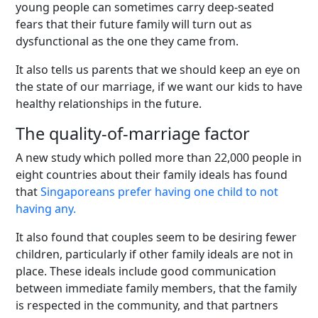
young people can sometimes carry deep-seated
fears that their future family will turn out as
dysfunctional as the one they came from.
It also tells us parents that we should keep an eye on
the state of our marriage, if we want our kids to have
healthy relationships in the future.
The quality-of-marriage factor
A new study which polled more than 22,000 people in
eight countries about their family ideals has found
that
Singaporeans prefer having one child to not
having any.
It also found that couples seem to be desiring fewer
children, particularly if other family ideals are not in
place. These ideals include good communication
between immediate family members, that the family
is respected in the community, and that partners