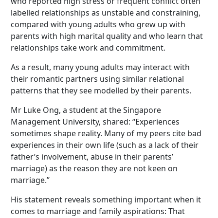
who reported high stress or frequent conflict often
labelled relationships as unstable and constraining,
compared with young adults who grew up with
parents with high marital quality and who learn that
relationships take work and commitment.
As a result, many young adults may interact with
their romantic partners using similar relational
patterns that they see modelled by their parents.
Mr Luke Ong, a student at the Singapore
Management University, shared: “Experiences
sometimes shape reality. Many of my peers cite bad
experiences in their own life (such as a lack of their
father’s involvement, abuse in their parents’
marriage) as the reason they are not keen on
marriage.”
His statement reveals something important when it
comes to marriage and family aspirations: That