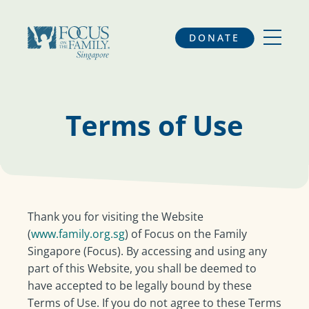
DONATE
Terms of Use
Thank you for visiting the Website
(
www.family.org.sg
) of Focus on the Family
Singapore (Focus). By accessing and using any
part of this Website, you shall be deemed to
have accepted to be legally bound by these
Terms of Use. If you do not agree to these Terms