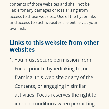
contents of those websites and shall not be
liable for any damages or loss arising from
access to those websites. Use of the hyperlinks
and access to such websites are entirely at your
own risk.
Links to this website from other
websites
You must secure permission from
Focus prior to hyperlinking to, or
framing, this Web site or any of the
Contents, or engaging in similar
activities. Focus reserves the right to
impose conditions when permitting