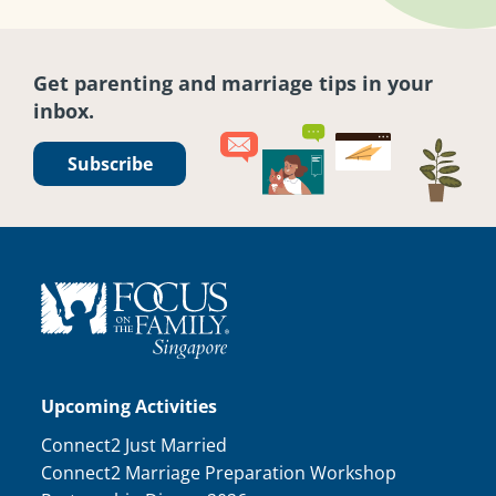
Get parenting and marriage tips in your
inbox.
Subscribe
Upcoming Activities
Connect2 Just Married
Connect2 Marriage Preparation Workshop