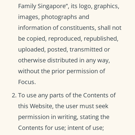
Family Singapore”, its logo, graphics,
images, photographs and
information of constituents, shall not
be copied, reproduced, republished,
uploaded, posted, transmitted or
otherwise distributed in any way,
without the prior permission of
Focus.
To use any parts of the Contents of
this Website, the user must seek
permission in writing, stating the
Contents for use; intent of use;