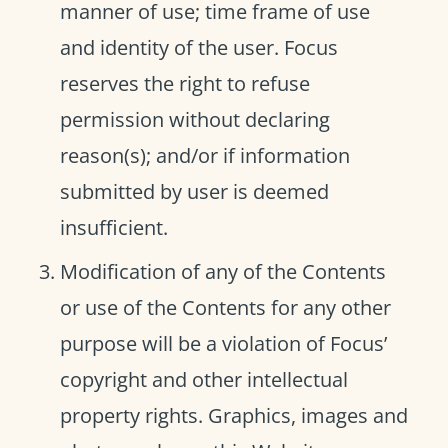
manner of use; time frame of use
and identity of the user. Focus
reserves the right to refuse
permission without declaring
reason(s); and/or if information
submitted by user is deemed
insufficient.
Modification of any of the Contents
or use of the Contents for any other
purpose will be a violation of Focus’
copyright and other intellectual
property rights. Graphics, images and