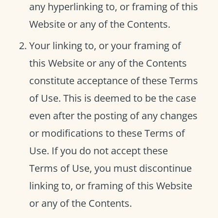
any hyperlinking to, or framing of this
Website or any of the Contents.
Your linking to, or your framing of
this Website or any of the Contents
constitute acceptance of these Terms
of Use. This is deemed to be the case
even after the posting of any changes
or modifications to these Terms of
Use. If you do not accept these
Terms of Use, you must discontinue
linking to, or framing of this Website
or any of the Contents.