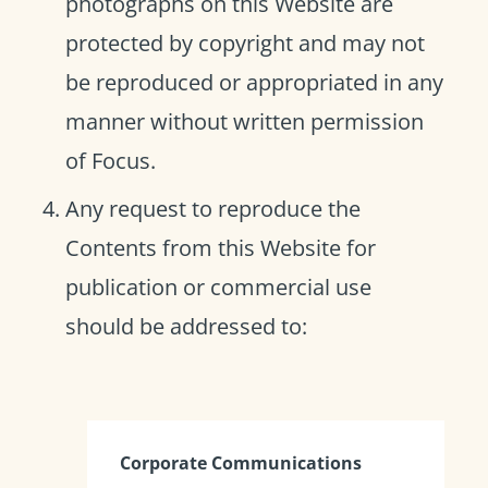
photographs on this Website are
protected by copyright and may not
be reproduced or appropriated in any
manner without written permission
of Focus.
Any request to reproduce the
Contents from this Website for
publication or commercial use
should be addressed to:
Corporate Communications