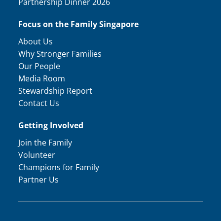
Partnership Dinner 2026
Focus on the Family Singapore
About Us
Why Stronger Families
Our People
Media Room
Stewardship Report
Contact Us
Getting Involved
Join the Family
Volunteer
Champions for Family
Partner Us