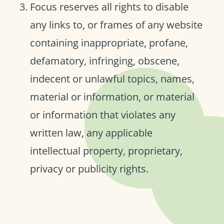
Focus reserves all rights to disable
any links to, or frames of any website
containing inappropriate, profane,
defamatory, infringing, obscene,
indecent or unlawful topics, names,
material or information, or material
or information that violates any
written law, any applicable
intellectual property, proprietary,
privacy or publicity rights.