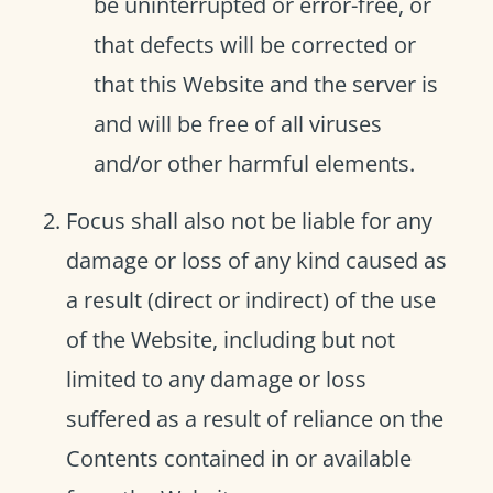
be uninterrupted or error-free, or
that defects will be corrected or
that this Website and the server is
and will be free of all viruses
and/or other harmful elements.
Focus shall also not be liable for any
damage or loss of any kind caused as
a result (direct or indirect) of the use
of the Website, including but not
limited to any damage or loss
suffered as a result of reliance on the
Contents contained in or available