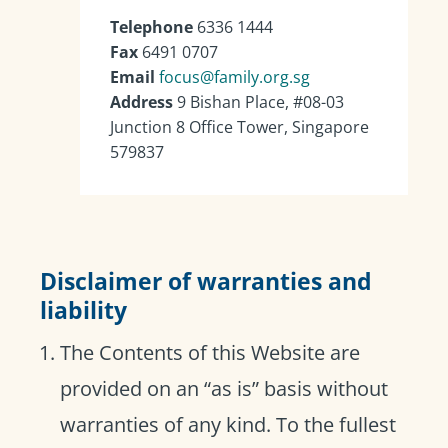
Telephone
6336 1444
Fax
6491 0707
Email
focus@family.org.sg
Address
9 Bishan Place, #08-03
Junction 8 Office Tower, Singapore
579837
Disclaimer of warranties and
liability
The Contents of this Website are
provided on an “as is” basis without
warranties of any kind. To the fullest