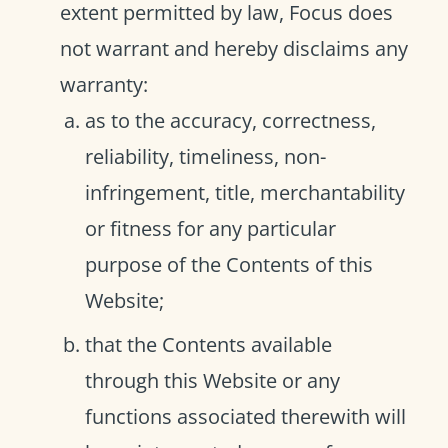
extent permitted by law, Focus does
not warrant and hereby disclaims any
warranty:
as to the accuracy, correctness,
reliability, timeliness, non-
infringement, title, merchantability
or fitness for any particular
purpose of the Contents of this
Website;
that the Contents available
through this Website or any
functions associated therewith will