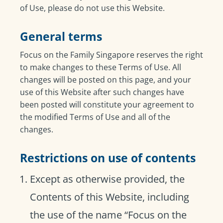
of Use, please do not use this Website.
General terms
Focus on the Family Singapore reserves the right
to make changes to these Terms of Use. All
changes will be posted on this page, and your
use of this Website after such changes have
been posted will constitute your agreement to
the modified Terms of Use and all of the
changes.
Restrictions on use of contents
Except as otherwise provided, the
Contents of this Website, including
the use of the name “Focus on the