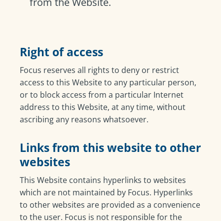
from the Website.
Right of access
Focus reserves all rights to deny or restrict
access to this Website to any particular person,
or to block access from a particular Internet
address to this Website, at any time, without
ascribing any reasons whatsoever.
Links from this website to other
websites
This Website contains hyperlinks to websites
which are not maintained by Focus. Hyperlinks
to other websites are provided as a convenience
to the user. Focus is not responsible for the