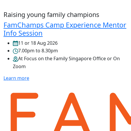
Raising young family champions
FamChamps Camp Experience Mentor
Info Session
11 or 18 Aug 2026
7.00pm to 8.30pm
At Focus on the Family Singapore Office or On
Zoom
Learn more