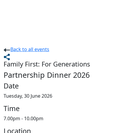
Back
to all events
Family First: For Generations
Partnership Dinner 2026
Date
Tuesday, 30 June 2026
Time
7.00pm - 10.00pm
Location