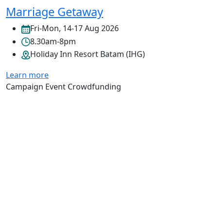
Marriage Getaway
Fri-Mon, 14-17 Aug 2026
8.30am-8pm
Holiday Inn Resort Batam (IHG)
Learn more
Campaign
Event
Crowdfunding