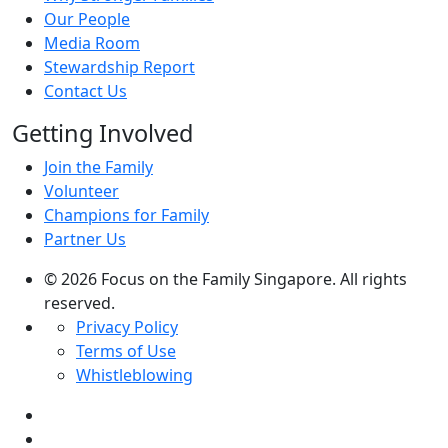
Our People
Media Room
Stewardship Report
Contact Us
Getting Involved
Join the Family
Volunteer
Champions for Family
Partner Us
© 2026 Focus on the Family Singapore. All rights
reserved.
Privacy Policy
Terms of Use
Whistleblowing