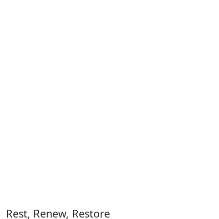
Rest, Renew, Restore