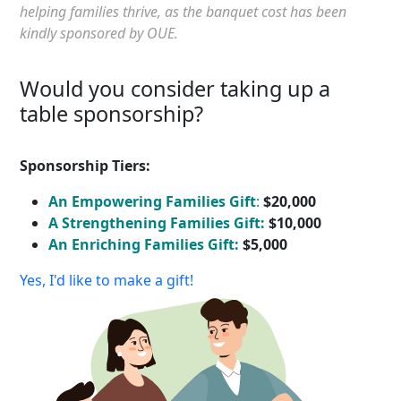
helping families thrive, as the banquet cost has been
kindly sponsored by OUE.
Would you consider taking up a
table sponsorship?
Sponsorship Tiers:
An Empowering Families Gift
:
$20,000
A Strengthening Families Gift:
$10,000
An Enriching Families Gift:
$5,000
Yes, I'd like to make a gift!