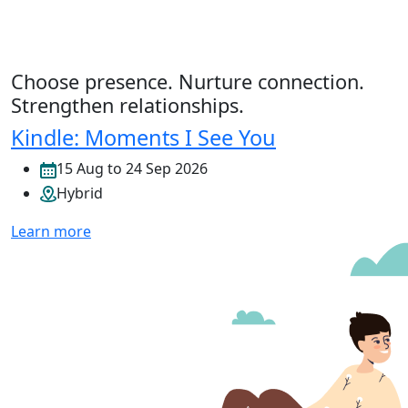
Choose presence. Nurture connection.
Strengthen relationships.
Kindle: Moments I See You
15 Aug to 24 Sep 2026
Hybrid
Learn more