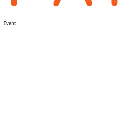
Event