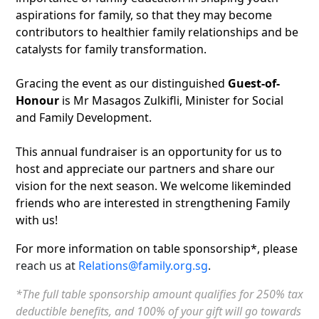
aspirations for family, so that they may become
contributors to healthier family relationships and be
catalysts for family transformation.
Gracing the event as our distinguished
Guest-of-
Honour
is Mr Masagos Zulkifli, Minister for Social
and Family Development.
This annual fundraiser is an opportunity for us to
host and appreciate our partners and share our
vision for the next season. We welcome likeminded
friends who are interested in strengthening Family
with us!
For more information on table sponsorship*, please
reach us at
Relations@family.org.sg
.
*The full table sponsorship amount qualifies for 250% tax
deductible benefits, and 100% of your gift will go towards