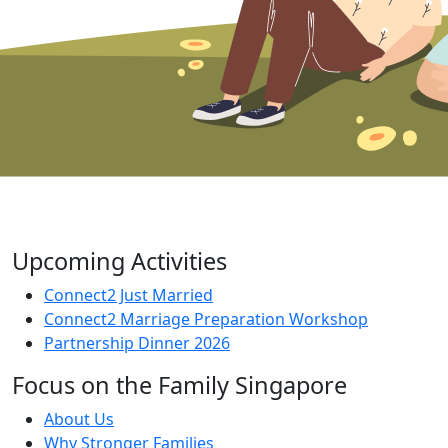
Upcoming Activities
Connect2 Just Married
Connect2 Marriage Preparation Workshop
Partnership Dinner 2026
Focus on the Family Singapore
About Us
Why Stronger Families