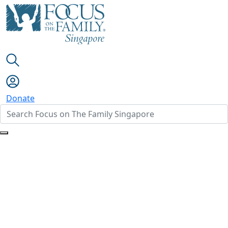
Donate