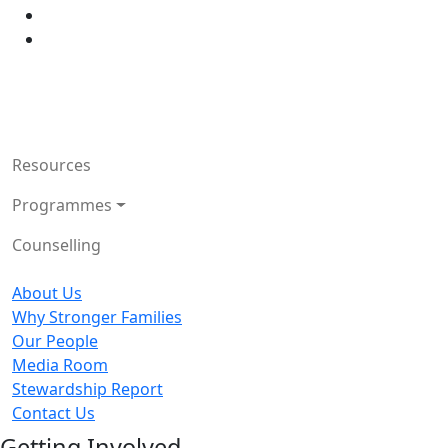
Resources
Programmes
Counselling
About Us
Why Stronger Families
Our People
Media Room
Stewardship Report
Contact Us
Getting Involved