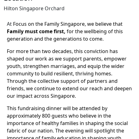
Hilton Singapore Orchard
At
Focus on the Family Singapore, we believe that
Family must come first,
for the wellbeing of this
generation and the generations to come.
For more than two decades, this conviction has
shaped our work as we support parents, empower
youth, strengthen marriages, and equip the wider
community to build resilient, thriving homes.
Through the collective support of partners and
friends, we continue to extend our reach and deepen
our impact across Singapore.
This fundraising dinner will be attended by
approximately 800 guests who believe in the
importance of healthy families in shaping the social
fabric of our nation.
The evening will spotlight the
importance of family education in shaping youth