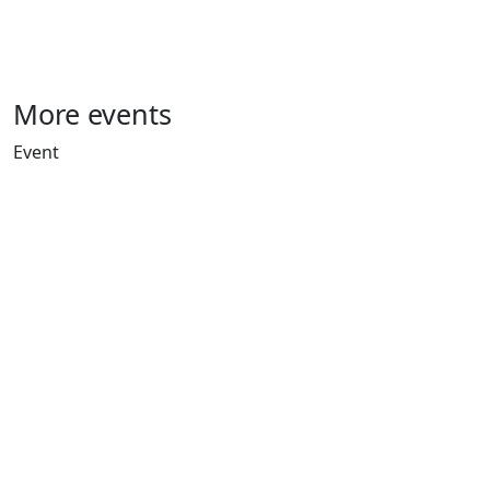
More events
Event