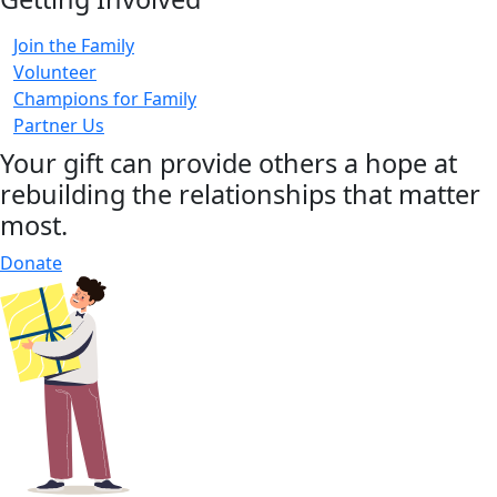
Join the Family
Volunteer
Champions for Family
Partner Us
Your gift can provide others a hope at
rebuilding the relationships that matter
most.
Donate