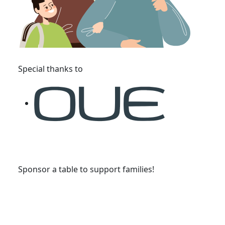
Special thanks to
Sponsor a table to support families!