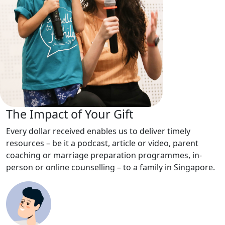
The Impact of Your Gift
Every dollar received enables us to deliver timely
resources – be it a podcast, article or video, parent
coaching or marriage preparation programmes, in-
person or online counselling – to a family in Singapore.