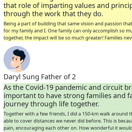
that role of imparting values and princi
through the work that they do.
Being a part of building that same vision and passion th
for my family and
I.
One family can only accomplish so muc
together, the impact will be so much greater!
Families nev
Daryl Sung
Father of 2
As the Covid-19 pandemic and circuit bre
important to have strong families and f
journey through life together.
Together with a few friends, I did a 150-km walk around t
able to cover distances we never did before. This is beca
pain, encouraging each other on. How wonderful it would 