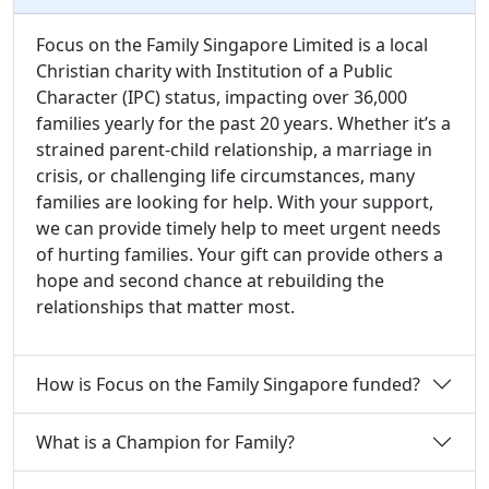
Focus on the Family Singapore Limited is a local
Christian charity with Institution of a Public
Character (IPC) status, impacting over 36,000
families yearly for the past 20 years. Whether it’s a
strained parent-child relationship, a marriage in
crisis, or challenging life circumstances, many
families are looking for help. With your support,
we can provide timely help to meet urgent needs
of hurting families. Your gift can provide others a
hope and second chance at rebuilding the
relationships that matter most.
How is Focus on the Family Singapore funded?
What is a Champion for Family?