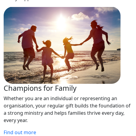
Champions for Family
Whether you are an individual or representing an
organisation, your regular gift builds the foundation of
a strong ministry and helps families thrive every day,
every year.
Find out more