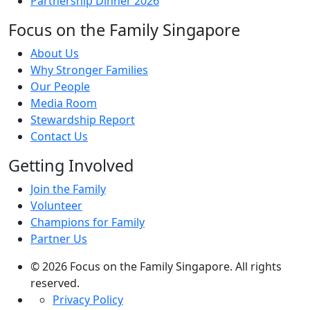
Partnership Dinner 2026
Focus on the Family Singapore
About Us
Why Stronger Families
Our People
Media Room
Stewardship Report
Contact Us
Getting Involved
Join the Family
Volunteer
Champions for Family
Partner Us
© 2026 Focus on the Family Singapore. All rights
reserved.
Privacy Policy