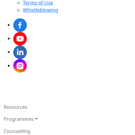
Terms of Use
Whistleblowing
Resources
Programmes
Counselling