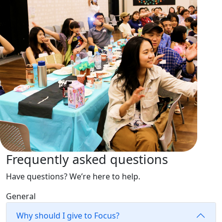
Frequently asked questions
Have questions? We’re here to help.
General
Why should I give to Focus?