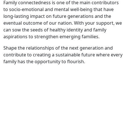
Family connectedness is one of the main contributors
to socio-emotional and mental well-being that have
long-lasting impact on future generations and the
eventual outcome of our nation. With your support, we
can sow the seeds of healthy identity and family
aspirations to strengthen emerging families.
Shape the relationships of the next generation and
contribute to creating a sustainable future where every
family has the opportunity to flourish.