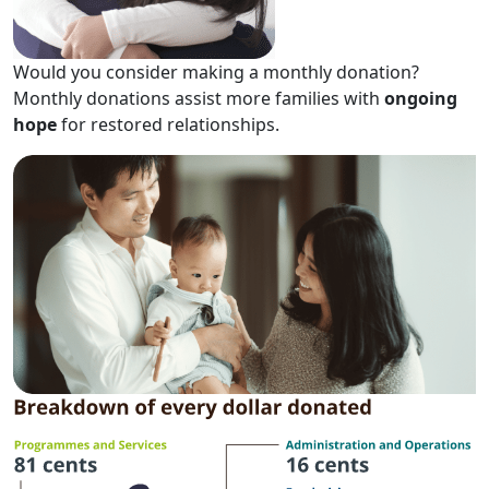
Would you consider making a monthly donation?
Monthly donations assist more families with
ongoing
hope
for restored relationships.​