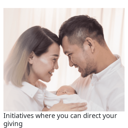
Initiatives where you can direct your
giving