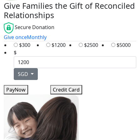
Give Families the Gift of Reconciled
Relationships
Secure Donation
Give once
Monthly
$300
$1200
$2500
$5000
$
SGD
PayNow
Credit Card