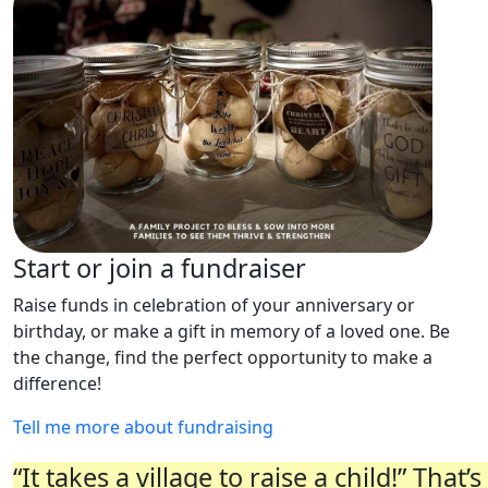
Start or join a fundraiser
Raise funds in celebration of your anniversary or
birthday, or make a gift in memory of a loved one. Be
the change, find the perfect opportunity to make a
difference!
Tell me more about fundraising
“It takes a village to raise a child!” Tha