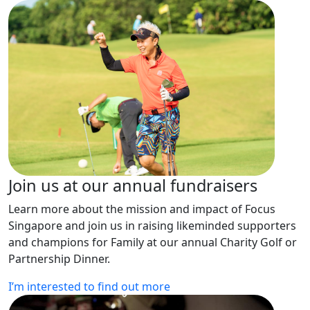
Join us at our annual fundraisers
Learn more about the mission and impact of Focus
Singapore and join us in raising likeminded supporters
and champions for Family at our annual Charity Golf or
Partnership Dinner.
I’m interested to find out more