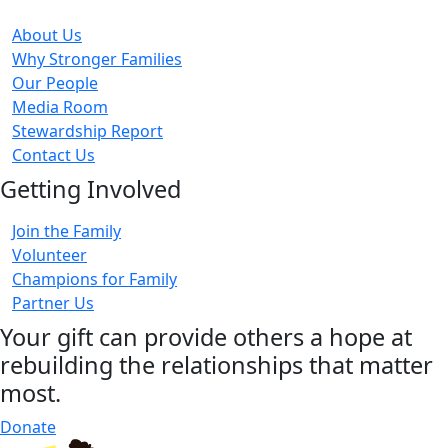
About Us
Why Stronger Families
Our People
Media Room
Stewardship Report
Contact Us
Getting Involved
Join the Family
Volunteer
Champions for Family
Partner Us
Your gift can provide others a hope at
rebuilding the relationships that matter
most.
Donate