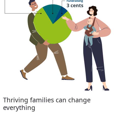
Thriving families can change
everything