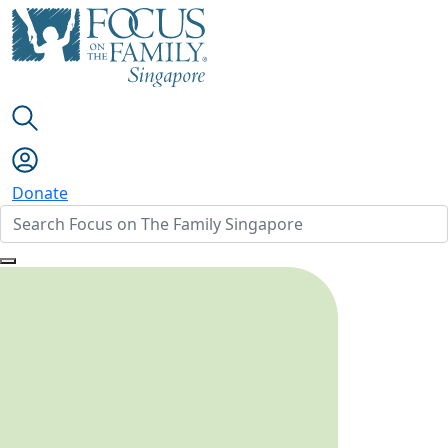
Donate