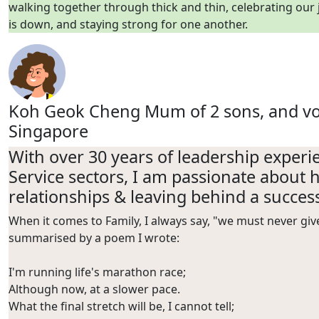
walking together through thick and thin, celebrating our
is down, and staying strong for one another.
Koh Geok Cheng
Mum of 2 sons, and vo
Singapore
With over 30 years of leadership exper
Service sectors, I am passionate about h
relationships & leaving behind a success
When it comes to Family, I always say, "we must never gi
summarised by a poem I wrote:
I'm running life's marathon
race;
Although now, at a slower pace.
What the final stretch will be, I cannot
tell;