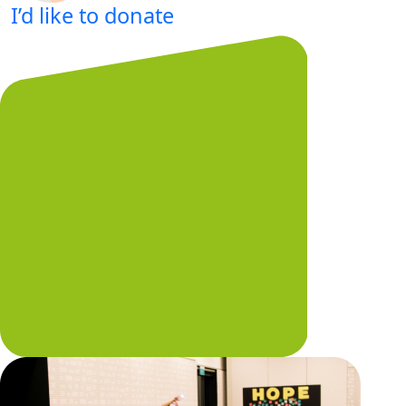
I’d like to donate