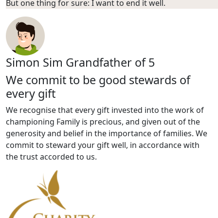
But one thing for sure: I want to end it well.
Simon Sim
Grandfather of 5
We commit to be good stewards of
every gift
We recognise that every gift invested into the work of
championing Family is precious, and given out of the
generosity and belief in the importance of families. We
commit to steward your gift well, in accordance with
the trust accorded to us.