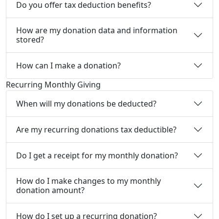
Do you offer tax deduction benefits?
How are my donation data and information
stored?
How can I make a donation?
Recurring Monthly Giving
When will my donations be deducted?
Are my recurring donations tax deductible?
Do I get a receipt for my monthly donation?
How do I make changes to my monthly
donation amount?
How do I set up a recurring donation?