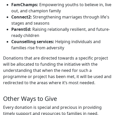
FamChamps:
Empowering youths to believe in, live
out, and champion family
Connect2:
Strengthening marriages through life's
stages and seasons
ParentEd:
Raising relationally resilient, and future-
ready children
Counselling services:
Helping individuals and
families rise from adversity
Donations that are directed towards a specific project
will be allocated to funding the initiative with the
understanding that when the need for such a
programme or project has been met, it will be used and
redirected to the areas where it’s most needed.
Other Ways to Give
Every donation is special and precious in providing
timely support and resources to families in need.