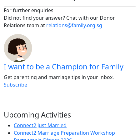
For further enquiries
Did not find your answer? Chat with our Donor
Relations team at
relations@family.org.sg
I want to be a Champion for Family
Get parenting and marriage tips in your inbox.
Subscribe
Upcoming Activities
Connect2 Just Married
Connect2 Marriage Preparation Workshop