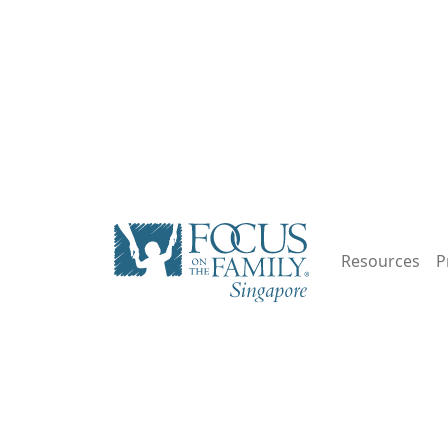
Resources
P