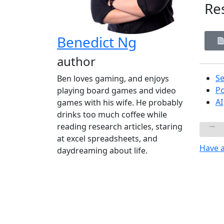
Re
Benedict Ng
author
Se
Ben loves gaming, and enjoys
P
playing board games and video
AI
games with his wife. He probably
drinks too much coffee while
reading research articles, staring
at excel spreadsheets, and
Have 
daydreaming about life.