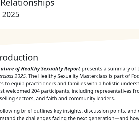
Relationships
, 2025
troduction
Future of Healthy Sexuality Report
presents a summary of t
rclass 2025
.
The Healthy Sexuality Masterclass is part of F
ts to equip practitioners and families with a holistic underst
t welcomed 204 participants, including representatives fr
elling sectors, and faith and community leaders.
ollowing brief outlines key insights, discussion points, an
rstand the challenges facing the next generation—and how 