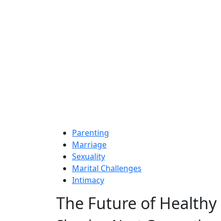
Parenting
Marriage
Sexuality
Marital Challenges
Intimacy
The Future of Healthy