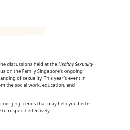
he discussions held at the
Healthy Sexuality
ocus on the Family Singapore’s ongoing
anding of sexuality. This year’s event in
om the social work, education, and
d emerging trends that may help you better
to respond effectively.