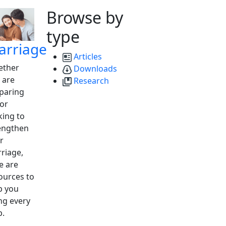
Browse by
type
arriage
Articles
ther
Downloads
 are
Research
paring
 or
king to
engthen
r
riage,
e are
ources to
p you
ng every
p.