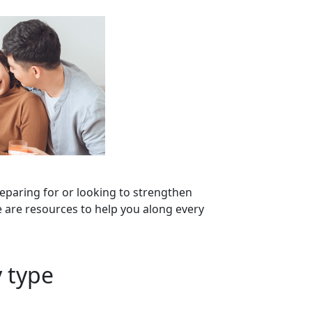
eparing for or looking to strengthen
 are resources to help you along every
 type