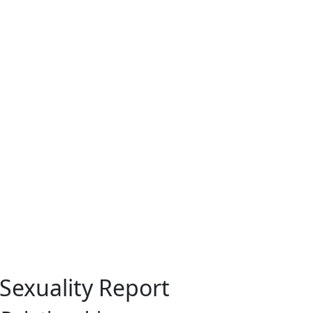
 Sexuality Report