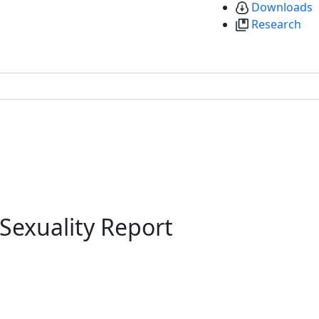
Downloads
Research
 Sexuality Report