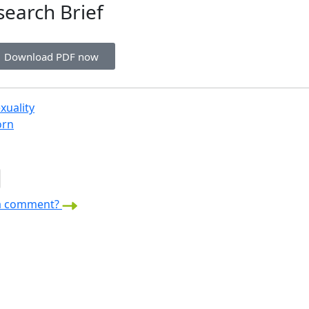
search Brief
Download PDF now
xuality
orn
a comment?