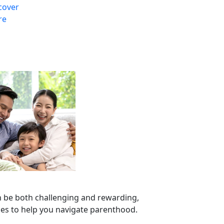
cover
re
n be both challenging and rewarding,
ces to help you navigate parenthood.