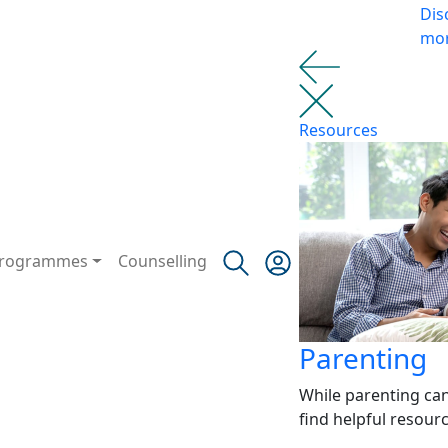
Dis
mo
Resources
rogrammes
Counselling
Parenting
While parenting ca
find helpful resour