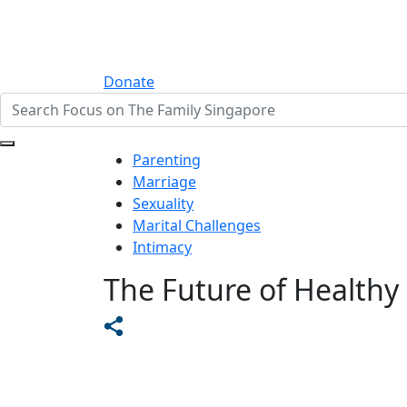
Donate
Parenting
Marriage
Sexuality
Marital Challenges
Intimacy
The Future of Healthy