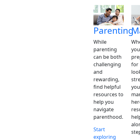
Parenting
M
While
Whe
parenting
you
can be both
pre
challenging
for
and
loo
rewarding,
str
find helpful
you
resources to
mar
help you
her
navigate
res
parenthood.
hel
alo
Start
ste
exploring