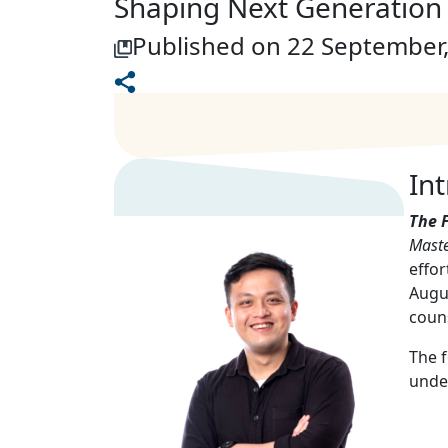
Shaping Next Generation 
Published on 22 September
In
The 
Maste
effor
Augus
couns
The f
unde