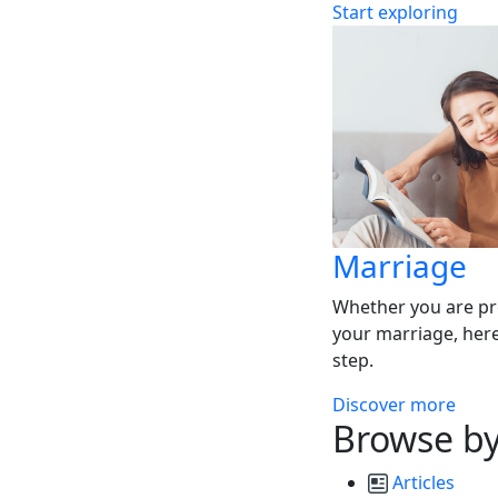
Start exploring
Marriage
Whether you are pr
your marriage, here
step.
Discover more
Browse by
Articles