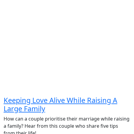
Keeping Love Alive While Raising A
Large Family
How can a couple prioritise their marriage while raising
a family? Hear from this couple who share five tips
from their life!