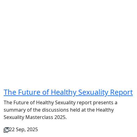
The Future of Healthy Sexuality Report
The Future of Healthy Sexuality report presents a
summary of the discussions held at the Healthy
Sexuality Masterclass 2025.
22 Sep, 2025