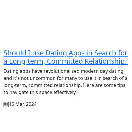
Should I use Dating Apps in Search for
a Long-term, Committed Relationship?
Dating apps have revolutionalised modern day dating,
and it's not uncommon for many to use it in search of a
long-term, committed relationship. Here are some tips
to navigate this space effectively.
15 Mar, 2024