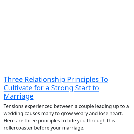
Three Relationship Principles To
Cultivate for a Strong Start to
Marriage
Tensions experienced between a couple leading up to a
wedding causes many to grow weary and lose heart.
Here are three principles to tide you through this
rollercoaster before your marriage.