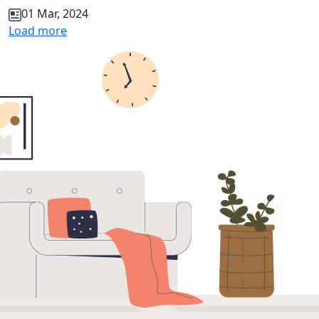
01 Mar, 2024
Load more