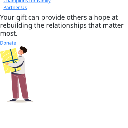
Champions for Family
Partner Us
Your gift can provide others a hope at
rebuilding the relationships that matter
most.
Donate