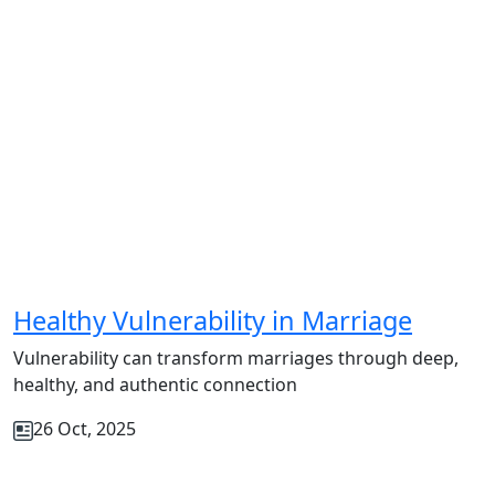
Healthy Vulnerability in Marriage
Vulnerability can transform marriages through deep,
healthy, and authentic connection
26 Oct, 2025