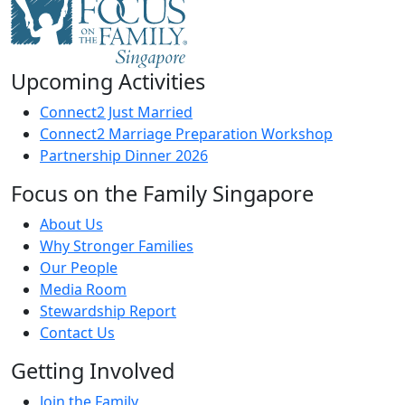
Upcoming Activities
Connect2 Just Married
Connect2 Marriage Preparation Workshop
Partnership Dinner 2026
Focus on the Family Singapore
About Us
Why Stronger Families
Our People
Media Room
Stewardship Report
Contact Us
Getting Involved
Join the Family