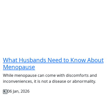
What Husbands Need to Know About
Menopause
While menopause can come with discomforts and
inconveniences, it is not a disease or abnormality.
06 Jan, 2026