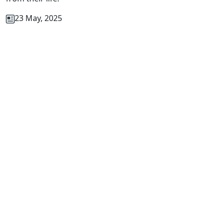
23 May, 2025