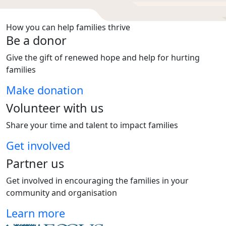
How you can help families thrive
Be a donor
Give the gift of renewed hope and help for hurting
families
Make donation
Volunteer with us
Share your time and talent to impact families
Get involved
Partner us
Get involved in encouraging the families in your
community and organisation
Learn more