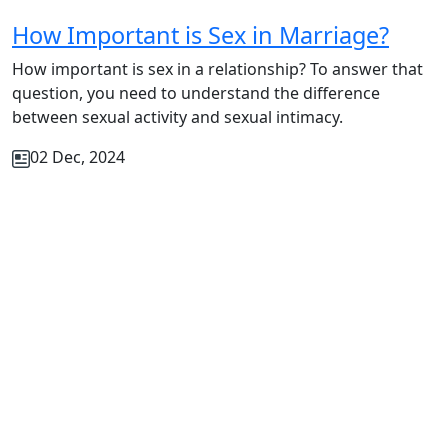
How Important is Sex in Marriage?
How important is sex in a relationship? To answer that
question, you need to understand the difference
between sexual activity and sexual intimacy.
02 Dec, 2024