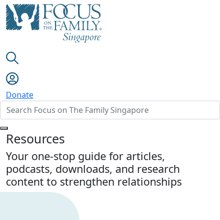
Donate
Resources
Your one-stop guide for articles,
podcasts, downloads, and research
content to strengthen relationships