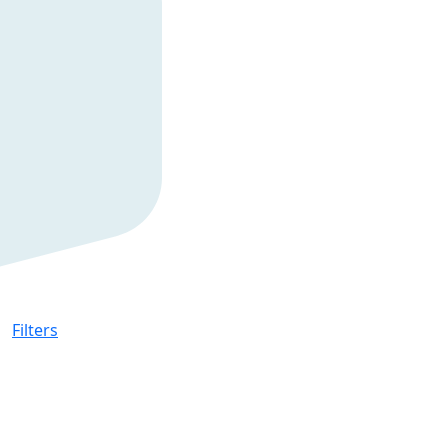
Filters