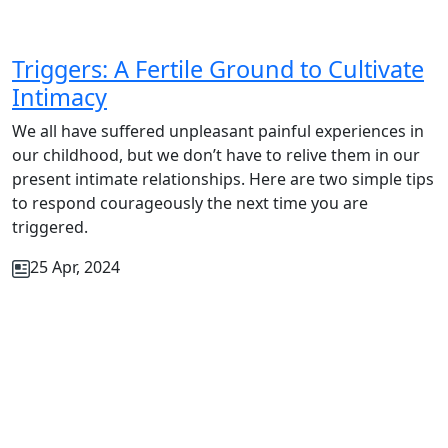
Triggers: A Fertile Ground to Cultivate
Intimacy
We all have suffered unpleasant painful experiences in
our childhood, but we don’t have to relive them in our
present intimate relationships. Here are two simple tips
to respond courageously the next time you are
triggered.
25 Apr, 2024