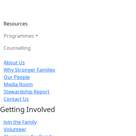
Resources
Programmes
Counselling
About Us
Why Stronger Families
Our People
Media Room
Stewardship Report
Contact Us
Getting Involved
Join the Family
Volunteer