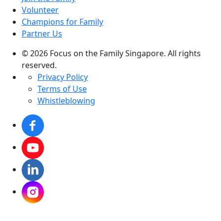
Volunteer
Champions for Family
Partner Us
© 2026 Focus on the Family Singapore. All rights
reserved.
Privacy Policy
Terms of Use
Whistleblowing