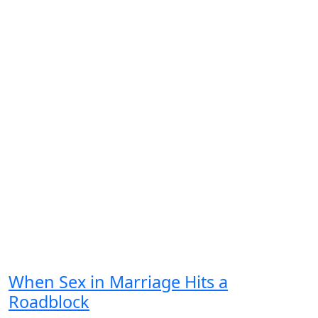
When Sex in Marriage Hits a
Roadblock