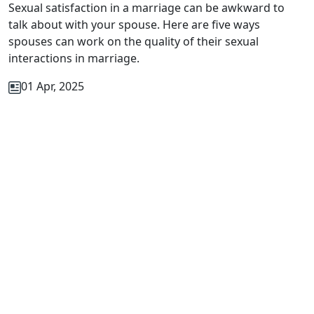
Sexual satisfaction in a marriage can be awkward to
talk about with your spouse. Here are five ways
spouses can work on the quality of their sexual
interactions in marriage.
01 Apr, 2025