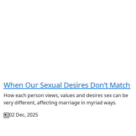
When Our Sexual Desires Don’t Match
How each person views, values and desires sex can be
very different, affecting marriage in myriad ways.
02 Dec, 2025