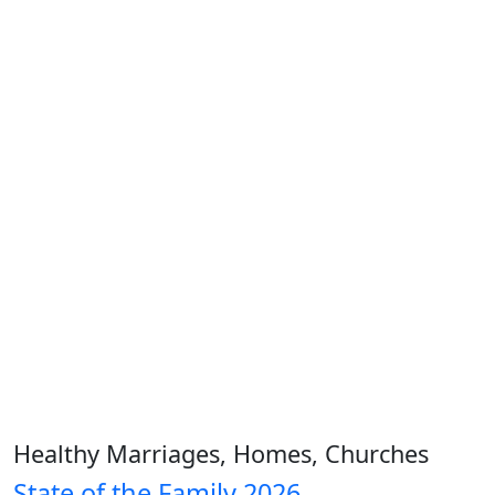
Healthy Marriages, Homes, Churches
State of the Family 2026