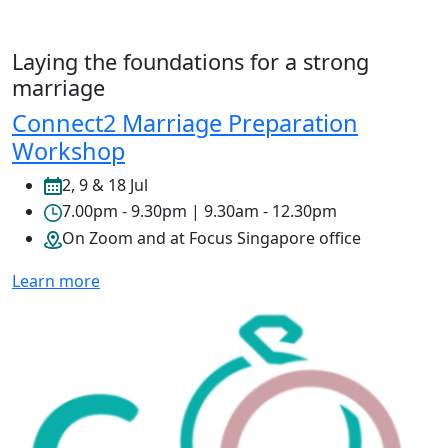
Laying the foundations for a strong
marriage
Connect2 Marriage Preparation
Workshop
2, 9 & 18 Jul
7.00pm - 9.30pm | 9.30am - 12.30pm
On Zoom and at Focus Singapore office
Learn more