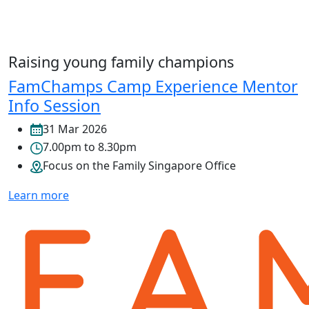
Raising young family champions
FamChamps Camp Experience Mentor
Info Session
31 Mar 2026
7.00pm to 8.30pm
Focus on the Family Singapore Office
Learn more