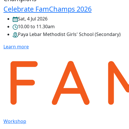
Celebrate FamChamps 2026
Sat, 4 Jul 2026
10.00 to 11.30am
Paya Lebar Methodist Girls' School (Secondary)
Learn more
Workshop