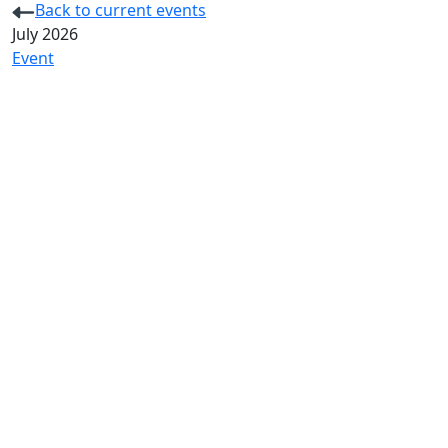
Back to current events
July 2026
Event