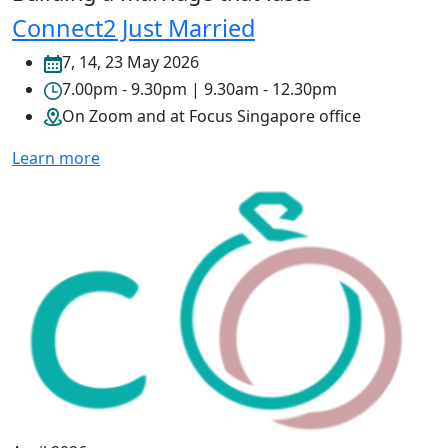
Connect2 Just Married
7, 14, 23 May 2026
7.00pm - 9.30pm | 9.30am - 12.30pm
On Zoom and at Focus Singapore office
Learn more