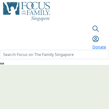
Donate