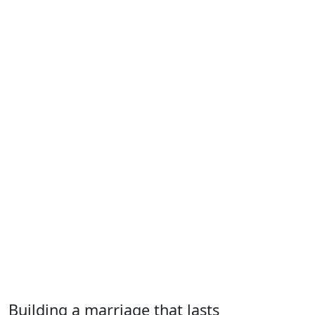
Building a marriage that lasts