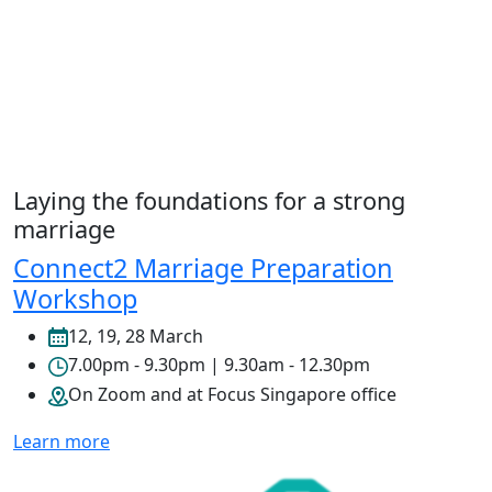
Laying the foundations for a strong
marriage
Connect2 Marriage Preparation
Workshop
12, 19, 28 March
7.00pm - 9.30pm | 9.30am - 12.30pm
On Zoom and at Focus Singapore office
Learn more