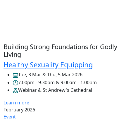
Building Strong Foundations for Godly
Living
Healthy Sexuality Equipping
Tue, 3 Mar & Thu, 5 Mar 2026
7.00pm - 9.30pm & 9.00am - 1.00pm
Webinar & St Andrew's Cathedral
Learn more
February 2026
Event