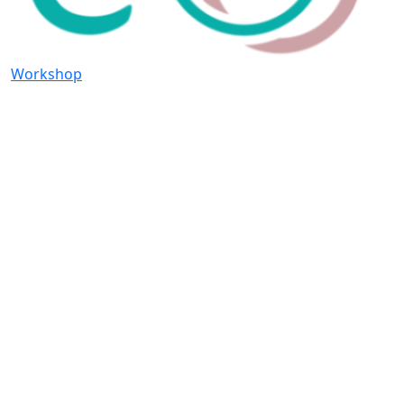
Workshop