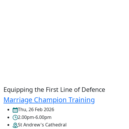
Equipping the First Line of Defence
Marriage Champion Training
Thu, 26 Feb 2026
2.00pm-6.00pm
St Andrew's Cathedral