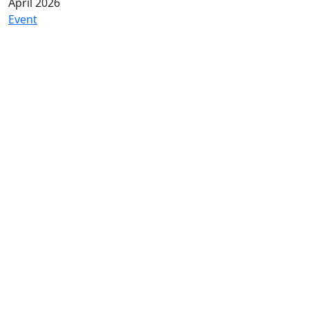
April 2026
Event