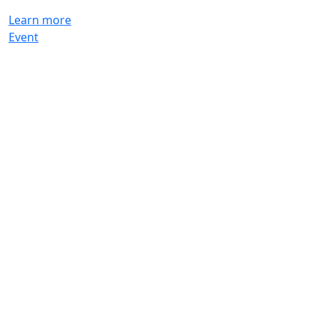
Learn more
Event