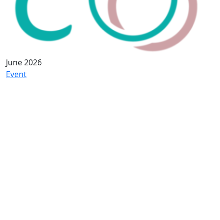
June 2026
Event