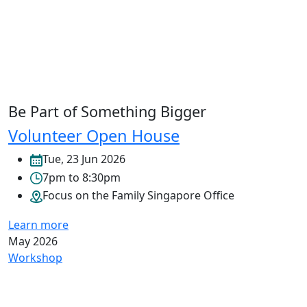
Be Part of Something Bigger
Volunteer Open House
Tue, 23 Jun 2026
7pm to 8:30pm
Focus on the Family Singapore Office
Learn more
May 2026
Workshop