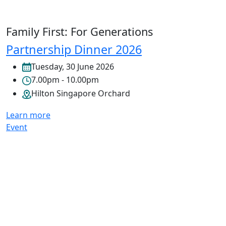
Family First: For Generations
Partnership Dinner 2026
Tuesday, 30 June 2026
7.00pm - 10.00pm
Hilton Singapore Orchard
Learn more
Event