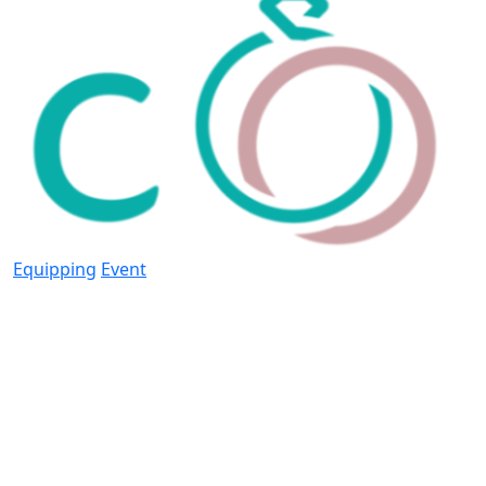
Equipping
Event