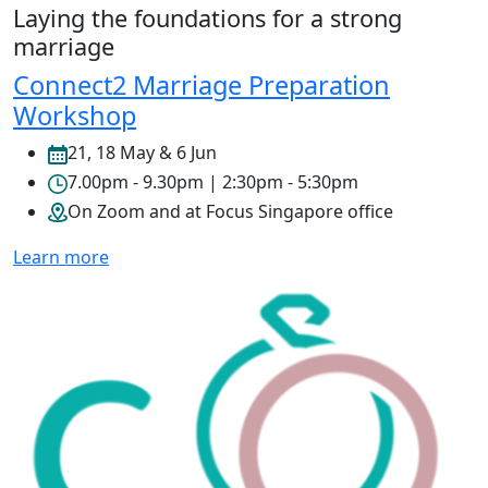
Laying the foundations for a strong
marriage
Connect2 Marriage Preparation
Workshop
21, 18 May & 6 Jun
7.00pm - 9.30pm | 2:30pm - 5:30pm
On Zoom and at Focus Singapore office
Learn more