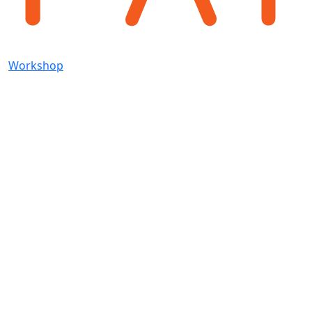
Workshop