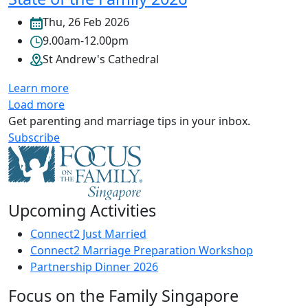
Thu, 26 Feb 2026
9.00am-12.00pm
St Andrew's Cathedral
Learn more
Load more
Get parenting and marriage tips in your inbox.
Subscribe
Upcoming Activities
Connect2 Just Married
Connect2 Marriage Preparation Workshop
Partnership Dinner 2026
Focus on the Family Singapore