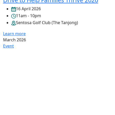
Drive to Help Families Thrive 2026
16 April 2026
11am - 10pm
Sentosa Golf Club (The Tanjong)
Learn more
March 2026
Event