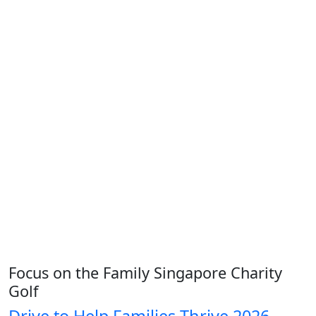
Focus on the Family Singapore Charity
Golf