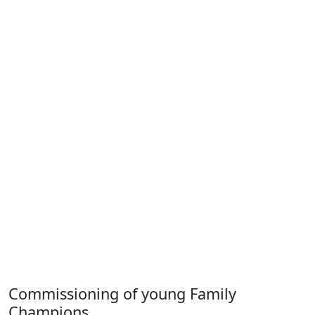
Commissioning of young Family
Champions