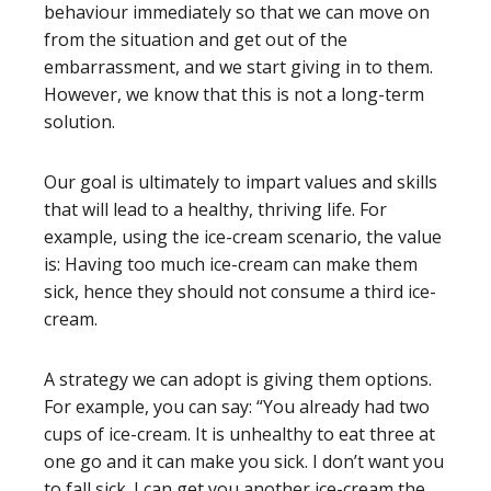
behaviour immediately so that we can move on
from the situation and get out of the
embarrassment, and we start giving in to them.
However, we know that this is not a long-term
solution.
Our goal is ultimately to impart values and skills
that will lead to a healthy, thriving life. For
example, using the ice-cream scenario, the value
is: Having too much ice-cream can make them
sick, hence they should not consume a third ice-
cream.
A strategy we can adopt is giving them options.
For example, you can say: “You already had two
cups of ice-cream. It is unhealthy to eat three at
one go and it can make you sick. I don’t want you
to fall sick. I can get you another ice-cream the