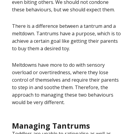
even biting others. We should not condone
these behaviours, but we should expect them.
There is a difference between a tantrum and a
meltdown. Tantrums have a purpose, which is to
achieve a certain goal like getting their parents
to buy them a desired toy.
Meltdowns have more to do with sensory
overload or overtiredness, where they lose
control of themselves and require their parents
to step in and soothe them. Therefore, the
approach to managing these two behaviours
would be very different.
Managing Tantrums
Toddlers are unable to rationalise as well as