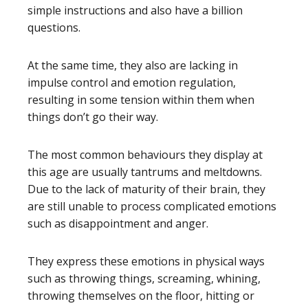
simple instructions and also have a billion
questions.
At the same time, they also are lacking in
impulse control and emotion regulation,
resulting in some tension within them when
things don’t go their way.
The most common behaviours they display at
this age are usually tantrums and meltdowns.
Due to the lack of maturity of their brain, they
are still unable to process complicated emotions
such as disappointment and anger.
They express these emotions in physical ways
such as throwing things, screaming, whining,
throwing themselves on the floor, hitting or