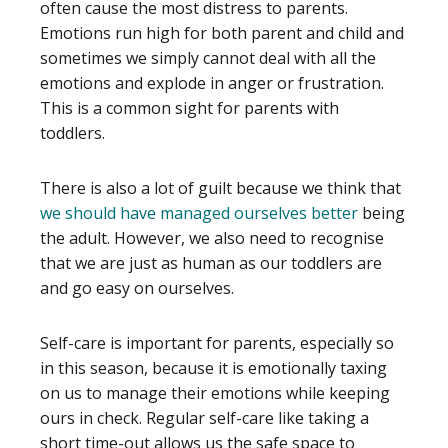
often cause the most distress to parents.
Emotions run high for both parent and child and
sometimes we simply cannot deal with all the
emotions and explode in anger or frustration.
This is a common sight for parents with
toddlers.
There is also a lot of guilt because we think that
we should have managed ourselves better
being
the adult. However, we also need to recognise
that we are just as human as our toddlers are
and go easy on ourselves.
Self-care is important for parents, especially so
in this season, because it is emotionally taxing
on us to manage their emotions while keeping
ours in check. Regular self-care like taking a
short time-out allows us the safe space to