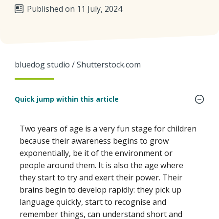
Published on 11 July, 2024
bluedog studio / Shutterstock.com
Quick jump within this article
Two years of age is a very fun stage for children
because their awareness begins to grow
exponentially, be it of the environment or
people around them. It is also the age where
they start to try and exert their power. Their
brains begin to develop rapidly: they pick up
language quickly, start to recognise and
remember things, can understand short and