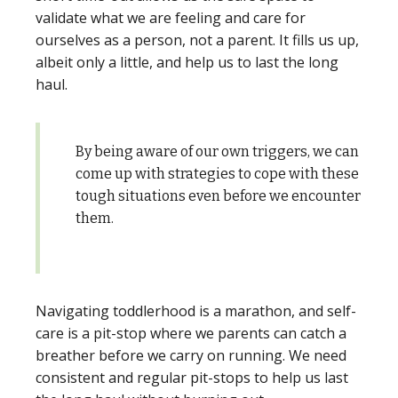
validate what we are feeling and care for
ourselves as a person, not a parent. It fills us up,
albeit only a little, and help us to last the long
haul.
By being aware of our own triggers, we can
come up with strategies to cope with these
tough situations even before we encounter
them.
Navigating toddlerhood is a marathon, and self-
care is a pit-stop where we parents can catch a
breather before we carry on running. We need
consistent and regular pit-stops to help us last