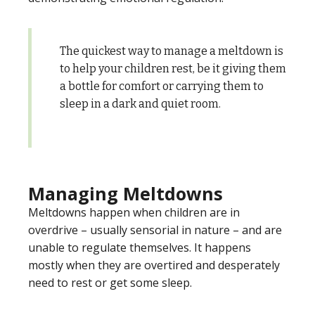
The quickest way to manage a meltdown is
to help your children rest, be it giving them
a bottle for comfort or carrying them to
sleep in a dark and quiet room.
Managing Meltdowns
Meltdowns happen when children are in
overdrive – usually sensorial in nature – and are
unable to regulate themselves. It happens
mostly when they are overtired and desperately
need to rest or get some sleep.