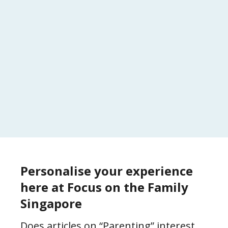
Personalise your experience
here at Focus on the Family
Singapore
Does articles on “Parenting” interest