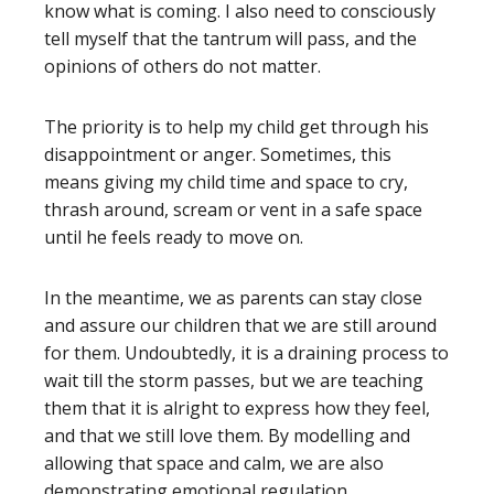
know what is coming. I also need to consciously
tell myself that the tantrum will pass, and the
opinions of others do not matter.
The priority is to help my child get through his
disappointment or anger. Sometimes, this
means giving my child time and space to cry,
thrash around, scream or vent in a safe space
until he feels ready to move on.
In the meantime, we as parents can stay close
and assure our children that we are still around
for them. Undoubtedly, it is a draining process to
wait till the storm passes, but we are teaching
them that it is alright to express how they feel,
and that we still love them. By modelling and
allowing that space and calm, we are also
demonstrating emotional regulation.