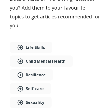
you? Add them to your favourite
topics to get articles recommended for
you.
Life Skills
Child Mental Health
Resilience
Self-care
Sexuality