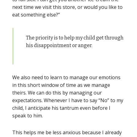
next time we visit this store, or would you like to
eat something else?”
The priority is to help my child get through
his disappointment or anger.
We also need to learn to manage our emotions
in this short window of time as we manage
theirs. We can do this by managing our
expectations. Whenever I have to say “No” to my
child, I anticipate his tantrum even before I
speak to him.
This helps me be less anxious because I already