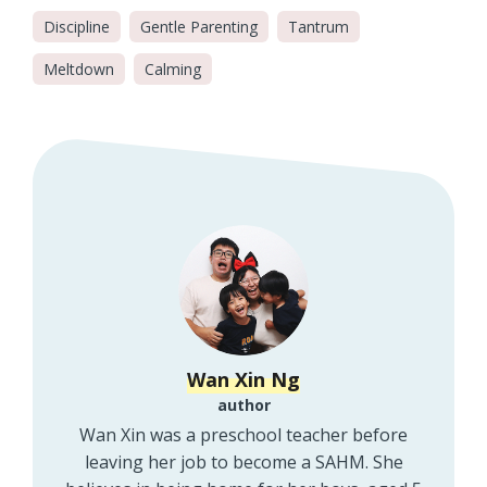
Discipline
Gentle Parenting
Tantrum
Meltdown
Calming
Wan Xin Ng
author
Wan Xin was a preschool teacher before
leaving her job to become a SAHM. She