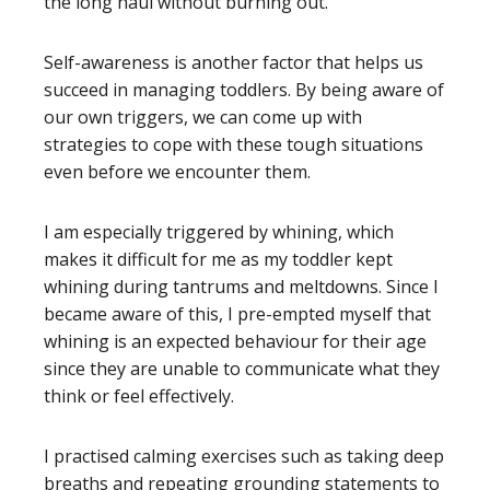
the long haul without burning out.
Self-awareness is another factor that helps us
succeed in managing toddlers. By being aware of
our own triggers, we can come up with
strategies to cope with these tough situations
even before we encounter them.
I am especially triggered by whining, which
makes it difficult for me as my toddler kept
whining during tantrums and meltdowns. Since I
became aware of this, I pre-empted myself that
whining is an expected behaviour for their age
since they are unable to communicate what they
think or feel effectively.
I practised calming exercises such as taking deep
breaths and repeating grounding statements to