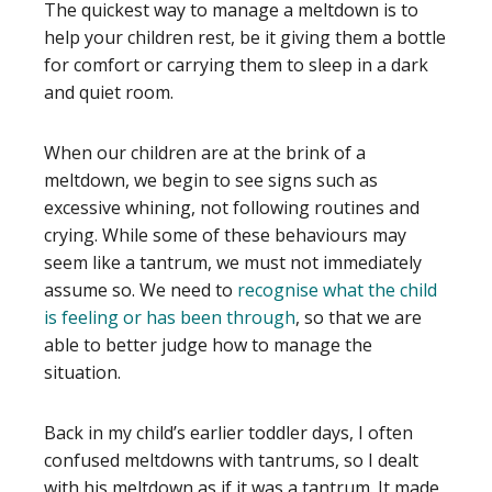
The quickest way to manage a meltdown is to
help your children rest, be it giving them a bottle
for comfort or carrying them to sleep in a dark
and quiet room.
When our children are at the brink of a
meltdown, we begin to see signs such as
excessive whining, not following routines and
crying. While some of these behaviours may
seem like a tantrum, we must not immediately
assume so. We need to
recognise what the child
is feeling or has been through
, so that we are
able to better judge how to manage the
situation.
Back in my child’s earlier toddler days, I often
confused meltdowns with tantrums, so I dealt
with his meltdown as if it was a tantrum. It made