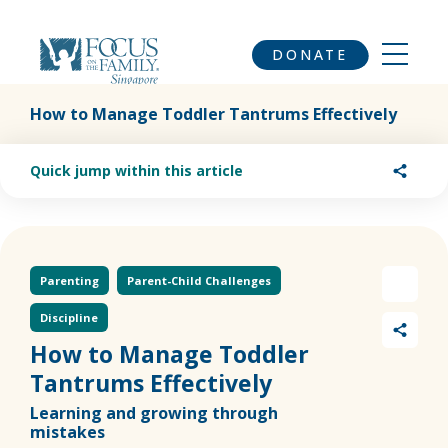
DONATE
How to Manage Toddler Tantrums Effectively
Quick jump within this article
Parenting
Parent-Child Challenges
Discipline
How to Manage Toddler
Tantrums Effectively
Learning and growing through
mistakes