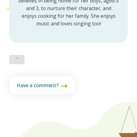
believes in being home for her boys, aged 5
and 3, to nurture their character, and
enjoys cooking for her family. She enjoys
music and loves singing too!
Have a comment?