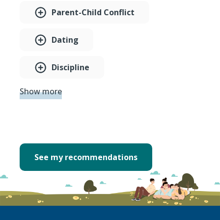
Parent-Child Conflict
Dating
Discipline
Show more
See my recommendations