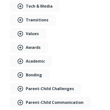
Tech & Media
Transitions
Values
Awards
Academic
Bonding
Parent-Child Challenges
Parent-Child Communication