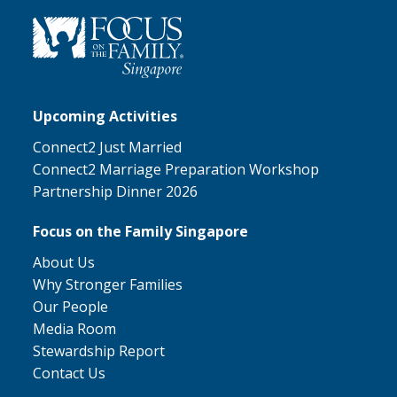
Upcoming Activities
Connect2 Just Married
Connect2 Marriage Preparation Workshop
Partnership Dinner 2026
Focus on the Family Singapore
About Us
Why Stronger Families
Our People
Media Room
Stewardship Report
Contact Us