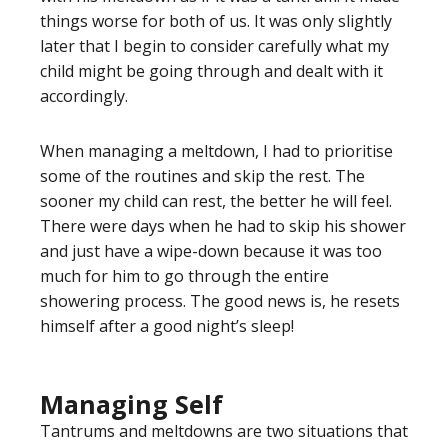
things worse for both of us. It was only slightly
later that I begin to consider carefully what my
child might be going through and dealt with it
accordingly.
When managing a meltdown, I had to prioritise
some of the routines and skip the rest. The
sooner my child can rest, the better he will feel.
There were days when he had to skip his shower
and just have a wipe-down because it was too
much for him to go through the entire
showering process. The good news is, he resets
himself after a good night’s sleep!
Managing Self
Tantrums and meltdowns are two situations that