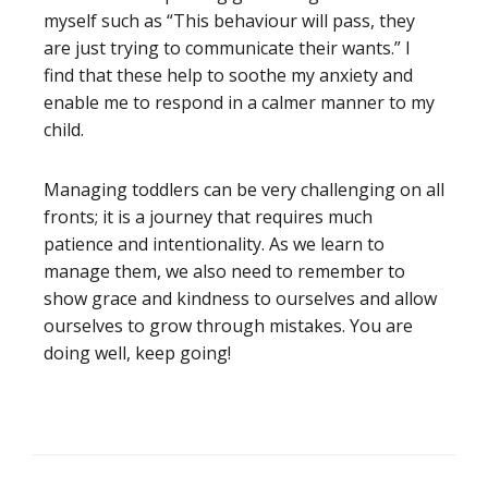
myself such as “This behaviour will pass, they
are just trying to communicate their wants.” I
find that these help to soothe my anxiety and
enable me to respond in a calmer manner to my
child.
Managing toddlers can be very challenging on all
fronts; it is a journey that requires much
patience and intentionality. As we learn to
manage them, we also need to remember to
show grace and kindness to ourselves and allow
ourselves to grow through mistakes. You are
doing well, keep going!