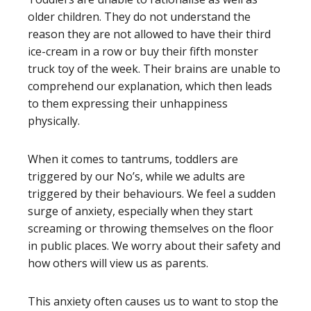
older children. They do not understand the
reason they are not allowed to have their third
ice-cream in a row or buy their fifth monster
truck toy of the week. Their brains are unable to
comprehend our explanation, which then leads
to them expressing their unhappiness
physically.
When it comes to tantrums, toddlers are
triggered by our No’s, while we adults are
triggered by their behaviours. We feel a sudden
surge of anxiety, especially when they start
screaming or throwing themselves on the floor
in public places. We worry about their safety and
how others will view us as parents.
This anxiety often causes us to want to stop the