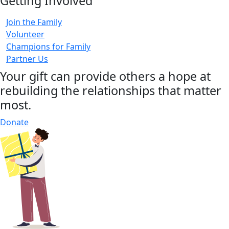
Getting Involved
Join the Family
Volunteer
Champions for Family
Partner Us
Your gift can provide others a hope at
rebuilding the relationships that matter
most.
Donate