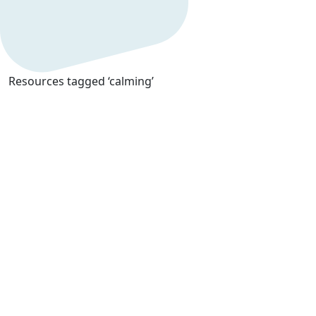
Resources tagged ‘calming’