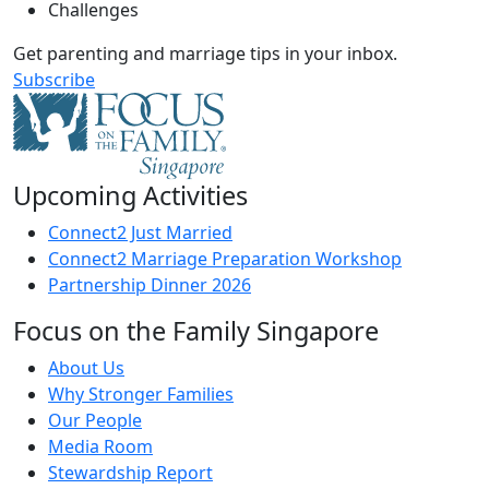
Challenges
Get parenting and marriage tips in your inbox.
Subscribe
Upcoming Activities
Connect2 Just Married
Connect2 Marriage Preparation Workshop
Partnership Dinner 2026
Focus on the Family Singapore
About Us
Why Stronger Families
Our People
Media Room
Stewardship Report