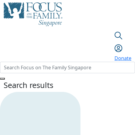
Donate
Search results