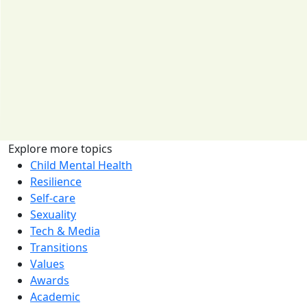
Explore more topics
Child Mental Health
Resilience
Self-care
Sexuality
Tech & Media
Transitions
Values
Awards
Academic