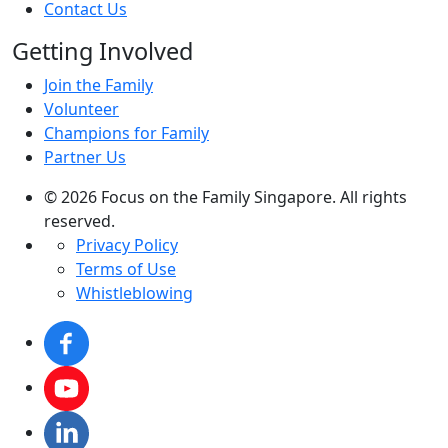
Contact Us
Getting Involved
Join the Family
Volunteer
Champions for Family
Partner Us
© 2026 Focus on the Family Singapore. All rights
reserved.
Privacy Policy
Terms of Use
Whistleblowing