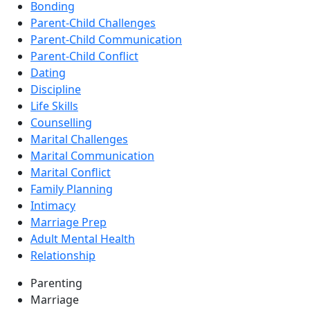
Bonding
Parent-Child Challenges
Parent-Child Communication
Parent-Child Conflict
Dating
Discipline
Life Skills
Counselling
Marital Challenges
Marital Communication
Marital Conflict
Family Planning
Intimacy
Marriage Prep
Adult Mental Health
Relationship
Parenting
Marriage