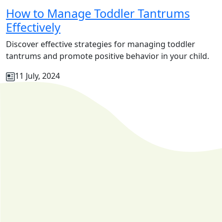
How to Manage Toddler Tantrums
Effectively
Discover effective strategies for managing toddler
tantrums and promote positive behavior in your child.
11 July, 2024