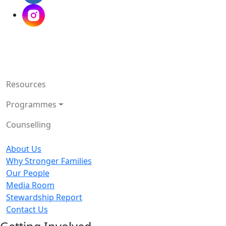
Resources
Programmes
Counselling
About Us
Why Stronger Families
Our People
Media Room
Stewardship Report
Contact Us