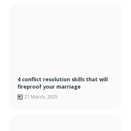
4 conflict resolution skills that will
fireproof your marriage
21 March, 2025