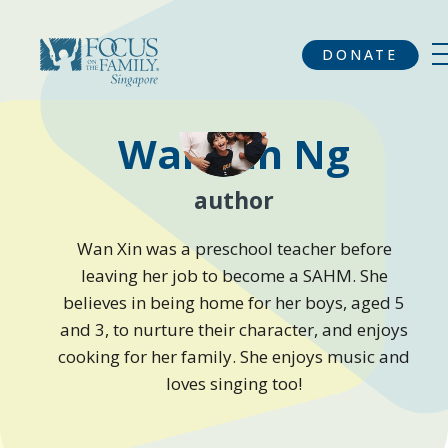
DONATE
Wan Xin Ng
author
Wan Xin was a preschool teacher before
leaving her job to become a SAHM. She
believes in being home for her boys, aged 5
and 3, to nurture their character, and enjoys
cooking for her family. She enjoys music and
loves singing too!