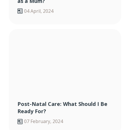
as a Mum?
04 April, 2024
Post-Natal Care: What Should I Be
Ready For?
07 February, 2024