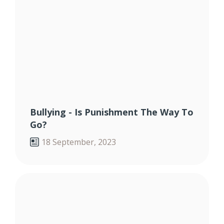
Bullying - Is Punishment The Way To
Go?
18 September, 2023