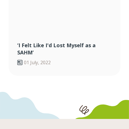
‘I Felt Like I'd Lost Myself as a
SAHM’
01 July, 2022