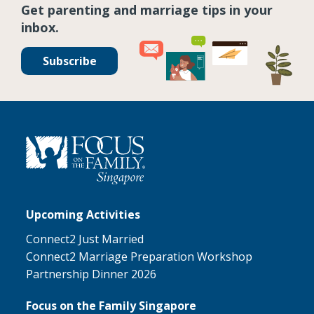
Get parenting and marriage tips in your
inbox.
Subscribe
Upcoming Activities
Connect2 Just Married
Connect2 Marriage Preparation Workshop
Partnership Dinner 2026
Focus on the Family Singapore