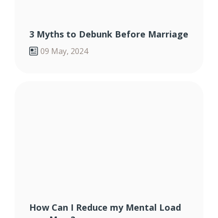
3 Myths to Debunk Before Marriage
09 May, 2024
How Can I Reduce my Mental Load