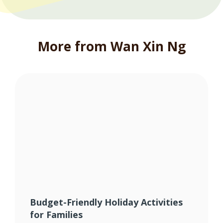
More from Wan Xin Ng
Budget-Friendly Holiday Activities
for Families