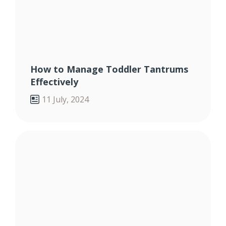
How to Manage Toddler Tantrums
Effectively
11 July, 2024