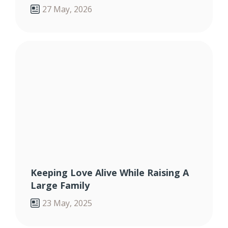
27 May, 2026
Keeping Love Alive While Raising A
Large Family
23 May, 2025