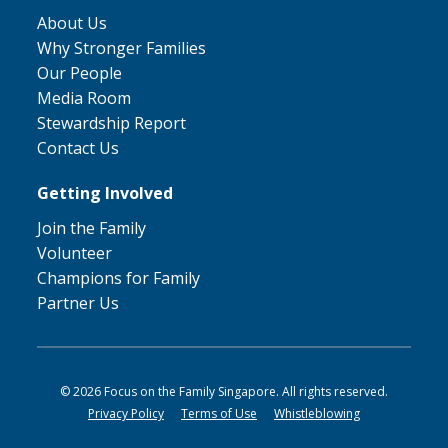
About Us
Why Stronger Families
Our People
Media Room
Stewardship Report
Contact Us
Getting Involved
Join the Family
Volunteer
Champions for Family
Partner Us
© 2026 Focus on the Family Singapore. All rights reserved.
Privacy Policy
Terms of Use
Whistleblowing