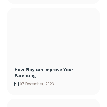
How Play can Improve Your
Parenting
07 December, 2023