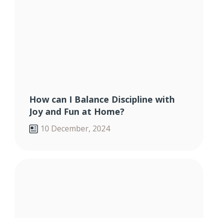
How can I Balance Discipline with
Joy and Fun at Home?
10 December, 2024