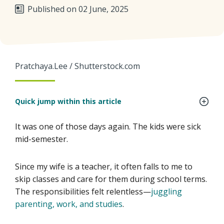
Published on 02 June, 2025
Pratchaya.Lee / Shutterstock.com
Quick jump within this article
It was one of those days again. The kids were sick
mid-semester.
Since my wife is a teacher, it often falls to me to
skip classes and care for them during school terms.
The responsibilities felt relentless—
juggling
parenting, work, and studies
.