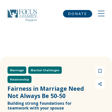
DONATE
Marriage
Marital Challenges
Relationship
Fairness in Marriage Need
Not Always Be 50-50
Building strong foundations for
teamwork with your spouse