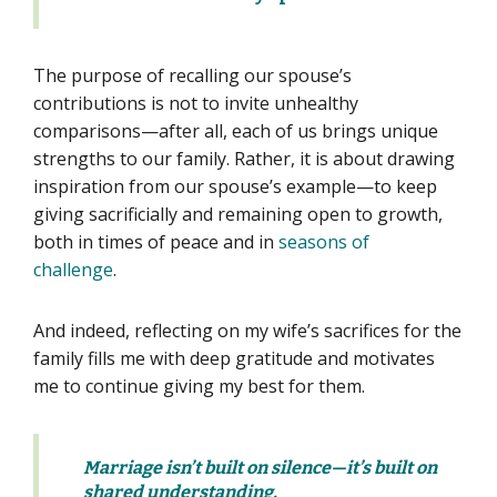
The purpose of recalling our spouse’s
contributions is not to invite unhealthy
comparisons—after all, each of us brings unique
strengths to our family. Rather, it is about drawing
inspiration from our spouse’s example—to keep
giving sacrificially and remaining open to growth,
both in times of peace and in
seasons of
challenge
.
And indeed, reflecting on my wife’s sacrifices for the
family fills me with deep gratitude and motivates
me to continue giving my best for them.
Marriage isn’t built on silence—it’s built on
shared understanding.