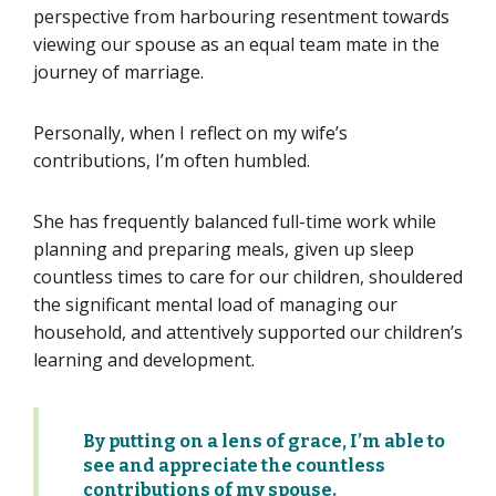
perspective from harbouring resentment towards
viewing our spouse as an equal team mate in the
journey of marriage.
Personally, when I reflect on my wife’s
contributions, I’m often humbled.
She has frequently balanced full-time work while
planning and preparing meals, given up sleep
countless times to care for our children, shouldered
the significant mental load of managing our
household, and attentively supported our children’s
learning and development.
By putting on a lens of grace,
I’m
able to
see and appreciate the
countless
contributions
of my spouse
.