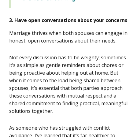
3. Have open conversations about your concerns
Marriage thrives when both spouses can engage in
honest, open conversations about their needs.
Not every discussion has to be weighty; sometimes
it’s as simple as gentle reminders about chores or
being proactive about helping out at home. But
when it comes to the load being shared between
spouses, it’s essential that both parties approach
these conversations with mutual respect and a
shared commitment to finding practical, meaningful
solutions together.
As someone who has struggled with conflict
avoidance, I’ve learned that it’s far healthier to