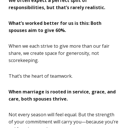
We often expect a perfect split of
responsibilities, but that’s rarely realistic.
What’s worked better for us is this: Both
spouses aim to give 60%.
When we each strive to give more than our fair
share, we create space for generosity, not
scorekeeping.
That’s the heart of teamwork.
When marriage is rooted in service, grace, and
care, both spouses thrive.
Not every season will feel equal. But the strength
of your commitment will carry you—because you’re