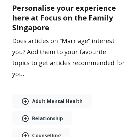
Personalise your experience
here at Focus on the Family
Singapore
Does articles on “Marriage” interest
you? Add them to your favourite
topics to get articles recommended for
you.
Adult Mental Health
Relationship
Counselling