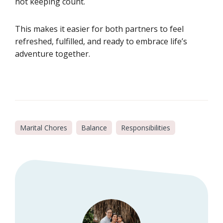
not keeping count.
This makes it easier for both partners to feel
refreshed, fulfilled, and ready to embrace life’s
adventure together.
Marital Chores
Balance
Responsibilities