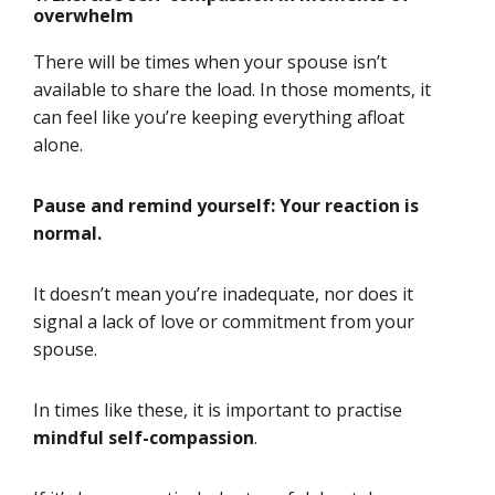
overwhelm
There will be times when your spouse isn’t
available to share the load. In those moments, it
can feel like you’re keeping everything afloat
alone.
Pause and remind yourself: Your reaction is
normal.
It doesn’t mean you’re inadequate, nor does it
signal a lack of love or commitment from your
spouse.
In times like these, it is important to practise
mindful self-compassion
.