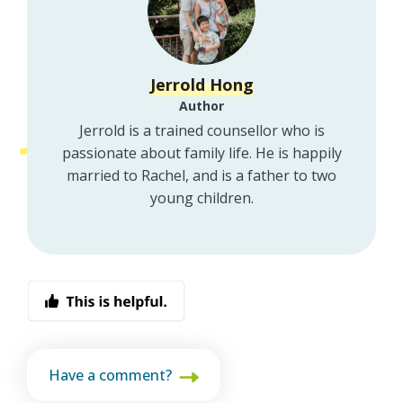
Jerrold Hong
Author
Jerrold is a trained counsellor who is
passionate about family life. He is happily
married to Rachel, and is a father to two
young children.
Have a comment?