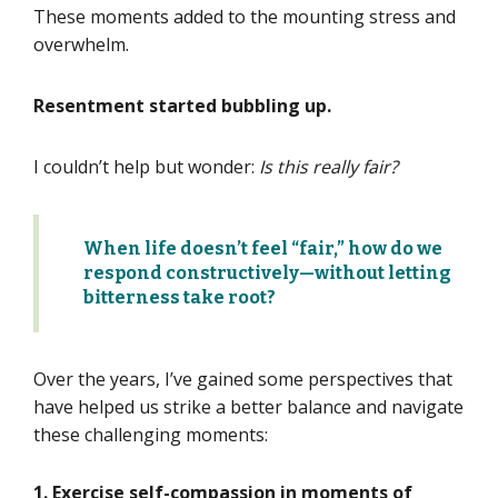
These moments added to the mounting stress and
overwhelm.
Resentment started bubbling up.
I couldn’t help but wonder:
Is this really fair?
When life
doesn’t
feel “fair,” how do we
respond constructively—without letting
bitterness take root?
Over the years,
I’ve
gained some perspectives that
have helped
us
strike a better balance and navigate
these challenging moments:
1. Exercise self-compassion
in moments of