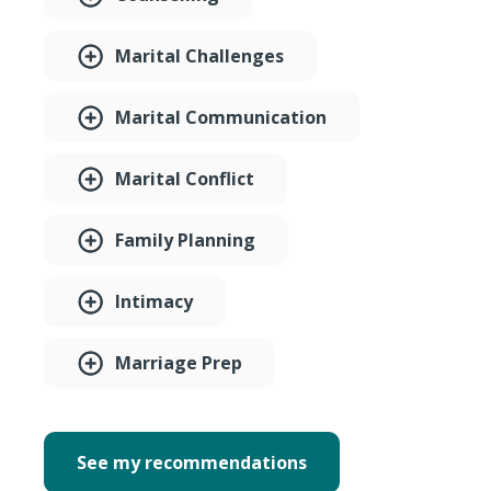
Marital Challenges
Marital Communication
Marital Conflict
Family Planning
Intimacy
Marriage Prep
See my recommendations