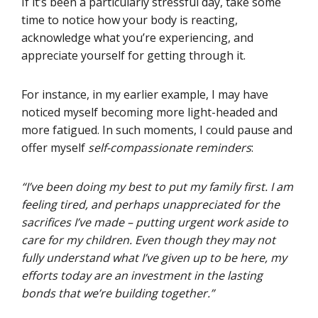
If it’s been a particularly stressful day, take some
time to notice how your body is reacting,
acknowledge what you’re experiencing, and
appreciate yourself for getting through it.
For instance, in my earlier example, I may have
noticed myself becoming more light-headed and
more fatigued. In such moments, I could pause and
offer myself
self-compassionate reminders
:
“I’ve been doing my best to put my family first. I am
feeling tired, and perhaps unappreciated for the
sacrifices I’ve made – putting urgent work aside to
care for my children. Even though they may not
fully understand what I’ve given up to be here, my
efforts today are an investment in the lasting
bonds that we’re building together.”