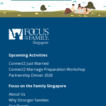
Upcoming Activities
Connect2 Just Married
Connect2 Marriage Preparation Workshop
Partnership Dinner 2026
Focus on the Family Singapore
About Us
Why Stronger Families