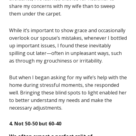
share my concerns with my wife than to sweep
them under the carpet.
While it’s important to show grace and occasionally
overlook our spouse’s mistakes, whenever I bottled
up important issues, I found these inevitably
spilling out later—often in unpleasant ways, such
as through my grouchiness or irritability.
But when I began asking for my wife’s help with the
home during stressful moments, she responded
well. Bringing these blind spots to light enabled her
to better understand my needs and make the
necessary adjustments.
4.
Not 50-50 but 60-40