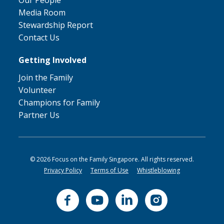
Our People
Media Room
Stewardship Report
Contact Us
Getting Involved
Join the Family
Volunteer
Champions for Family
Partner Us
© 2026 Focus on the Family Singapore. All rights reserved.
Privacy Policy
Terms of Use
Whistleblowing