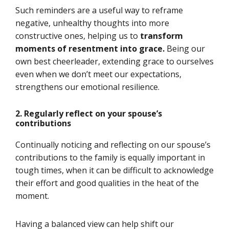
Such reminders are a useful way to reframe
negative, unhealthy thoughts into more
constructive ones, helping us to
transform
moments of resentment into grace.
Being our
own best cheerleader, extending grace to ourselves
even when we don’t meet our expectations,
strengthens our emotional resilience.
2. Regularly
reflect
o
n
your spouse’s
contributions
Continually noticing and reflecting on our spouse’s
contributions to the family is equally important in
tough times, when it can be difficult to acknowledge
their effort and good qualities in the heat of the
moment.
Having a balanced view can help shift our