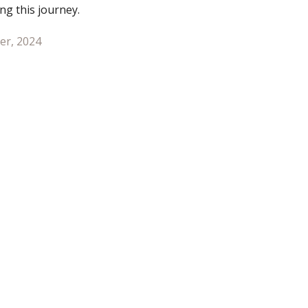
ng this journey.
er, 2024