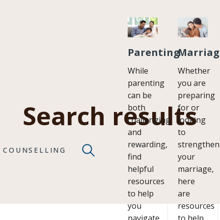
Parenting
Marriag
While
Whether
parenting
you are
can be
preparing
Search results
both
for or
challenging
looking
and
to
rewarding,
strengthen
COUNSELLING
find
your
helpful
marriage,
resources
here
to help
are
you
resources
navigate
to help