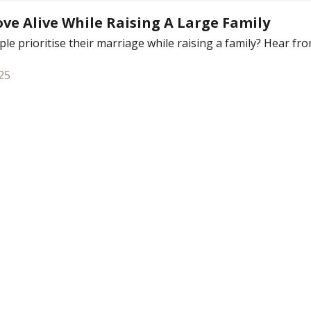
ve Alive While Raising A Large Family
le prioritise their marriage while raising a family? Hear from
25