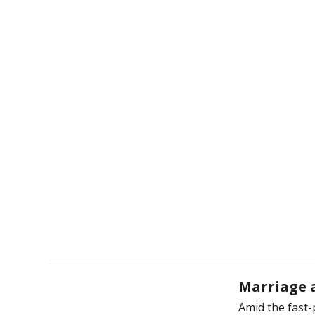
Marriage a
Amid the fast-