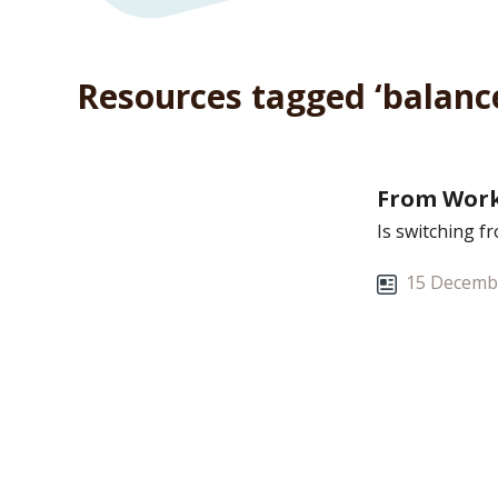
Resources tagged ‘balanc
From Work
Is switching f
15 Decemb