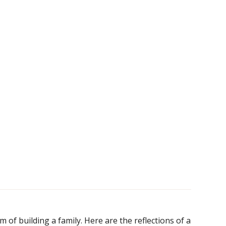
s
of building a family. Here are the reflections of a