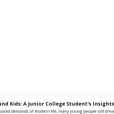
nd Kids: A Junior College Student's Insight
paced demands of modern life, many young people still dream 