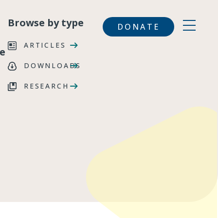
Browse by type
DONATE
ARTICLES
e
DOWNLOADS
RESEARCH