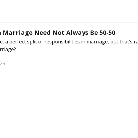
n Marriage Need Not Always Be 50-50
t a perfect split of responsibilities in marriage, but that’s 
arriage?
025