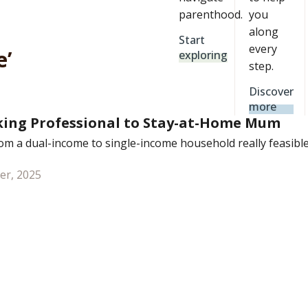
parenthood.
you
along
Start
every
e’
exploring
step.
Discover
more
ing Professional to Stay-at-Home Mum
rom a dual-income to single-income household really feasibl
er, 2025