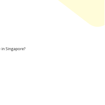
e in Singapore?