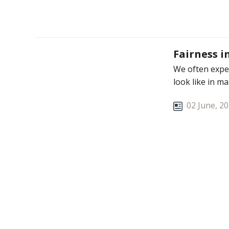
Fairness i
We often expec
look like in m
02 June, 2