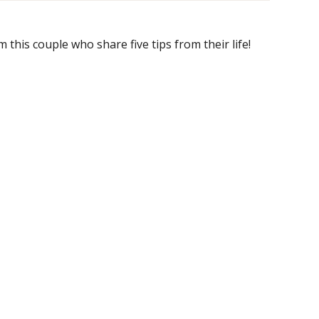
 this couple who share five tips from their life!