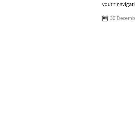
youth navigati
30 Decemb