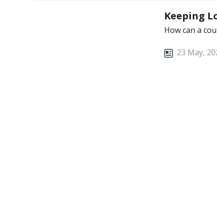
Keeping Lo
How can a coup
23 May, 20