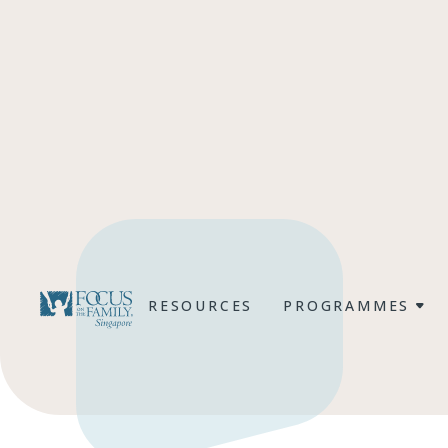
RESOURCES
PROGRAMMES