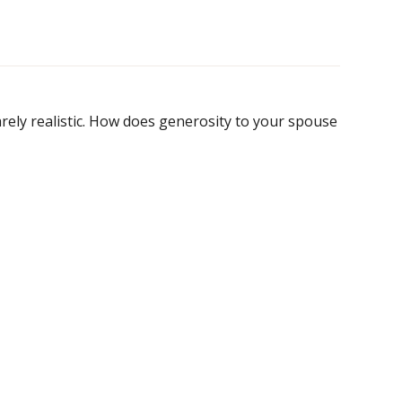
rarely realistic. How does generosity to your spouse