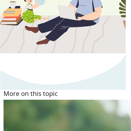
More on this topic