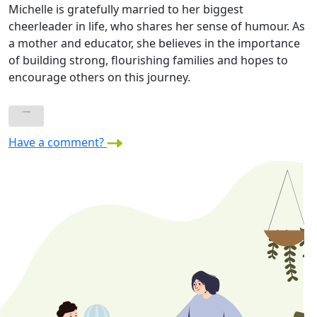
Michelle is gratefully married to her biggest
cheerleader in life, who shares her sense of humour. As
a mother and educator, she believes in the importance
of building strong, flourishing families and hopes to
encourage others on this journey.
Have a comment?