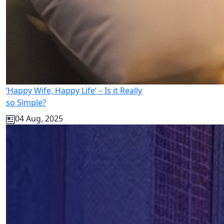
‘Happy Wife, Happy Life’ – Is it Really
so Simple?
04 Aug, 2025