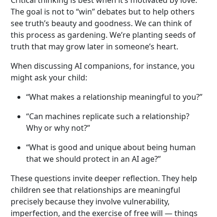
The goal is not to “win” debates but to help others
see truth’s beauty and goodness. We can think of
this process as gardening. We’re planting seeds of
truth that may grow later in someone’s heart.
When discussing AI companions, for instance, you
might ask your child:
“What makes a relationship meaningful to you?”
“Can machines replicate such a relationship?
Why or why not?”
“What is good and unique about being human
that we should protect in an AI age?”
These questions invite deeper reflection. They help
children see that relationships are meaningful
precisely because they involve vulnerability,
imperfection, and the exercise of free will — things