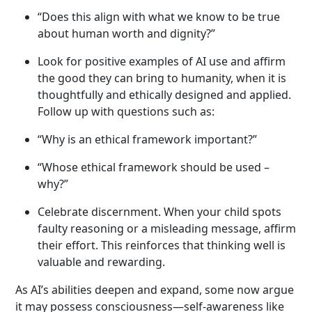
“Does this align with what we know to be true
about human worth and dignity?”
Look for positive examples of AI use and affirm
the good they can bring to humanity, when it is
thoughtfully and ethically designed and applied.
Follow up with questions such as:
“Why is an ethical framework important?”
“Whose ethical framework should be used –
why?”
Celebrate discernment. When your child spots
faulty reasoning or a misleading message, affirm
their effort. This reinforces that thinking well is
valuable and rewarding.
As AI’s abilities deepen and expand, some now argue
it may possess consciousness—self-awareness like