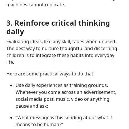
machines cannot replicate.
3. Reinforce critical thinking
daily
Evaluating ideas, like any skill, fades when unused.
The best way to nurture thoughtful and discerning
children is to integrate these habits into everyday
life.
Here are some practical ways to do that:
Use daily experiences as training grounds.
Whenever you come across an advertisement,
social media post, music, video or anything,
pause and ask:
“What message is this sending about what it
means to be human?”