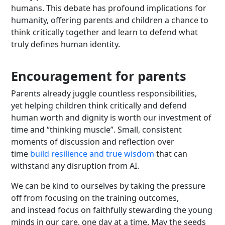
humans. This debate has profound implications for
humanity, offering parents and children a chance to
think critically together and learn to defend what
truly defines human identity.
Encouragement for parents
Parents already juggle countless responsibilities,
yet helping children think critically and defend
human worth and dignity is worth our investment of
time and “thinking muscle”. Small, consistent
moments of discussion and reflection over
time
build resilience and true wisdom
that can
withstand any disruption from AI.
We can be kind to ourselves by taking the pressure
off from focusing on the training outcomes,
and instead focus on faithfully stewarding the young
minds in our care, one day at a time. May the seeds