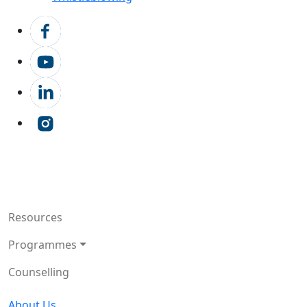
Resources
Programmes
Counselling
About Us