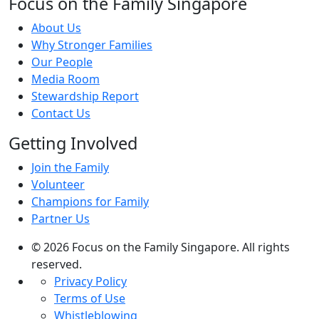
Focus on the Family Singapore
About Us
Why Stronger Families
Our People
Media Room
Stewardship Report
Contact Us
Getting Involved
Join the Family
Volunteer
Champions for Family
Partner Us
© 2026 Focus on the Family Singapore. All rights
reserved.
Privacy Policy
Terms of Use
Whistleblowing