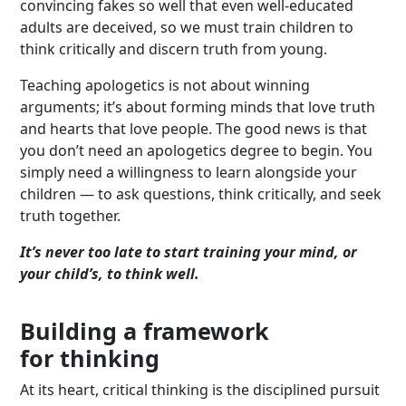
convincing fakes so well that even well-educated
adults are deceived, so we must train children to
think critically and discern truth from young.
Teaching apologetics is not about winning
arguments; it’s about forming minds that love truth
and hearts that love people. The good news is that
you don’t need an apologetics degree to begin. You
simply need a willingness to learn alongside your
children — to ask questions, think critically, and seek
truth together.
It’s never too late to start training your mind, or
your child’s, to think well.
Building a framework
for thinking
At its heart, critical thinking is the disciplined pursuit