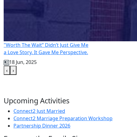
"Worth The Wait” Didn’t Just Give Me
a Love Story. It Gave Me Perspective.
18 Jun, 2025
‹
›
Upcoming Activities
Connect2 Just Married
Connect2 Marriage Preparation Workshop
Partnership Dinner 2026