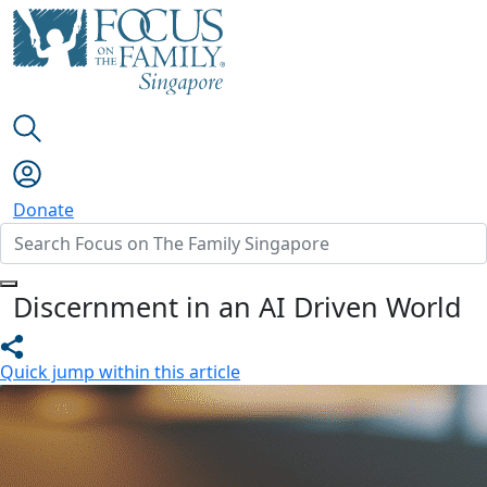
Donate
Discernment in an AI Driven World
Quick jump within this article