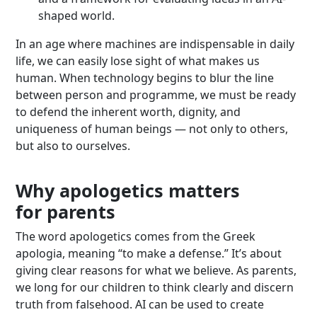
shaped world.
In an age where machines are indispensable in daily
life, we can easily lose sight of what makes us
human. When technology begins to blur the line
between person and programme, we must be ready
to defend the inherent worth, dignity, and
uniqueness of human beings — not only to others,
but also to ourselves.
Why apologetics matters
for parents
The word apologetics comes from the Greek
apologia, meaning “to make a defense.” It’s about
giving clear reasons for what we believe. As parents,
we long for our children to think clearly and discern
truth from falsehood. AI can be used to create