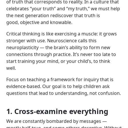
of truth that corresponds to reality. In a culture that
celebrates “your truth” and “my truth,” we must help
the next generation rediscover that truth is
good, objective and knowable.
Critical thinking is like exercising a muscle: it grows
stronger with use. Neuroscience calls this
neuroplasticity — the brain’s ability to form new
connections through practice. It’s never too late to
start training your mind, or your child’s, to think
well.
Focus on teaching a framework for inquiry that is
evidence-based. Our goal is to help children ask
questions that lead to understanding, not confusion.
1. Cross-examine everything
We are constantly bombarded by messages —
mostly half-true, and some others deceptive. Without