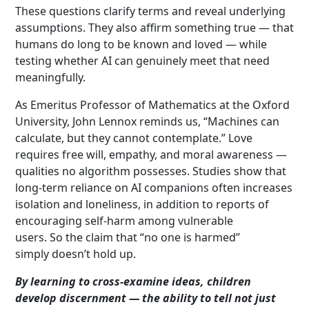
These questions clarify terms and reveal underlying
assumptions. They also affirm something true — that
humans do long to be known and loved — while
testing whether AI can genuinely meet that need
meaningfully.
As Emeritus Professor of Mathematics at the Oxford
University, John Lennox reminds us, “Machines can
calculate, but they cannot contemplate.” Love
requires free will, empathy, and moral awareness —
qualities no algorithm possesses. Studies show that
long-term reliance on AI companions often increases
isolation and loneliness, in addition to reports of
encouraging self-harm among vulnerable
users. So the claim that “no one is harmed”
simply doesn’t hold up.
By learning to cross-examine ideas, children
develop discernment — the ability to tell not just