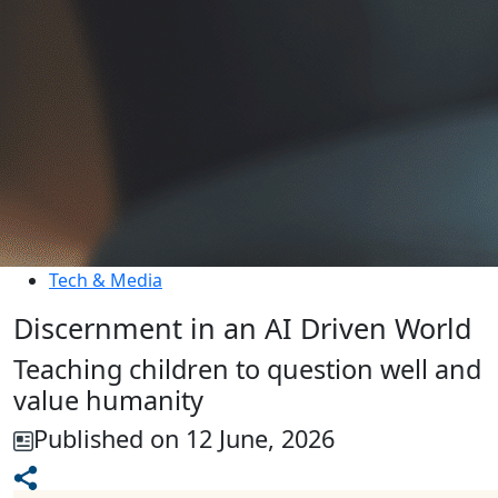
Tech & Media
Discernment in an AI Driven World
Teaching children to question well and
value humanity
Published on 12 June, 2026