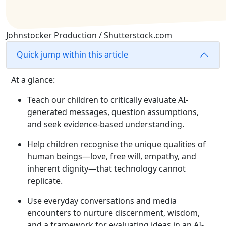
Johnstocker Production / Shutterstock.com
Quick jump within this article
At a glance:
Teach our children to critically evaluate AI-
generated messages, question assumptions,
and seek evidence-based understanding.
Help children recognise the unique qualities of
human beings—love, free will, empathy, and
inherent dignity—that technology cannot
replicate.
Use everyday conversations and media
encounters to nurture discernment, wisdom,
and a framework for evaluating ideas in an AI-