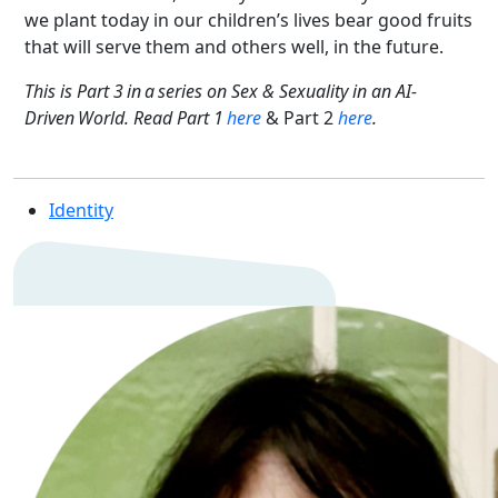
we plant today in our children’s lives bear good fruits
that will serve them and others well, in the future.
This is Part 3 in a series on Sex & Sexuality in an AI-
Driven World. Read Part 1
here
& Part 2
here
.
Identity