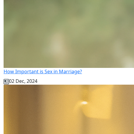
How Important is Sex in Marriage?
02 Dec, 2024