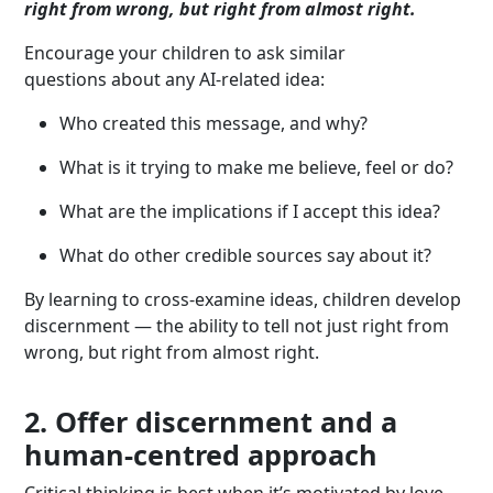
right from wrong, but right from almost right.
Encourage your children to ask similar
questions about any AI-related idea:
Who created this message, and why?
What is it trying to make me believe, feel or do?
What are the implications if I accept this idea?
What do other credible sources say about it?
By learning to cross-examine ideas, children develop
discernment — the ability to tell not just right from
wrong, but right from almost right.
2. Offer discernment and a
human-centred approach
Critical thinking is best when it’s motivated by love.