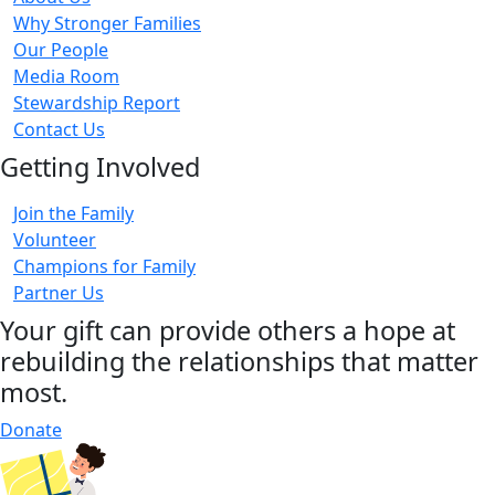
Why Stronger Families
Our People
Media Room
Stewardship Report
Contact Us
Getting Involved
Join the Family
Volunteer
Champions for Family
Partner Us
Your gift can provide others a hope at
rebuilding the relationships that matter
most.
Donate