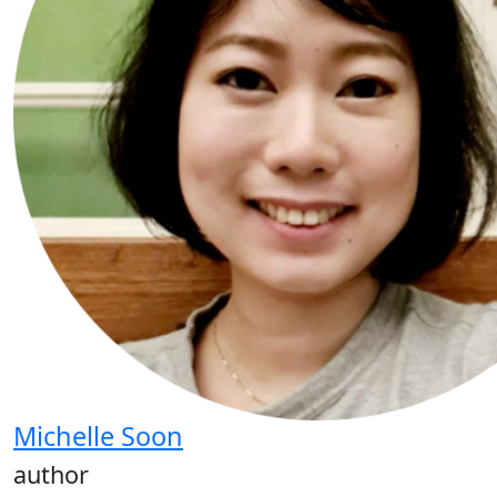
Michelle Soon
author