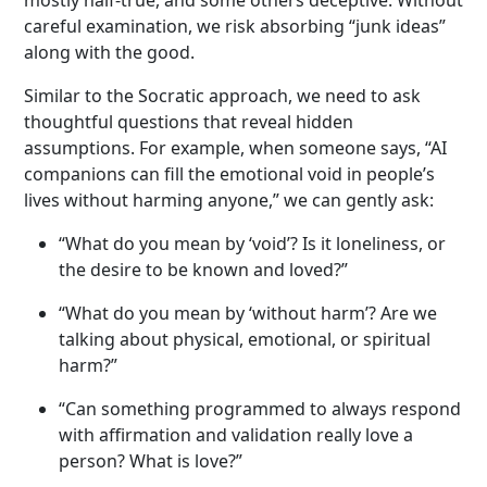
careful examination, we risk absorbing “junk ideas”
along with the good.
Similar to the Socratic approach, we need to ask
thoughtful questions that reveal hidden
assumptions. For example, when someone says, “AI
companions can fill the emotional void in people’s
lives without harming anyone,” we can gently ask:
“What do you mean by ‘void’? Is it loneliness, or
the desire to be known and loved?”
“What do you mean by ‘without harm’? Are we
talking about physical, emotional, or spiritual
harm?”
“Can something programmed to always respond
with affirmation and validation really love a
person? What is love?”