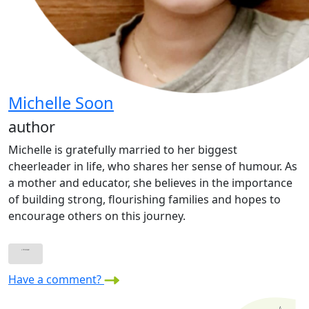
Michelle Soon
author
Michelle is gratefully married to her biggest
cheerleader in life, who shares her sense of humour. As
a mother and educator, she believes in the importance
of building strong, flourishing families and hopes to
encourage others on this journey.
Have a comment?