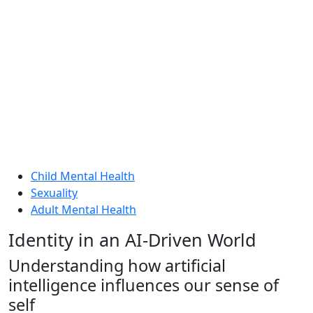
Child Mental Health
Sexuality
Adult Mental Health
Identity in an AI-Driven World
Understanding how artificial
intelligence influences our sense of
self