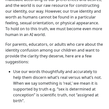
and the world is our raw resource for constructing
our identity, our way. However, our true identity and
worth as humans cannot be found in a particular
feeling, sexual orientation, or physical appearance.
To hold on to this truth, we must become even more
human in an AI world.
For parents, educators, or adults who care about the
identity confusion among our children and want to
provide the clarity they deserve, here are a few
suggestions:
Use our words thoughtfully and accurately to
help them discern what’s real versus what’s not.
When we say something is ‘real,’ we mean it is
supported by truth e.g. “sex is determined at
conception” is scientific truth, not “assigned at
birth”.