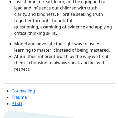
Invest time to read, learn, and be equipped to
lead and influence our children with truth,
clarity, and kindness. Prioritise seeking truth
together through thoughtful
questioning, examining of evidence and applying
critical thinking skills.
Model and advocate the right way to use AI –
learning to master it instead of being mastered.
Affirm their inherent worth by the way we treat
them – choosing to always speak and act with
respect.
Counselling
Trauma
PTSD