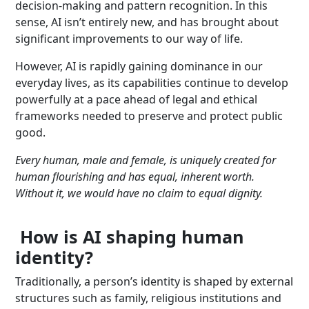
decision-making and pattern recognition. In this
sense, AI isn’t entirely new, and has brought about
significant improvements to our way of life.
However, AI is rapidly gaining dominance in our
everyday lives, as its capabilities continue to develop
powerfully at a pace ahead of legal and ethical
frameworks needed to preserve and protect public
good.
Every human, male and female, is uniquely created for
human flourishing and has equal, inherent worth.
Without it, we would have no claim to equal dignity.
How is AI shaping human
identity?
Traditionally, a person’s identity is shaped by external
structures such as family, religious institutions and