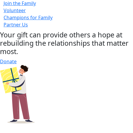
Join the Family
Volunteer
Champions for Family
Partner Us
Your gift can provide others a hope at
rebuilding the relationships that matter
most.
Donate