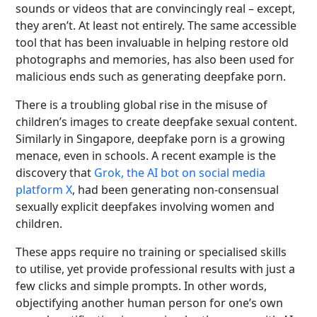
sounds or videos that are convincingly real – except,
they aren’t. At least not entirely. The same accessible
tool that has been invaluable in helping restore old
photographs and memories, has also been used for
malicious ends such as generating deepfake porn.
There is a troubling global rise in the misuse of
children’s images to create deepfake sexual content.
Similarly in Singapore, deepfake porn is a growing
menace, even in schools. A recent example is the
discovery that
Grok, the AI bot on social media
platform X
, had been generating non‑consensual
sexually explicit deepfakes involving women and
children.
These apps require no training or specialised skills
to utilise, yet provide professional results with just a
few clicks and simple prompts. In other words,
objectifying another human person for one’s own