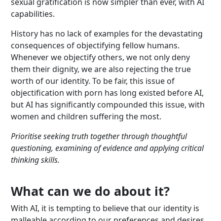
sexual gratification is now simpler than ever, with AI
capabilities.
History has no lack of examples for the devastating
consequences of objectifying fellow humans.
Whenever we objectify others, we not only deny
them their dignity, we are also rejecting the true
worth of our identity. To be fair, this issue of
objectification with porn has long existed before AI,
but AI has significantly compounded this issue, with
women and children suffering the most.
Prioritise seeking truth together through thoughtful
questioning, examining of evidence and applying critical
thinking skills.
What can we do about it?
With AI, it is tempting to believe that our identity is
malleable according to our preferences and desires,