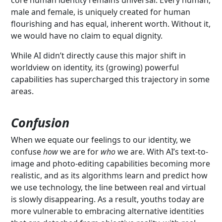
male and female, is uniquely created for human
flourishing and has equal, inherent worth. Without it,
we would have no claim to equal dignity.
While AI didn’t directly cause this major shift in
worldview on identity, its (growing) powerful
capabilities has supercharged this trajectory in some
areas.
Confusion
When we equate our feelings to our identity, we
confuse
how
we are for
who
we are. With AI’s text-to-
image and photo-editing capabilities becoming more
realistic, and as its algorithms learn and predict how
we use technology, the line between real and virtual
is slowly disappearing. As a result, youths today are
more vulnerable to embracing alternative identities