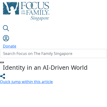
Donate
Identity in an AI-Driven World
Quick jump within this article