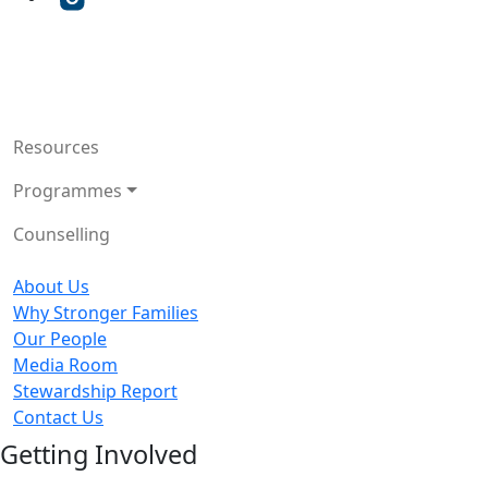
Resources
Programmes
Counselling
About Us
Why Stronger Families
Our People
Media Room
Stewardship Report
Contact Us
Getting Involved