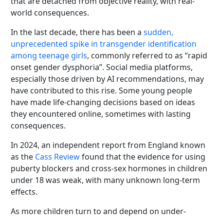
that are detached from objective reality, with real-
world consequences.
In the last decade, there has been a
sudden,
unprecedented spike in transgender identification
among teenage girls
, commonly referred to as “rapid
onset gender dysphoria”. Social media platforms,
especially those driven by AI recommendations, may
have contributed to this rise. Some young people
have made life‑changing decisions based on ideas
they encountered online, sometimes with lasting
consequences.
In 2024, an independent report from England known
as the
Cass Review
found that the evidence for using
puberty blockers and cross-sex hormones in children
under 18 was weak, with many unknown long-term
effects.
As more children turn to and depend on under-