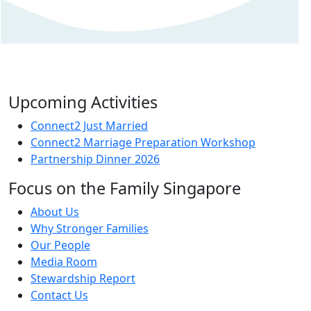
Upcoming Activities
Connect2 Just Married
Connect2 Marriage Preparation Workshop
Partnership Dinner 2026
Focus on the Family Singapore
About Us
Why Stronger Families
Our People
Media Room
Stewardship Report
Contact Us