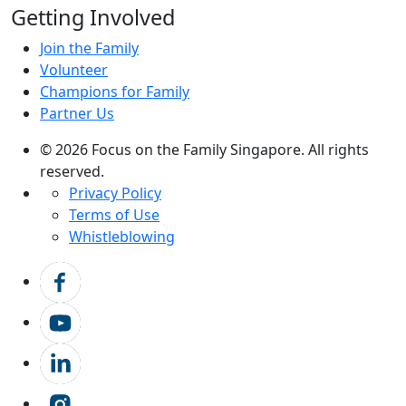
Getting Involved
Join the Family
Volunteer
Champions for Family
Partner Us
© 2026 Focus on the Family Singapore. All rights
reserved.
Privacy Policy
Terms of Use
Whistleblowing