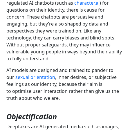
regulated AI chatbots (such as
character.ai
) for
questions on their identity, there is cause for
concern. These chatbots are persuasive and
engaging, but they’re also shaped by data and
perspectives they were trained on. Like any
technology, they can carry biases and blind spots.
Without proper safeguards, they may influence
vulnerable young people in ways beyond their ability
to fully understand.
AI models are designed and trained to pander to
our
sexual orientation
, inner desires, or subjective
feelings as our identity, because their aim is
to optimise user interaction rather than give us the
truth about who we are.
Objectification
Deepfakes are AI-generated media such as images,