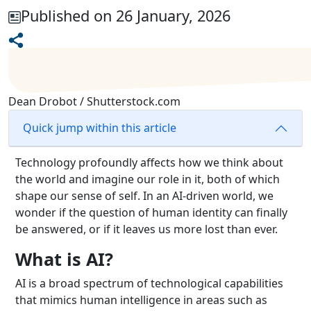
Published on 26 January, 2026
Dean Drobot / Shutterstock.com
Quick jump within this article
Technology profoundly affects how we think about
the world and imagine our role in it, both of which
shape our sense of self. In an AI-driven world, we
wonder if the question of human identity can finally
be answered, or if it leaves us more lost than ever.
What is AI?
AI is a broad spectrum of technological capabilities
that mimics human intelligence in areas such as