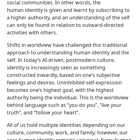
social communities. In other words, the
human identity is given and learnt by subscribing to
a higher authority, and an understanding of the self
can only be found in relation to outward-directed
activities with others.
Shifts in worldview have challenged this traditional
approach to understanding human identity and the
self. In today’s AI-driven, postmodern culture,
identity is increasingly seen as something
constructed inwardly, based on one’s subjective
feelings and desires. Uninhibited self-expression
becomes one’s highest goal, with the highest
authority being the individual. This is the worldview
behind language such as “you do you”, “live your
truth”, and “follow your heart”.
All of us hold multiple identities depending on our
culture, community, work, and family; however, our
core human identity remains universal. Every human,