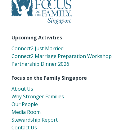
Upcoming Activities
Connect2 Just Married
Connect2 Marriage Preparation Workshop
Partnership Dinner 2026
Focus on the Family Singapore
About Us
Why Stronger Families
Our People
Media Room
Stewardship Report
Contact Us