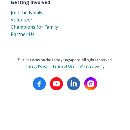
Getting Involved
Join the Family
Volunteer
Champions for Family
Partner Us
© 2026 Focus on the Family Singapore. All rights reserved.
Privacy Policy
Terms of Use
Whistleblowing