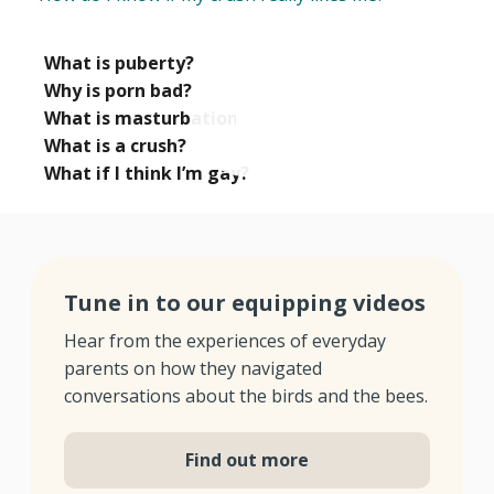
What is puberty?
Why is porn bad?
What is masturbation?
What is a crush?
What if I think I’m gay?
Tune in to our equipping videos
Hear from the experiences of everyday
parents on how they navigated
conversations about the birds and the bees.
Find out more