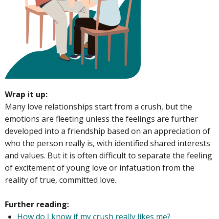
Wrap it up:
Many love relationships start from a crush, but the
emotions are fleeting unless the feelings are further
developed into a friendship based on an appreciation of
who the person really is, with identified shared interests
and values. But it is often difficult to separate the feeling
of excitement of young love or infatuation from the
reality of true, committed love.
Further reading:
How do I know if my crush really likes me?