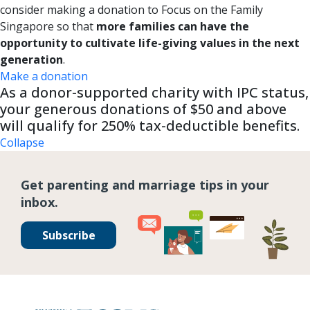
consider making a donation to Focus on the Family
Singapore so that
more families can have the
opportunity to cultivate life-giving values in the next
generation
.
Make a donation
As a donor-supported charity with IPC status,
your generous donations of $50 and above
will qualify for 250% tax-deductible benefits.
Collapse
Get parenting and marriage tips in your
inbox.
Subscribe