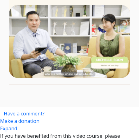
Have a comment?
Make a donation
Expand
If you have benefited from this video course, please