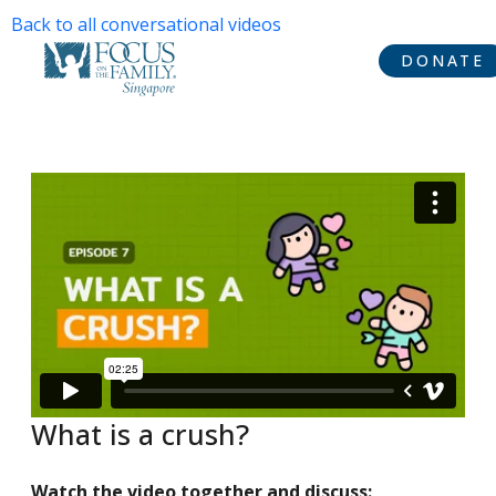
Back to all conversational videos
DONATE
What is a crush?
Watch the video together and discuss: