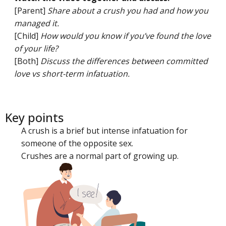
[Parent]
Share about a crush you had and how you
managed it.
[Child]
How would you know if you’ve found the love
of your life?
[Both]
Discuss the differences between committed
love vs short-term infatuation.
Key points
A crush is a brief but intense infatuation for
someone of the opposite sex.
Crushes are a normal part of growing up.