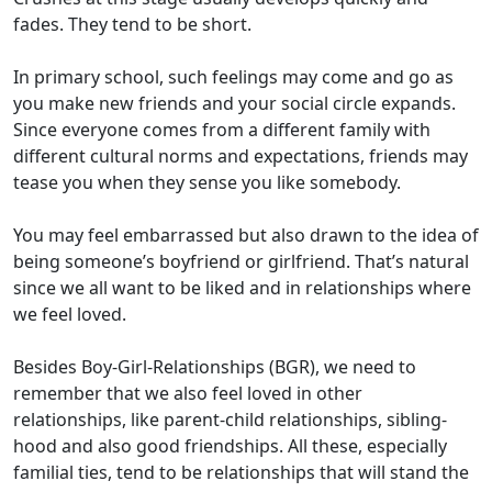
fades
. They tend to be short.
In primary school,
such
feelings may come and go as
you make new
friends
and your social circle expands.
Since everyone comes from a different family with
different cultural
norms and expectations, friends
may
tease
you when they sense you like
somebody.
You may feel embarrassed but also drawn to the idea of
being
someone
’s
boyfriend or girlfriend
.
That’s
natural
since we all want to be liked and in
r
elationship
s
where
we feel loved.
Besides Boy-Girl-Relationships
(BGR)
, we need to
remember that we also feel loved in other
relationships
,
like parent
-child relationships,
sibling-
hood
and
also
good fri
e
ndships.
All these,
especially
familial ties,
tend to be
relationships that
will
stand
the