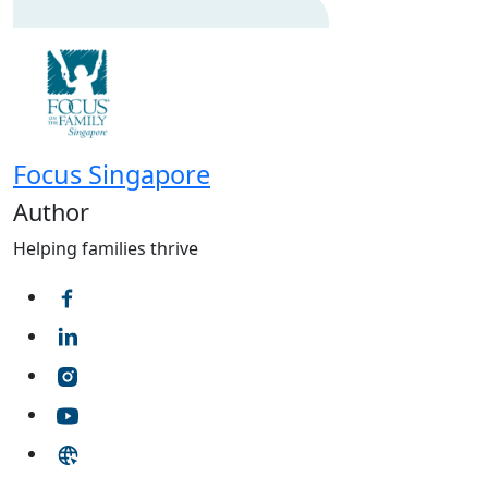
Focus Singapore
Author
Helping families thrive