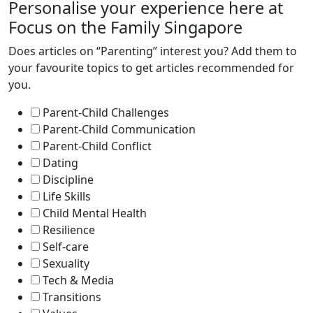
Personalise your experience here at
Focus on the Family Singapore
Does articles on “Parenting” interest you? Add them to
your favourite topics to get articles recommended for
you.
Parent-Child Challenges
Parent-Child Communication
Parent-Child Conflict
Dating
Discipline
Life Skills
Child Mental Health
Resilience
Self-care
Sexuality
Tech & Media
Transitions