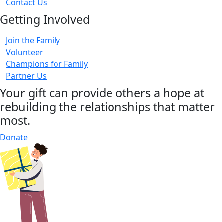
Contact Us
Getting Involved
Join the Family
Volunteer
Champions for Family
Partner Us
Your gift can provide others a hope at
rebuilding the relationships that matter
most.
Donate