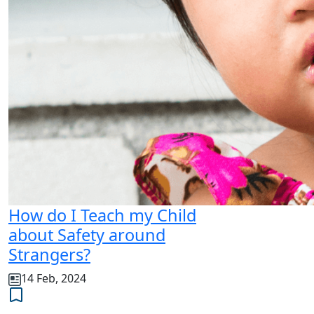
How do I Teach my Child
about Safety around
Strangers?
14 Feb, 2024