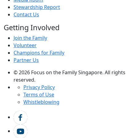
Stewardship Report
Contact Us
Getting Involved
Join the Family
Volunteer
Champions for Family
Partner Us
© 2026 Focus on the Family Singapore. All rights
reserved.
Privacy Policy
Terms of Use
Whistleblowing