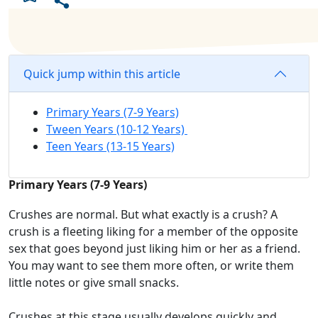
Quick jump within this article
Primary Years (7-9 Years)
Tween Years (10-12 Years)
Teen Years (13-15 Years)
Primary Years (7-9 Years)
Crushes are normal
.
But what
exactly
is a crush? A
crush is a
fleeting
liking for a member
of the opposite
sex that goes beyond just liking him or her as a friend.
You may want to
see them more
often
,
or
write them
little notes
or
give
small snacks
.
Crushes at this stage usually
develop
s
quickly and