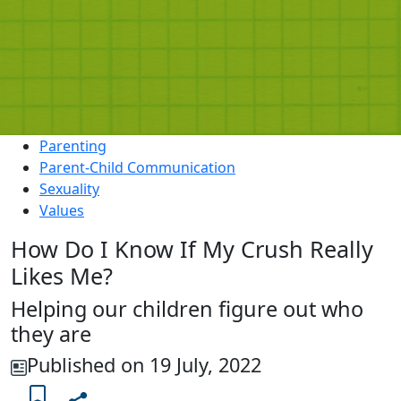
Parenting
Parent-Child Communication
Sexuality
Values
How Do I Know If My Crush Really
Likes Me?
Helping our children figure out who
they are
Published on 19 July, 2022