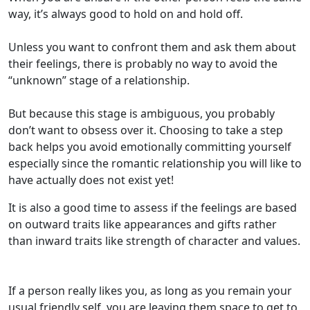
way, it’s always good to hold on and hold off.
Unless you want to confront them and ask them about
their feelings, there is probably no way to avoid the
“unknown” stage of a relationship.
But because this stage is ambiguous, you probably
don’t want to obsess over it. Choosing to take a step
back helps you avoid emotionally committing yourself
especially since the romantic relationship you will like to
have actually does not exist yet!
It is also a good time to assess if the feelings are based
on outward traits like appearances and gifts rather
than inward traits like strength of character and values.
If a person really likes you, as long as you remain your
usual friendly self, you are leaving them space to get to