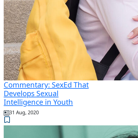
Commentary: SexEd That
Develops Sexual
Intelligence in Youth
31 Aug, 2020