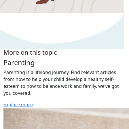
More on this topic
Parenting
Parenting is a lifelong journey. Find relevant articles
from how to help your child develop a healthy self-
esteem to how to balance work and family, we’ve got
you covered.
Explore more