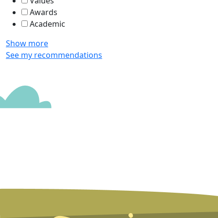
Values
Awards
Academic
Show more
See my recommendations