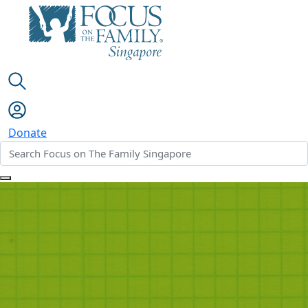
Donate