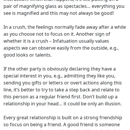
pair of
magnifying
glass
as spectacles… everything you
see is magnified and
this may
not always
be
good
!
I
n a crush
, the feeling
s
normally fade
away after a while
as you choose not to focus on it.
Another sign
of
whether it is a crush
–
I
nfatuation
usually values
aspects we can
observe
easily from the outside,
e
.
g
.,
good looks or talents.
If
the other party is obviously declaring they have a
special interest in you
,
e.g., admitting they like you,
sending you gifts or letters or overt actions along this
line,
it’s
better to
try to take a step back and relate to
this person as a regular friend first.
Don’t
build up a
relationship in your head… it could
be
only
an illusion.
Every great relationship is built on a strong friendship
so focus on b
e
ing
a
friend
.
A good friend is
someone