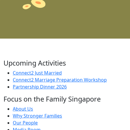
Upcoming Activities
Connect2 Just Married
Connect2 Marriage Preparation Workshop
Partnership Dinner 2026
Focus on the Family Singapore
About Us
Why Stronger Families
Our People
Media Room