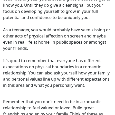
know you. Until they do give a clear signal, put your
focus on developing yourself to grow in your full
potential and confidence to be uniquely you.
As a teenager, you would probably have seen kissing or
other acts of physical affection on screen and maybe
even in real life at home, in public spaces or amongst
your friends.
It’s good to remember that everyone has different
expectations on physical boundaries in a romantic
relationship. You can also ask yourself how your family
and personal values line up with different expectations
in this area and what you personally want.
Remember that you don’t need to be in a romantic
relationship to feel valued or loved. Build great
friendships and enjoy your family. Think of these as