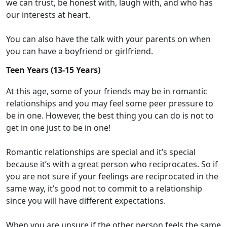
we can trust, be honest with, laugh with, and
who
has
our interests at heart.
You can also have
the
talk with your parents
on
when
you
can
have a boyfriend or girlfriend
.
Teen Years (13-15 Years)
At this age, some of your friends may be in romantic
relationships and you may feel some peer pressure to
be in one. However, the best thing you can do is not to
get in one just to be in one!
Romantic relationships are special and it’s special
because it’s with a great person who reciprocates. So if
you are not sure if your feelings are reciprocated in the
same way, it’s good not to commit to a relationship
since you will have different expectations.
When you are unsure if the other person feels the same