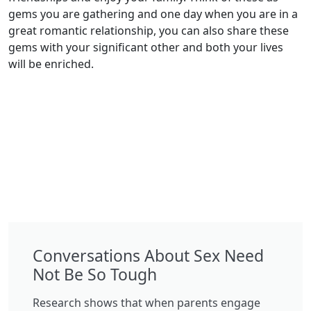
gems you are gathering and one day when you are in a
great romantic relationship, you can also share these
gems with your significant other and both your lives
will be enriched.
Conversations About Sex Need
Not Be So Tough
Research shows that when parents engage