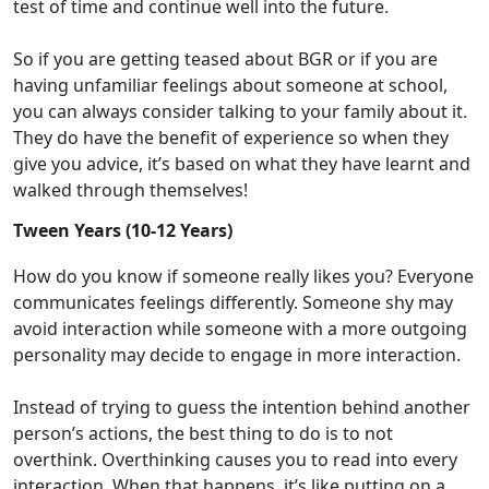
test of time and
continue
well
in
to
the future.
So
if you are getting teased about
BGR
or if you are
having unfamiliar feelings about someone at school,
you
can always consider talking to your family about it.
They do have the benefit of experience so
when they
give you advice,
it’s
based on what they have learnt and
walked through themselves!
Tween Years (10-12 Years)
H
ow do you know if someone really likes you?
Everyone
communicates
feelings
differently. Someone shy may
avoid interaction while someone with a more outgoing
personality may decide to engage in more interaction.
I
nstead
of trying to
guess
the
intention behind an
other
p
erson
’s
actions, t
he best t
hing to do is to
not
overthink
.
O
verthink
ing causes
you
to
read into
every
interaction. When that happens,
it’s
like putting on a