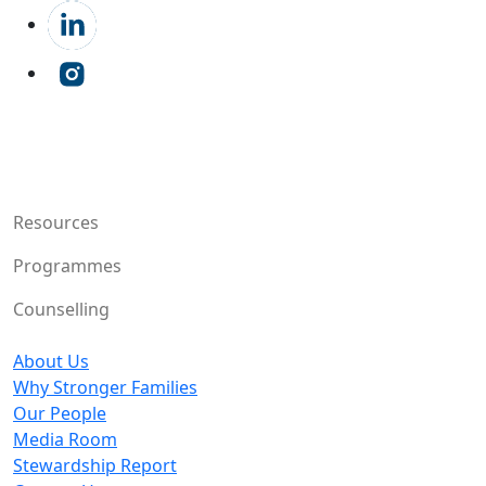
Resources
Programmes
Counselling
About Us
Why Stronger Families
Our People
Media Room
Stewardship Report