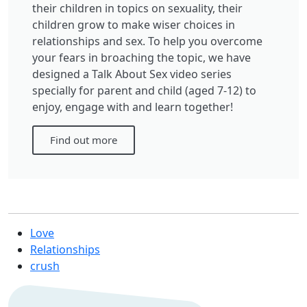
their children in topics on sexuality, their
children grow to make wiser choices in
relationships and sex. To help you overcome
your fears in broaching the topic, we have
designed a Talk About Sex video series
specially for parent and child (aged 7-12) to
enjoy, engage with and learn together!
Find out more
Love
Relationships
crush