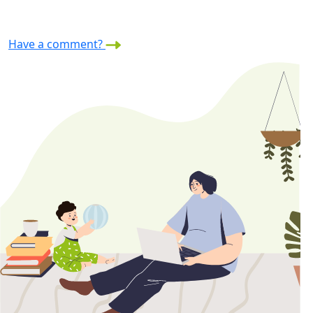
Have a comment?