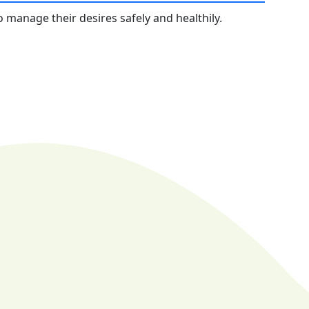
 manage their desires safely and healthily.