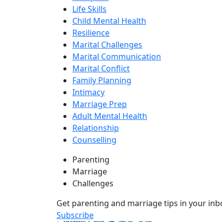
Life Skills
Child Mental Health
Resilience
Marital Challenges
Marital Communication
Marital Conflict
Family Planning
Intimacy
Marriage Prep
Adult Mental Health
Relationship
Counselling
Parenting
Marriage
Challenges
Get parenting and marriage tips in your inb
Subscribe