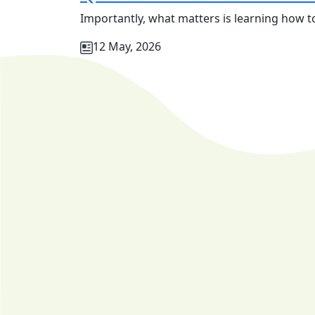
Importantly, what matters is learning how to
12 May, 2026