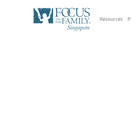
Resources
P