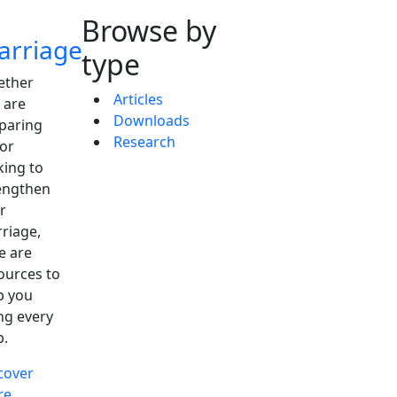
Browse by
arriage
type
ther
Articles
 are
Downloads
paring
Research
 or
king to
engthen
r
riage,
e are
ources to
p you
ng every
p.
cover
re