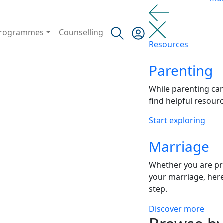
rogrammes
Counselling
Resources
Parenting
While parenting ca
find helpful resour
Start exploring
Marriage
Whether you are pr
your marriage, here
step.
Discover more