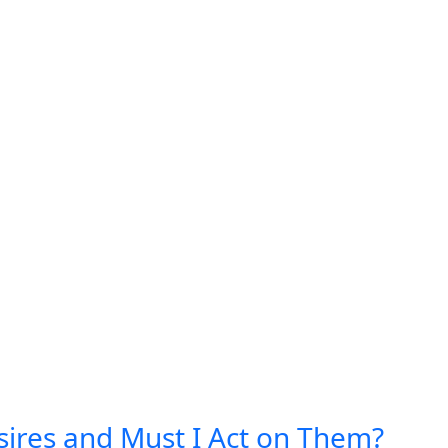
ires and Must I Act on Them?