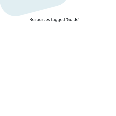
Resources tagged ‘Guide’