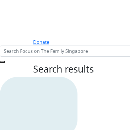
Donate
Search results