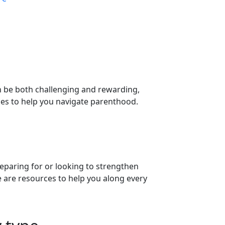
n be both challenging and rewarding,
ces to help you navigate parenthood.
eparing for or looking to strengthen
 are resources to help you along every