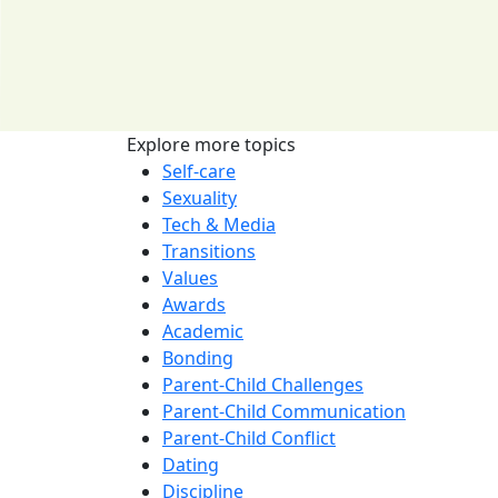
Explore more topics
Self-care
Sexuality
Tech & Media
Transitions
Values
Awards
Academic
Bonding
Parent-Child Challenges
Parent-Child Communication
Parent-Child Conflict
Dating
Discipline