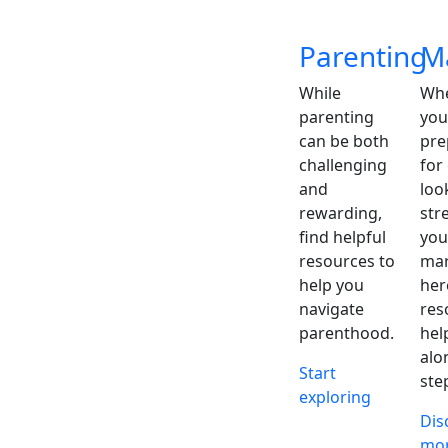
Parenting
M
While
Whe
parenting
you
can be both
pre
challenging
for
and
loo
rewarding,
str
find helpful
you
resources to
mar
help you
her
navigate
res
parenthood.
hel
alo
Start
ste
exploring
Dis
mo