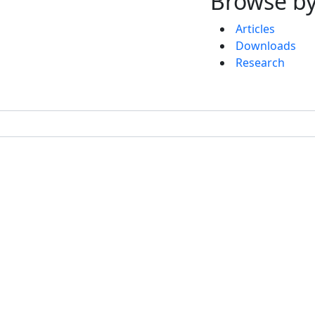
Browse by
Articles
Downloads
Research