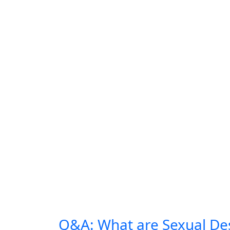
Q&A: What are Sexual Des