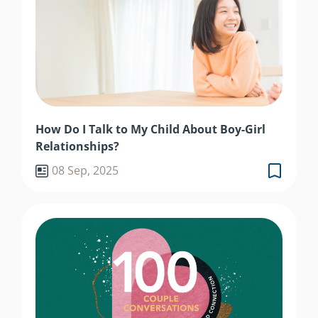
How Do I Talk to My Child About Boy-Girl
Relationships?
08 Sep, 2025