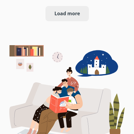
Load more