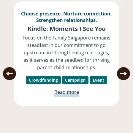
Choose presence. Nurture connection.
Strengthen relationships.
Kindle: Moments I See You
Focus on the Family Singapore remains
steadfast in our commitment to go
upstream in strengthening marriages,
as it serves as the seedbed for thriving
parent-child relationships.
Crowdfunding
Campaign
Event
Read more