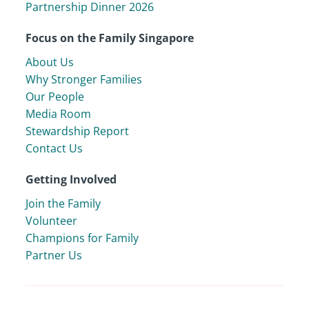
Partnership Dinner 2026
Focus on the Family Singapore
About Us
Why Stronger Families
Our People
Media Room
Stewardship Report
Contact Us
Getting Involved
Join the Family
Volunteer
Champions for Family
Partner Us