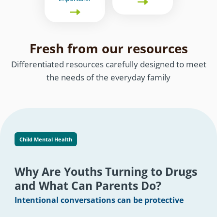
Fresh from our resources
Differentiated resources carefully designed to meet
the needs of the everyday family
Child Mental Health
Why Are Youths Turning to Drugs
and What Can Parents Do?
Intentional conversations can be protective