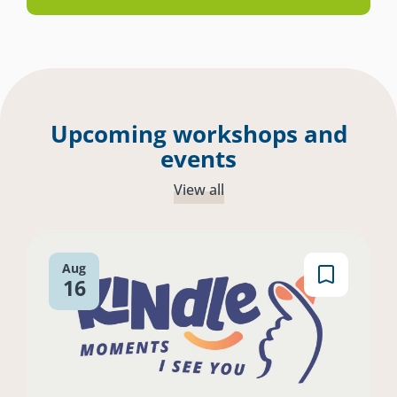
Upcoming workshops and
events
View all
Aug
16