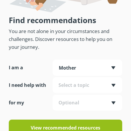
Find recommendations
You are not alone in your circumstances and
challenges. Discover resources to help you on
your journey.
I am a
Mother
I need help with
Select a topic
for my
Optional
View recommended resources