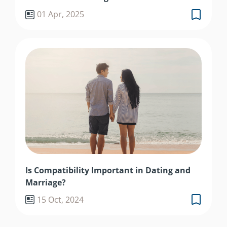
01 Apr, 2025
Is Compatibility Important in Dating and
Marriage?
15 Oct, 2024