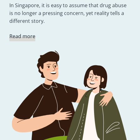
In Singapore, it is easy to assume that drug abuse
is no longer a pressing concern, yet reality tells a
different story.
Read more