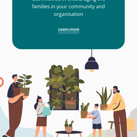
families in your community and
organisation
Learn more