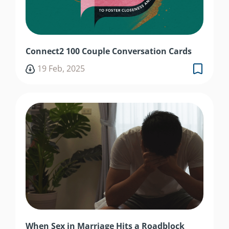
Connect2 100 Couple Conversation Cards
19 Feb, 2025
When Sex in Marriage Hits a Roadblock