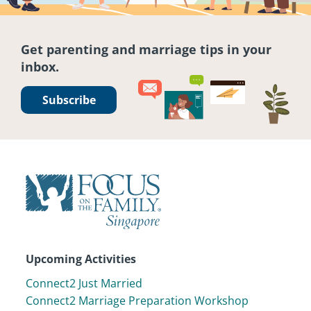
Get parenting and marriage tips in your
inbox.
Subscribe
Upcoming Activities
Connect2 Just Married
Connect2 Marriage Preparation Workshop