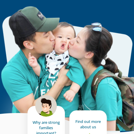
Find out more
Why are strong
about us
families
important?