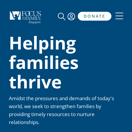
DONATE
Helping
families
thrive
Amidst the pressures and demands of today's
world, we seek to strengthen families by
providing timely resources to nurture
relationships.