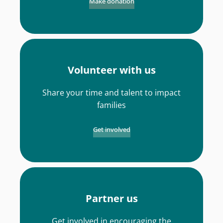
Make donation
Volunteer with us
Share your time and talent to impact
families
Get involved
Partner us
Get involved in encouraging the