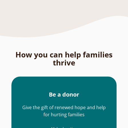
How you can help families
thrive
Be a donor
Give the gift of renewed hope and help
for hurting families