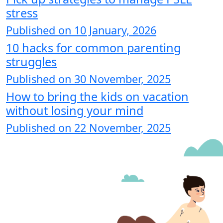
stress
Published on 10 January, 2026
10 hacks for common parenting
struggles
Published on 30 November, 2025
How to bring the kids on vacation
without losing your mind
Published on 22 November, 2025