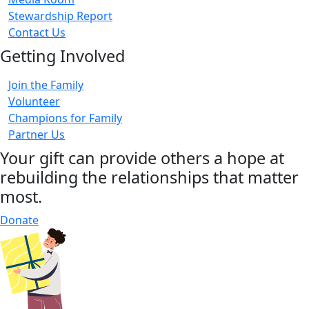
Stewardship Report
Contact Us
Getting Involved
Join the Family
Volunteer
Champions for Family
Partner Us
Your gift can provide others a hope at
rebuilding the relationships that matter
most.
Donate