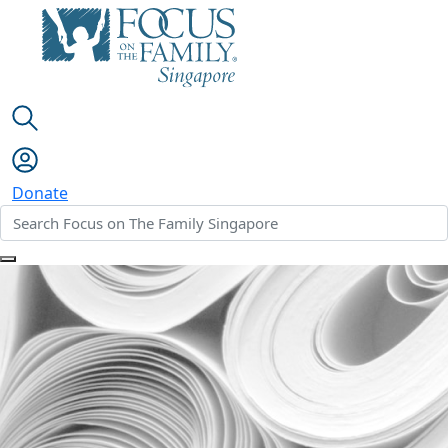
Donate