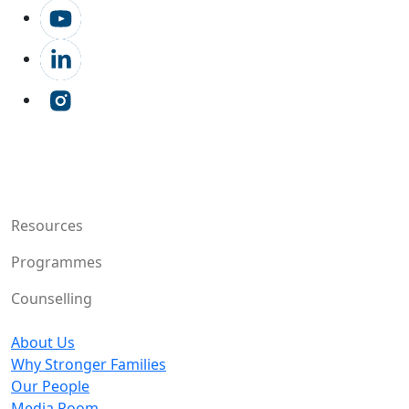
Resources
Programmes
Counselling
About Us
Why Stronger Families
Our People
Media Room