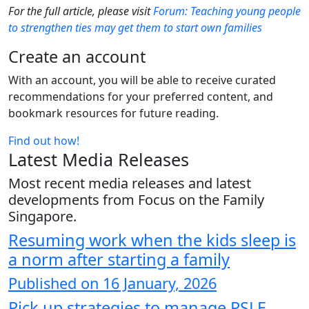
For the full article, please visit
Forum: Teaching young people
to strengthen ties may get them to start own families
Create an account
With an account, you will be able to receive curated
recommendations for your preferred content, and
bookmark resources for future reading.
Find out how!
Latest Media Releases
Most recent media releases and latest
developments from Focus on the Family
Singapore.
Resuming work when the kids sleep is
a norm after starting a family
Published on 16 January, 2026
Pick up strategies to manage PSLE