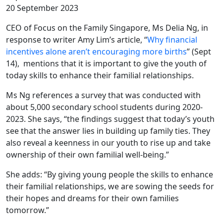
20 September 2023
CEO of Focus on the Family Singapore, Ms Delia Ng, in
response to writer Amy Lim’s article, “
Why financial
incentives alone aren’t encouraging more births
” (Sept
14), mentions that it is important to give the youth of
today skills to enhance their familial relationships.
Ms Ng references a survey that was conducted with
about 5,000 secondary school students during 2020-
2023. She says, “the findings suggest that today’s youth
see that the answer lies in building up family ties. They
also reveal a keenness in our youth to rise up and take
ownership of their own familial well-being.”
She adds: “By giving young people the skills to enhance
their familial relationships, we are sowing the seeds for
their hopes and dreams for their own families
tomorrow.”