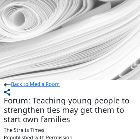
Back to Media Room
Forum: Teaching young people to
strengthen ties may get them to
start own families
The Straits Times
Republished with Permission