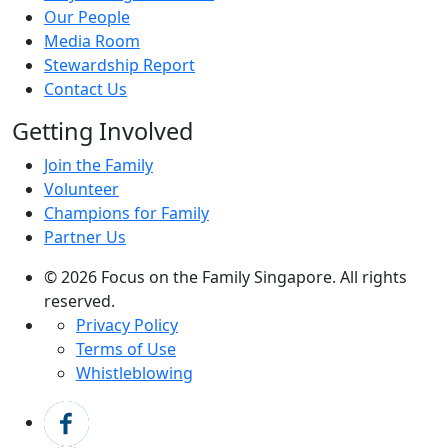
Our People
Media Room
Stewardship Report
Contact Us
Getting Involved
Join the Family
Volunteer
Champions for Family
Partner Us
© 2026 Focus on the Family Singapore. All rights
reserved.
Privacy Policy
Terms of Use
Whistleblowing