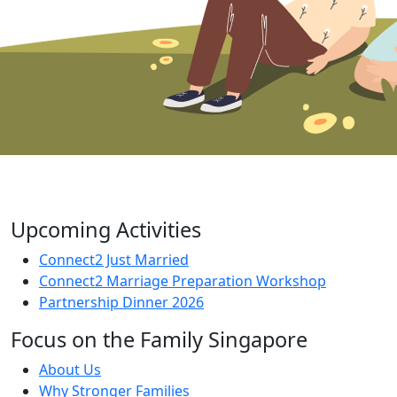
Upcoming Activities
Connect2 Just Married
Connect2 Marriage Preparation Workshop
Partnership Dinner 2026
Focus on the Family Singapore
About Us
Why Stronger Families