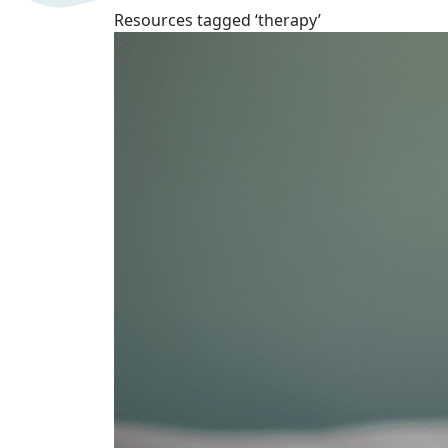
Resources tagged ‘therapy’