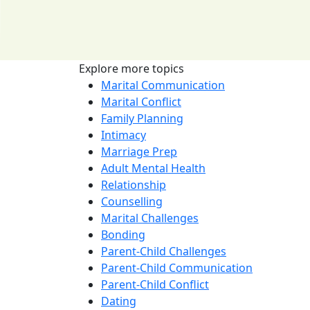
Explore more topics
Marital Communication
Marital Conflict
Family Planning
Intimacy
Marriage Prep
Adult Mental Health
Relationship
Counselling
Marital Challenges
Bonding
Parent-Child Challenges
Parent-Child Communication
Parent-Child Conflict
Dating