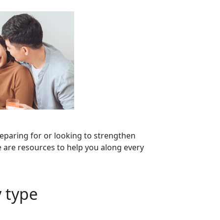
eparing for or looking to strengthen
 are resources to help you along every
 type