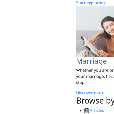
Start exploring
Marriage
Whether you are pr
your marriage, here
step.
Discover more
Browse by
Articles