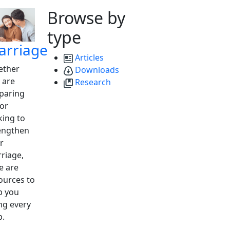
Browse by
type
arriage
Articles
ther
Downloads
 are
Research
paring
 or
king to
engthen
r
riage,
e are
ources to
p you
ng every
p.