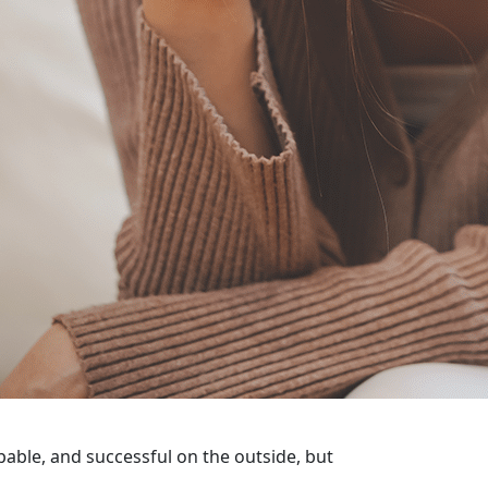
pable, and successful on the outside, but