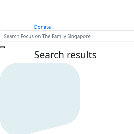
Donate
Search results