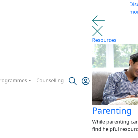
Dis
mo
Resources
rogrammes
Counselling
Parenting
While parenting ca
find helpful resour