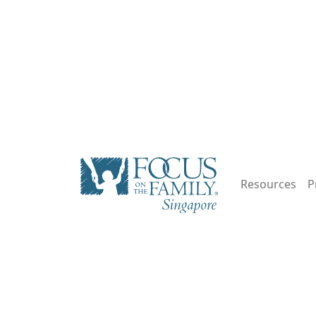
Resources
P