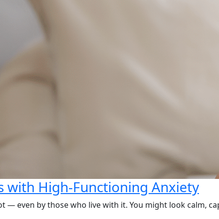
 with High-Functioning Anxiety
ot — even by those who live with it. You might look calm, ca