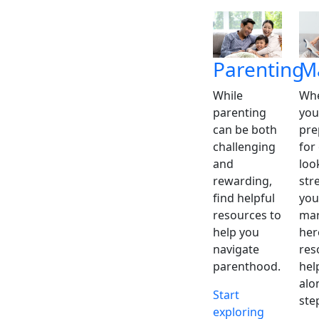
Parenting
M
While
Whe
parenting
you
can be both
pre
challenging
for
and
loo
rewarding,
str
find helpful
you
resources to
mar
help you
her
navigate
res
parenthood.
hel
alo
Start
ste
exploring