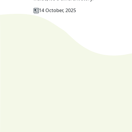
14 October, 2025