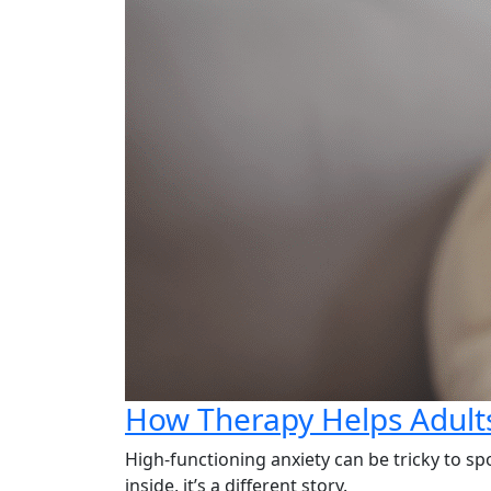
How Therapy Helps Adults
High-functioning anxiety can be tricky to sp
inside, it’s a different story.