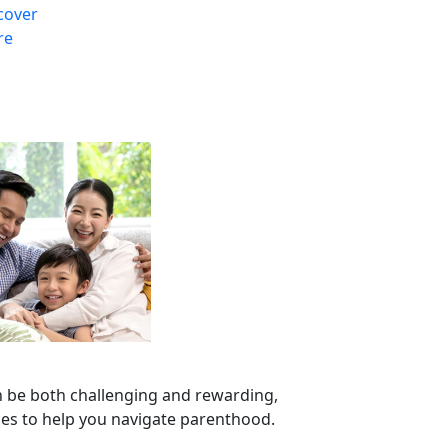
cover
re
n be both challenging and rewarding,
ces to help you navigate parenthood.