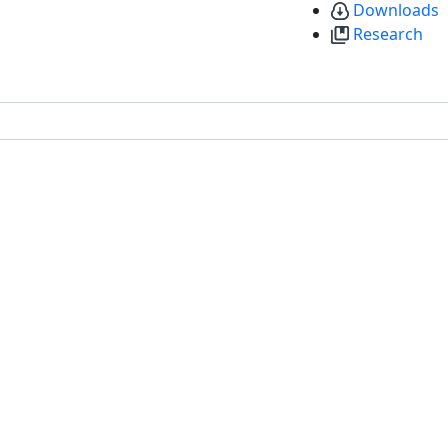
Downloads
Research