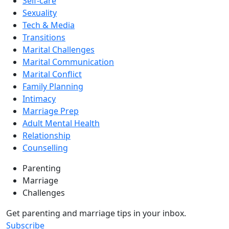
Self-care
Sexuality
Tech & Media
Transitions
Marital Challenges
Marital Communication
Marital Conflict
Family Planning
Intimacy
Marriage Prep
Adult Mental Health
Relationship
Counselling
Parenting
Marriage
Challenges
Get parenting and marriage tips in your inbox.
Subscribe