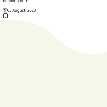
handling both.
03 August, 2023