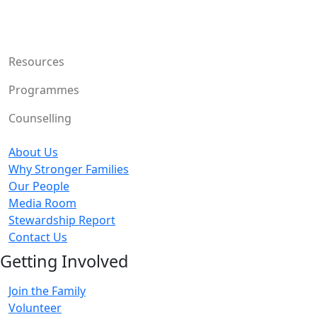
Resources
Programmes
Counselling
About Us
Why Stronger Families
Our People
Media Room
Stewardship Report
Contact Us
Getting Involved
Join the Family
Volunteer