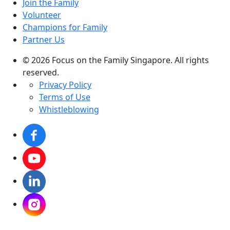
Join the Family
Volunteer
Champions for Family
Partner Us
© 2026 Focus on the Family Singapore. All rights
reserved.
Privacy Policy
Terms of Use
Whistleblowing