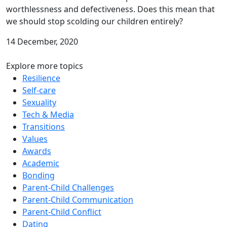
worthlessness and defectiveness. Does this mean that
we should stop scolding our children entirely?
14 December, 2020
Explore more topics
Resilience
Self-care
Sexuality
Tech & Media
Transitions
Values
Awards
Academic
Bonding
Parent-Child Challenges
Parent-Child Communication
Parent-Child Conflict
Dating