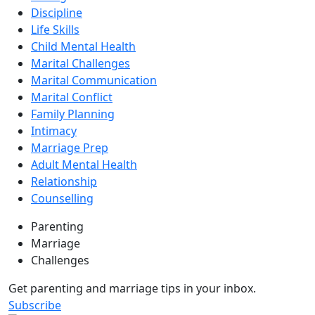
Discipline
Life Skills
Child Mental Health
Marital Challenges
Marital Communication
Marital Conflict
Family Planning
Intimacy
Marriage Prep
Adult Mental Health
Relationship
Counselling
Parenting
Marriage
Challenges
Get parenting and marriage tips in your inbox.
Subscribe