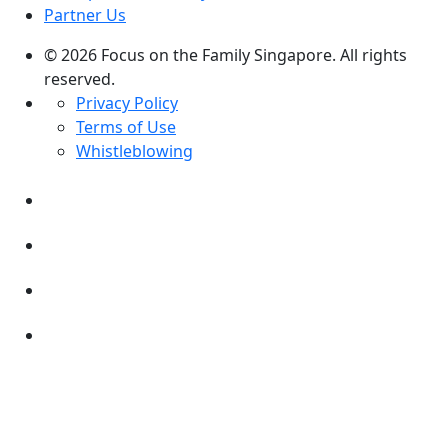
Partner Us
© 2026 Focus on the Family Singapore. All rights
reserved.
Privacy Policy
Terms of Use
Whistleblowing