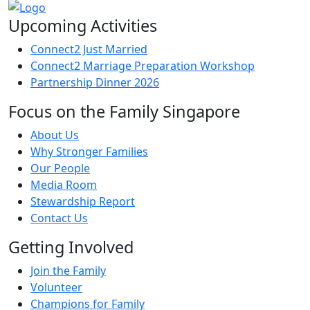
Upcoming Activities
Connect2 Just Married
Connect2 Marriage Preparation Workshop
Partnership Dinner 2026
Focus on the Family Singapore
About Us
Why Stronger Families
Our People
Media Room
Stewardship Report
Contact Us
Getting Involved
Join the Family
Volunteer
Champions for Family