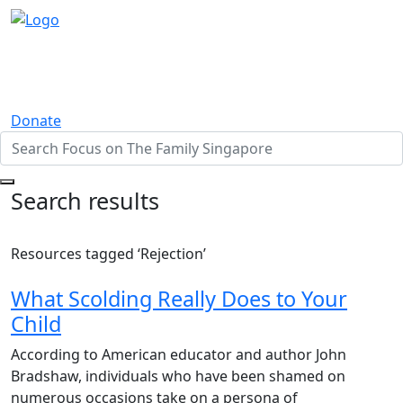
Donate
Search results
Resources tagged ‘Rejection’
What Scolding Really Does to Your
Child
According to American educator and author John
Bradshaw, individuals who have been shamed on
numerous occasions take on a persona of