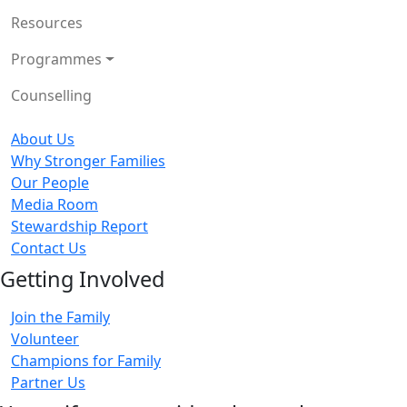
Resources
Programmes
Counselling
About Us
Why Stronger Families
Our People
Media Room
Stewardship Report
Contact Us
Getting Involved
Join the Family
Volunteer
Champions for Family
Partner Us