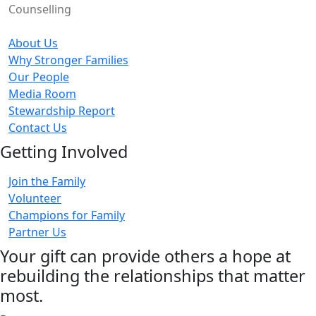
Counselling
About Us
Why Stronger Families
Our People
Media Room
Stewardship Report
Contact Us
Getting Involved
Join the Family
Volunteer
Champions for Family
Partner Us
Your gift can provide others a hope at
rebuilding the relationships that matter
most.