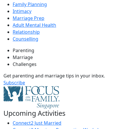
Family Planning
Intimacy
Marriage Prep
Adult Mental Health
Relationship
Counselling
Parenting
Marriage
Challenges
Get parenting and marriage tips in your inbox.
Subscribe
Upcoming Activities
Connect2 Just Married