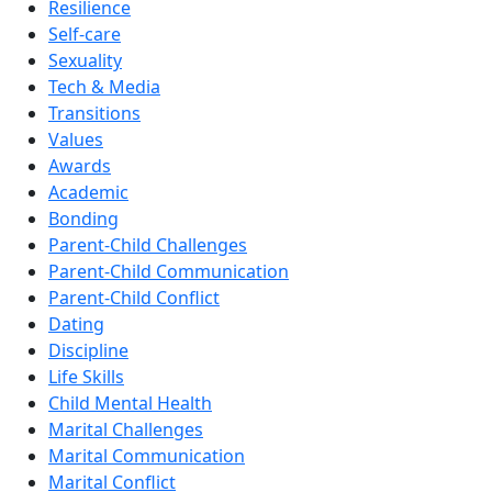
Resilience
Self-care
Sexuality
Tech & Media
Transitions
Values
Awards
Academic
Bonding
Parent-Child Challenges
Parent-Child Communication
Parent-Child Conflict
Dating
Discipline
Life Skills
Child Mental Health
Marital Challenges
Marital Communication
Marital Conflict