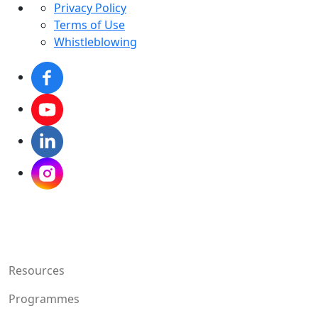
Privacy Policy
Terms of Use
Whistleblowing
Resources
Programmes