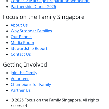
Connect2 Marriage Preparation Workshop
Partnership Dinner 2026
Focus on the Family Singapore
About Us
Why Stronger Families
Our People
Media Room
Stewardship Report
Contact Us
Getting Involved
Join the Family
Volunteer
Champions for Family
Partner Us
© 2026 Focus on the Family Singapore. All rights
reserved.