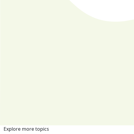
Explore more topics