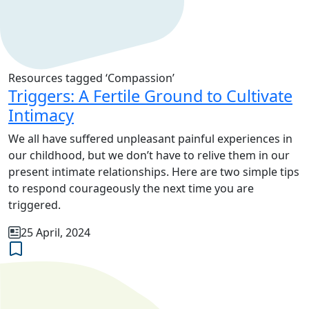
Resources tagged ‘Compassion’
Triggers: A Fertile Ground to Cultivate
Intimacy
We all have suffered unpleasant painful experiences in
our childhood, but we don’t have to relive them in our
present intimate relationships. Here are two simple tips
to respond courageously the next time you are
triggered.
25 April, 2024