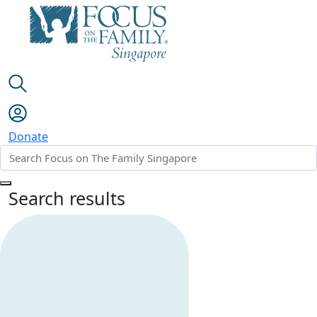
Donate
Search results