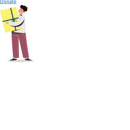
Donate