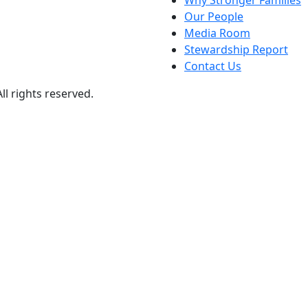
Why Stronger Families
Our People
Media Room
Stewardship Report
Contact Us
ll rights reserved.