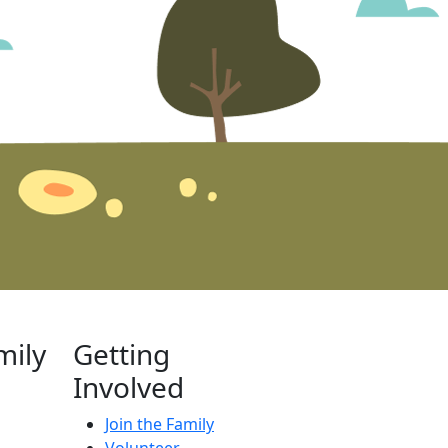
mily
Getting
Involved
Join the Family