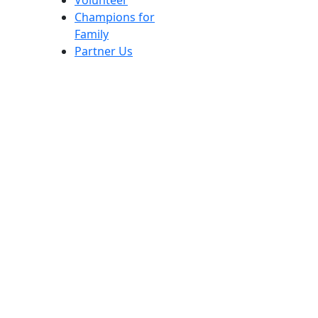
Volunteer
Champions for
Family
Partner Us