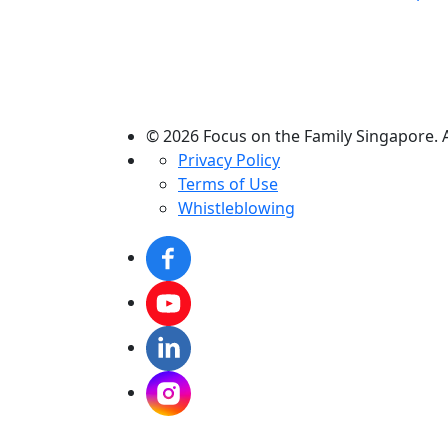
© 2026 Focus on the Family Singapore. A
Privacy Policy
Terms of Use
Whistleblowing