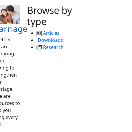
Browse by
type
arriage
Articles
ther
Downloads
 are
Research
paring
 or
king to
engthen
r
riage,
e are
ources to
p you
ng every
p.