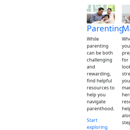
Parenting
M
While
Whe
parenting
you
can be both
pre
challenging
for
and
loo
rewarding,
str
find helpful
you
resources to
mar
help you
her
navigate
res
parenthood.
hel
alo
Start
ste
exploring