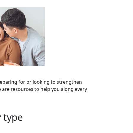
eparing for or looking to strengthen
 are resources to help you along every
 type