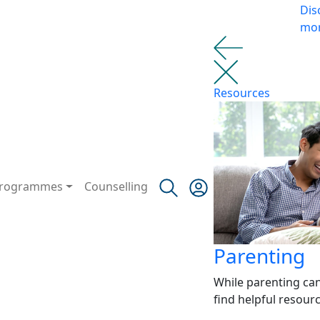
Dis
mo
Resources
rogrammes
Counselling
Parenting
While parenting ca
find helpful resour