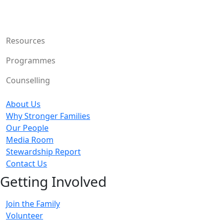
Resources
Programmes
Counselling
About Us
Why Stronger Families
Our People
Media Room
Stewardship Report
Contact Us
Getting Involved
Join the Family
Volunteer