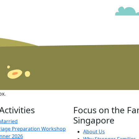
ox.
ctivities
Focus on the Fa
Singapore
 Married
iage Preparation Workshop
About Us
inner 2026