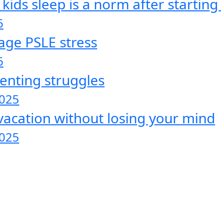
ds sleep is a norm after starting 
6
age PSLE stress
6
enting struggles
2025
vacation without losing your mind
2025