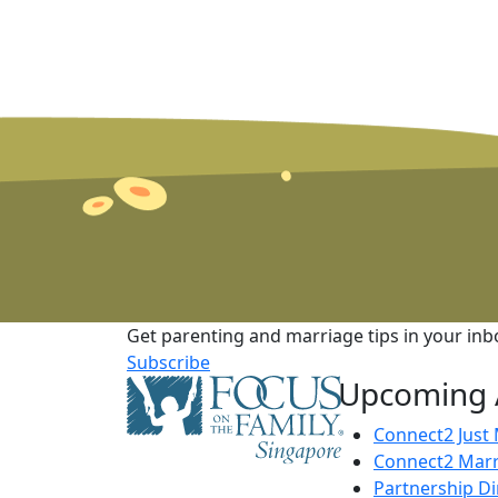
Get parenting and marriage tips in your inb
Subscribe
Upcoming A
Connect2 Just
Connect2 Marr
Partnership D