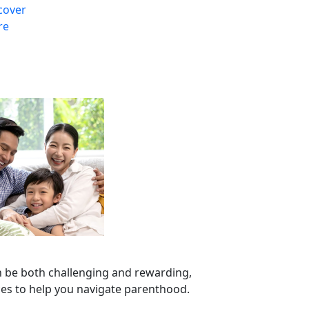
cover
re
n be both challenging and rewarding,
ces to help you navigate parenthood.