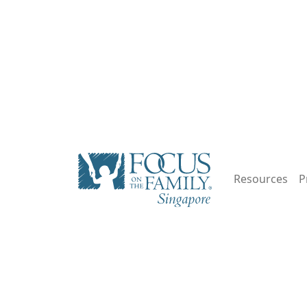
Resources
P