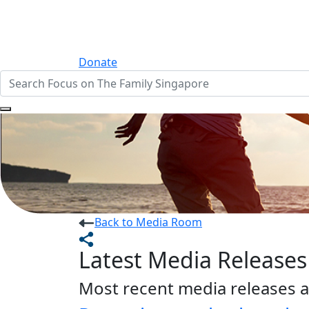
Donate
Back to Media Room
Latest Media Releases
Most recent media releases a