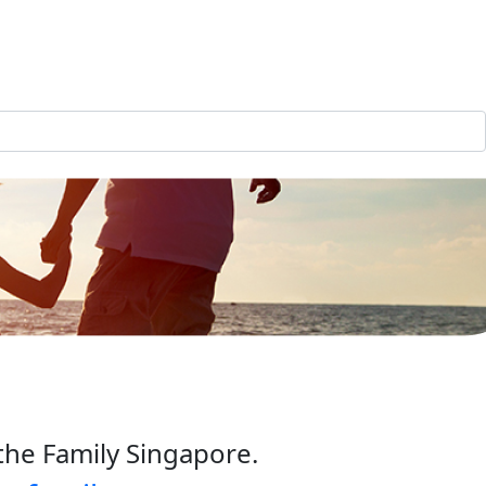
the Family Singapore.