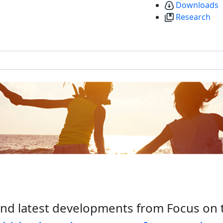
Downloads
Research
nd latest developments from Focus on 