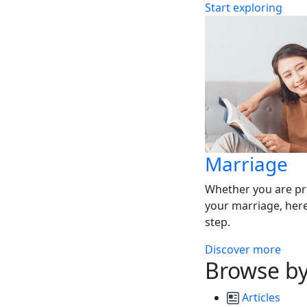
Start exploring
Marriage
Whether you are pr
your marriage, here
step.
Discover more
Browse by
Articles