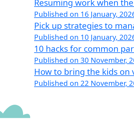
Resuming work when the ki
Published on 16 January, 202
Pick up strategies to man
Published on 10 January, 202
10 hacks for common par
Published on 30 November, 
How to bring the kids on 
Published on 22 November, 