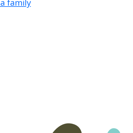
a family