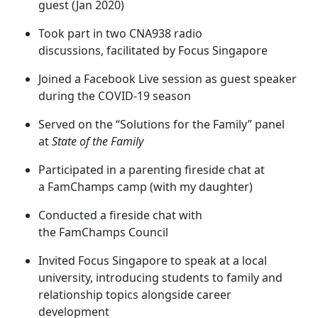
guest (Jan 2020)
Took part in two CNA938 radio
discussions, facilitated by Focus Singapore
Joined a Facebook Live session as guest speaker
during the COVID-19 season
Served on the “Solutions for the Family” panel
at
State of the Family
Participated in a parenting fireside chat at
a FamChamps camp (with my daughter)
Conducted a fireside chat with
the FamChamps Council
Invited Focus Singapore to speak at a local
university, introducing students to family and
relationship topics alongside career
development