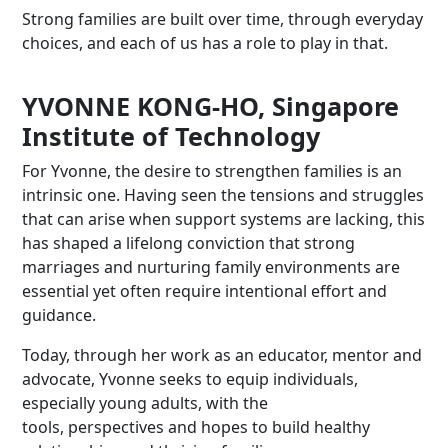
Strong families are built over time, through everyday
choices, and each of us has a role to play in that.
YVONNE KONG-HO, Singapore
Institute of Technology
For Yvonne, the desire to strengthen families is an
intrinsic one. Having seen the tensions and struggles
that can arise when support systems are lacking, this
has shaped a lifelong conviction that strong
marriages and nurturing family environments are
essential yet often require intentional effort and
guidance.
Today, through her work as an educator, mentor and
advocate, Yvonne seeks to equip individuals,
especially young adults, with the
tools, perspectives and hopes to build healthy