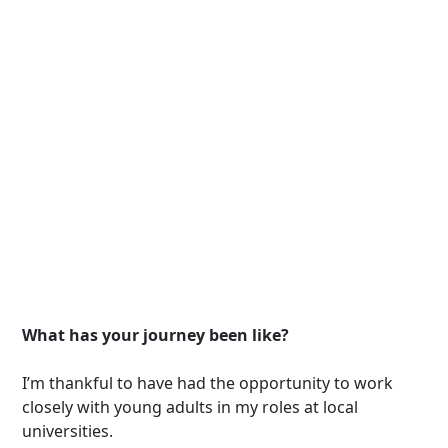
What has your journey been like?
I’m thankful to have had the opportunity to work
closely with young adults in my roles at local
universities.