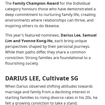
The
Family Champion Award
for the Individual
category honours those who have demonstrated a
deep commitment to nurturing family life, creating
environments where relationships can thrive, and
inspiring others to do likewise.
This year’s featured nominees,
Darius Lee, Samuel
Lim and Yvonne Kong-Ho,
each bring unique
perspectives shaped by their personal journeys.
While their paths differ, they share a common
conviction: Strong families are foundational to a
flourishing society.
DARIUS LEE, Cultivate SG
When Darius observed shifting attitudes towards
marriage and family from a declining interest in
starting families to rising divorce rates in his 20s, he
felt a growing conviction to take a stand.