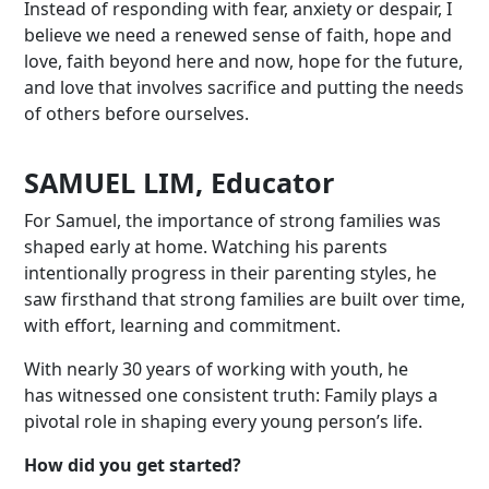
Instead of responding with fear, anxiety or despair, I
believe we need a renewed sense of faith, hope and
love, faith beyond here and now, hope for the future,
and love that involves sacrifice and putting the needs
of others before ourselves.
SAMUEL LIM, Educator
For Samuel, the importance of strong families was
shaped early at home. Watching his parents
intentionally progress in their parenting styles, he
saw firsthand that strong families are built over time,
with effort, learning and commitment.
With nearly 30 years of working with youth, he
has witnessed one consistent truth:
F
amily plays a
pivotal role in shaping every young person’s life.
How did you get started?