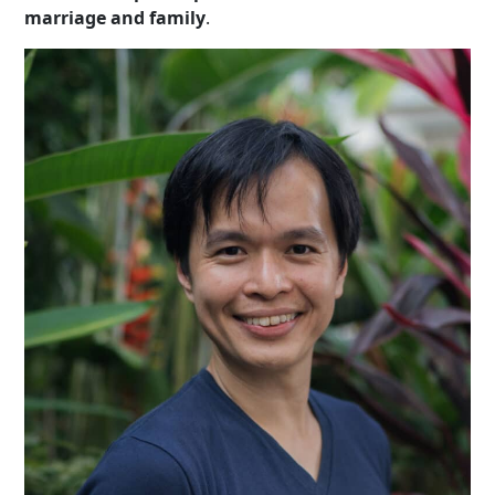
marriage and family
.