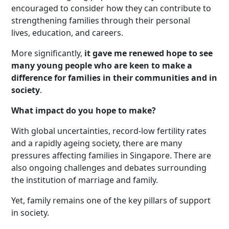
encouraged to consider how they can contribute to
strengthening families through their personal
lives, education, and careers.
More significantly,
it gave me renewed hope to see
many young people who are keen to make a
difference for families in their communities and in
society
.
What impact do you hope to make?
With global uncertainties, record-low fertility rates
and a rapidly ageing society, there are many
pressures affecting families in Singapore. There are
also ongoing challenges and debates surrounding
the institution of marriage and family.
Yet, family remains one of the key pillars of support
in society.