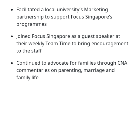
Facilitated a local university’s Marketing
partnership to support Focus Singapore’s
programmes
Joined Focus Singapore as a guest speaker at
their weekly Team Time to bring encouragement
to the staff
Continued to advocate for families through CNA
commentaries on parenting, marriage and
family life