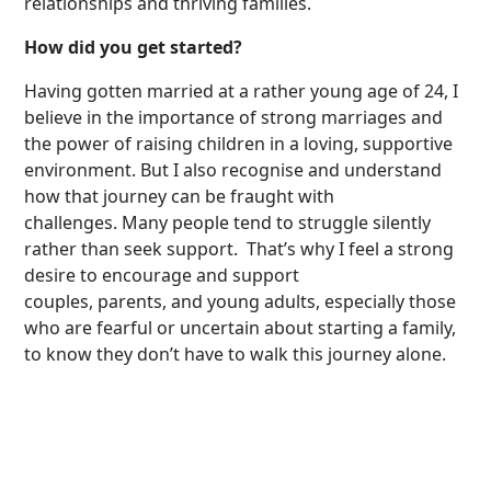
relationships and thriving families.
How did you get started?
Having gotten married at a rather young age of 24, I
believe in the importance of strong marriages and
the power of raising children in a loving, supportive
environment. But I also recognise and understand
how that journey can be fraught with
challenges. Many people tend to struggle silently
rather than seek support. That’s why I feel a strong
desire to encourage and support
couples, parents, and young adults, especially those
who are fearful or uncertain about starting a family,
to know they don’t have to walk this journey alone.