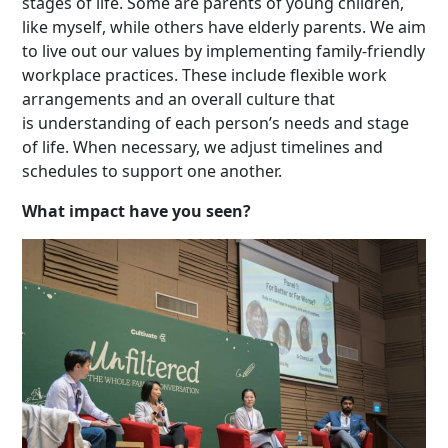
stages of life. Some are parents of young children,
like myself, while others have elderly parents. We aim
to live out our values by implementing family-friendly
workplace practices. These include flexible work
arrangements and an overall culture that
is understanding of each person’s needs and stage
of life. When necessary, we adjust timelines and
schedules to support one another.
What impact have you seen?