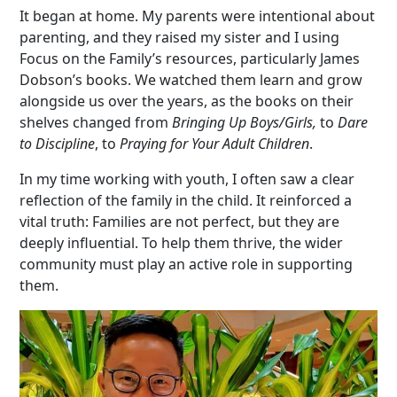
It began at home. My parents were intentional about
parenting, and they raised my sister and I using
Focus on the Family’s resources, particularly James
Dobson’s books. We watched them learn and grow
alongside us over the years, as the books on their
shelves changed from
Bringing Up Boys/Girls,
to
Dare
to Discipline
, to
Praying for Your Adult Children
.
In my time working with youth, I often saw a clear
reflection of the family in the child. It reinforced a
vital truth:
F
amilies are not perfect, but they are
deeply influential. To help them thrive, the wider
community must play an active role in supporting
them.