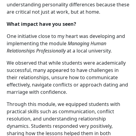
understanding personality differences because these
are critical not just at work, but at home.
What impact have you seen?
One initiative close to my heart was developing and
implementing the module
Managing Human
Relationships Profe
ssionally
at a local university.
We observed that while students were academically
successful, many appeared to have challenges in
their relationships, unsure how to communicate
effectively, navigate conflicts or approach dating and
marriage with confidence.
Through this module, we equipped students with
practical skills such as communication, conflict
resolution, and understanding relationship
dynamics. Students responded very positively,
sharing how the lessons helped them in both