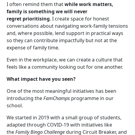
I often remind them that
while work matters,
family is something we will never
regret
prioritising
. I create space for honest
conversations about navigating work-family tensions
and, where possible, lend support in practical ways
so they can contribute impactfully but not at the
expense of family time.
Even in the workplace, we can create a culture that
feels like a community looking out for one another.
What impact have you seen?
One of the most meaningful initiatives has been
introducing the
FamChamps
programme in our
school.
We started in 2019 with a small group of students,
adapted through COVID-19 with initiatives like
the
Family Bingo Challenge
during Circuit Breaker, and