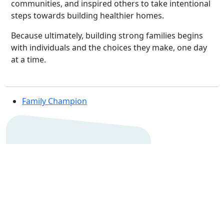
communities, and inspired others to take intentional
steps towards building healthier homes.
Because ultimately, building strong families begins
with individuals and the choices they make, one day
at a time.
Family Champion