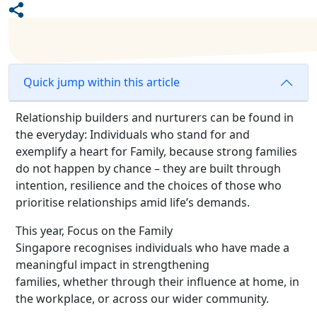
Quick jump within this article
Relationship builders and nurturers can be found in
the everyday: Individuals who stand for and
exemplify a heart for Family, because strong families
do not happen by chance – they are built through
intention, resilience and the choices of those who
prioritise relationships amid life’s demands.
This year, Focus on the Family
Singapore recogni
s
es individuals who have made a
meaningful impact in strengthening
families, whether through their influence at home, in
the workplace, or across our wider community.