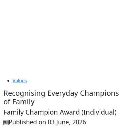
Values
Recognising Everyday Champions
of Family
Family Champion Award (Individual)
Published on 03 June, 2026