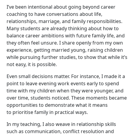
I’ve been intentional about going beyond career
coaching to have conversations about life,
relationships, marriage, and family responsibilities.
Many students are already thinking about how to
balance career ambitions with future family life, and
they often feel unsure. I share openly from my own
experience, getting married young, raising children
while pursuing further studies, to show that while it’s
not easy, it is possible.
Even small decisions matter. For instance, I made it a
point to leave evening work events early to spend
time with my children when they were younger, and
over time, students noticed. These moments became
opportunities to demonstrate what it means
to prioritise family in practical ways.
In my teaching, I also weave in relationship skills
such as communication, conflict resolution and