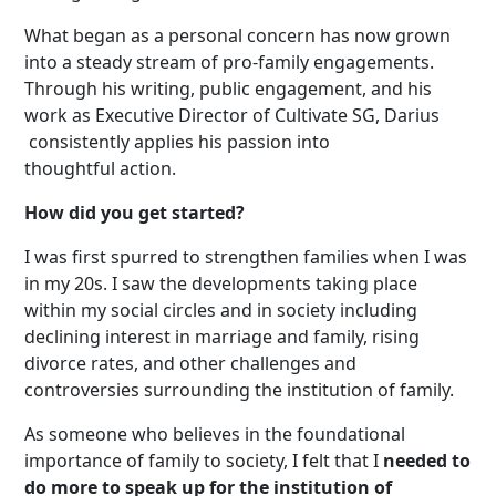
What began as a personal concern has now grown
into
a steady stream of pro-family engagements
.
Through his writing, public engagement, and his
work as Executive Director of Cultivate SG, Darius
consistently applies his passion into
thoughtful action.
How did you get started?
I was first spurred to strengthen families when I was
in my 20s. I saw the developments taking place
within my social circles and in society including
declining interest in marriage and family, rising
divorce rates, and other challenges and
controversies surrounding the institution of family.
As someone who believes in the foundational
importance of family to society, I felt that I
needed to
do more to speak up for the institution of