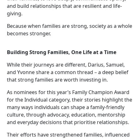
and build relationships that are resilient and life-
giving.
Because when families are strong, society as a whole
becomes stronger.
Building Strong Families, One Life at a Time
While their journeys are different, Darius, Samuel,
and Yvonne share a common thread – a deep belief
that strong families are worth investing in.
As nominees for this year’s Family Champion Award
for the Individual category, their stories highlight the
many ways individuals can shape a family-friendly
culture, through advocacy, education, mentorship
and everyday decisions that prioritise relationships.
Their efforts have strengthened families, influenced