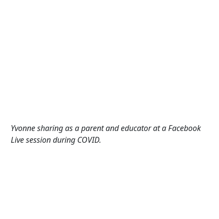
Yvonne sharing as a parent and e
ducator
at
a Facebook
Live session during COVID.