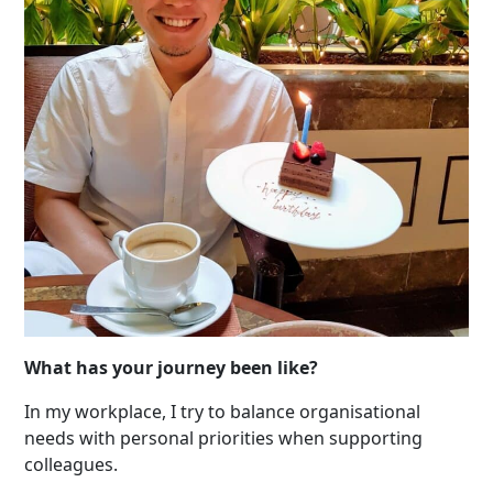
What has your journey been like?
In my workplace, I try to balance organisational
needs with personal priorities when supporting
colleagues.