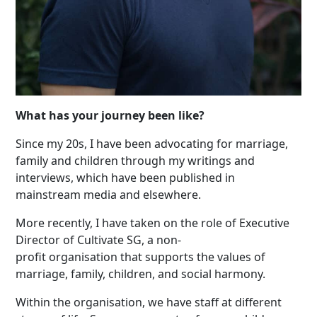
What has your journey been like?
Since my 20s, I have been advocating for marriage,
family and children through my writings and
interviews, which have been published in
mainstream media and elsewhere.
More recently, I have taken on the role of Executive
Director of Cultivate SG, a non-
profit organisation that supports the values of
marriage, family, children, and social harmony.
Within the organisation, we have staff at different