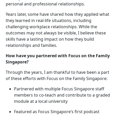
personal and professional relationships.
Years later, some have shared how they applied what
they learned in real-life situations, including
challenging workplace relationships. While the
outcomes may not always be visible, I believe these
skills have a lasting impact on how they build
relationships and families.
How have you partnered with Focus on the Family
Singapore?
Through the years, I am thankful to have been a part
of these efforts with Focus on the Family Singapore:
Partnered with multiple Focus Singapore staff
members to co-teach and contribute to a graded
module at a local university
Featured as Focus Singapore’
s
first podcast