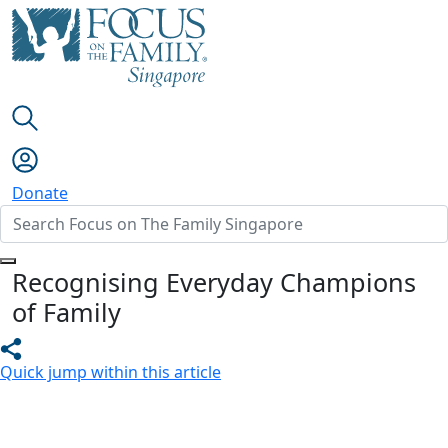
Donate
Recognising Everyday Champions
of Family
Quick jump within this article