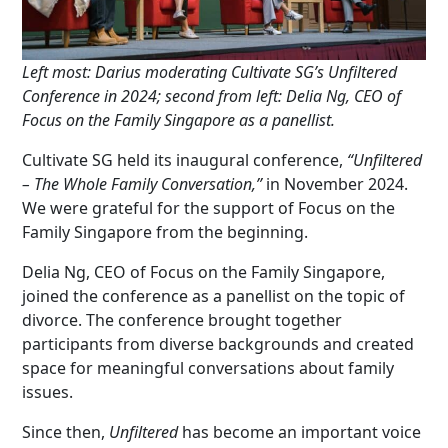
Left most: Darius moderating Cultivate SG’s Unfiltered
Conference in 2024; second from left: Delia Ng, CEO of
Focus on the Family Singapore as a panellist.
Cultivate SG held its inaugural conference,
“Unfiltered
– The Whole Family Conversation,”
in November 2024.
We were grateful for the support of Focus on the
Family Singapore from the beginning.
Delia Ng, CEO of Focus on the Family Singapore,
joined the conference as a panellist on the topic of
divorce. The conference brought together
participants from diverse backgrounds and created
space for meaningful conversations about family
issues.
Since then,
Unfiltered
has become an important voice