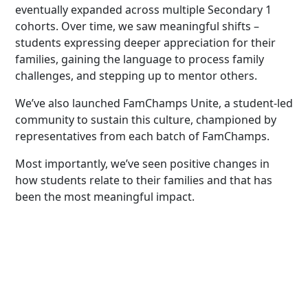
eventually expanded across multiple Secondary 1
cohorts. Over time, we saw meaningful shifts –
students expressing deeper appreciation for their
families, gaining the language to process family
challenges, and stepping up to mentor others.
We’ve also launched FamChamps Unite, a student-led
community to sustain this culture, championed by
representatives from each batch of FamChamps.
Most importantly, we’ve seen positive changes in
how students relate to their families and that has
been the most meaningful impact.