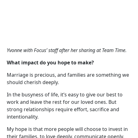
Yvonne with Focus
’
staff after her sharing at
Team Time.
What impact do you hope to make?
Marriage is precious, and families are something we
should cherish deeply.
In the busyness of life, it’s easy to give our best to
work and leave the rest for our loved ones. But
strong relationships require effort, sacrifice and
intentionality.
My hope is that more people will choose to invest in
their families, to love deeply, communicate openly,