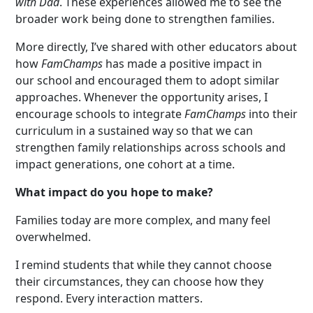
with Dad
. These experiences allowed me to see the
broader work being done to strengthen families.
More directly, I’ve shared with other educators about
how
FamChamps
has made a positive impact in
our school and encouraged them to adopt similar
approaches. Whenever the opportunity arises, I
encourage schools to integrate
FamChamps
into their
curriculum in a sustained way so that we can
strengthen family relationships across schools and
impact generations, one cohort at a time.
What impact do you hope to make?
Families today are more complex, and many feel
overwhelmed.
I remind students that while they cannot choose
their circumstances, they can choose how they
respond. Every interaction matters.