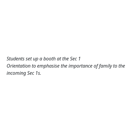
Students set up a booth at the Sec 1
Orientation to emphasise the importance of family to the
incoming Sec 1s.