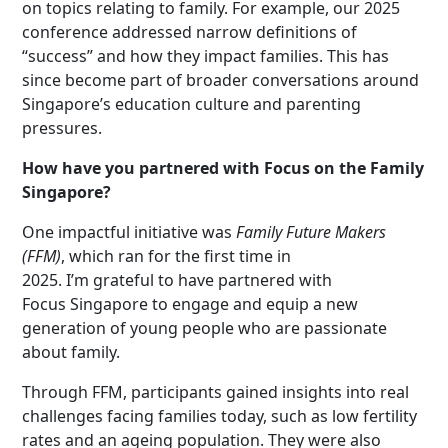
on topics relating to family. For example, our 2025
conference addressed narrow definitions of
“success” and how they impact families. This has
since become part of broader conversations around
Singapore’s education culture and parenting
pressures.
How have you partnered with Focus on the Family
Singapore?
One impactful initiative was
Family Future Makers
(FFM)
, which ran for the first time in
2025. I’m grateful to have partnered with
Focus Singapore to engage and equip a new
generation of young people who are passionate
about family.
Through FFM, participants gained insights into real
challenges facing families today, such as low fertility
rates and an ageing population. They were also