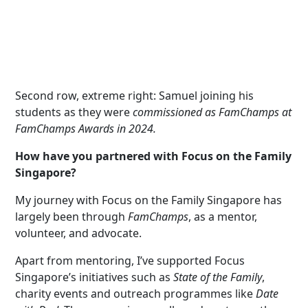
Second row, extreme right: Samuel joining his
students as they were
com
miss
ion
ed as FamChamps at
FamChamps Awards in 2024.
How have you partnered with Focus on the Family
Singapore?
My journey with Focus on the Family Singapore has
largely been through
FamChamps
, as a mentor,
volunteer, and advocate.
Apart from mentoring, I’ve supported Focus
Singapore’s initiatives such as
State of the Family
,
charity events and outreach programmes like
Date