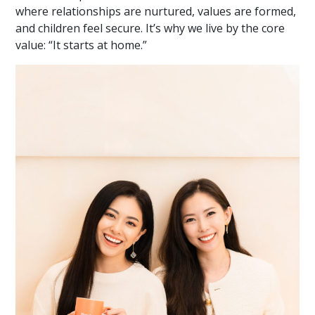
where relationships are nurtured, values are formed,
and children feel secure. It’s why we live by the core
value: “It starts at home.”