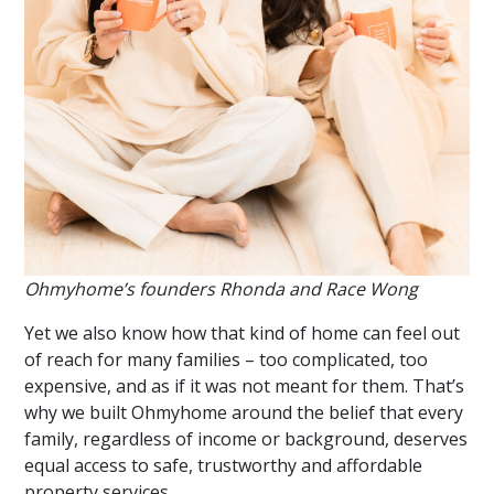
Ohmyhome’s founders Rhonda and Race Wong
Yet we also know how that kind of home can feel out
of reach for many families – too complicated, too
expensive, and as if it was not meant for them.
That’s
why we built Ohmyhome around the belief that every
family, regardless of income or background, deserves
equal access to safe, trustworthy and affordable
property services.