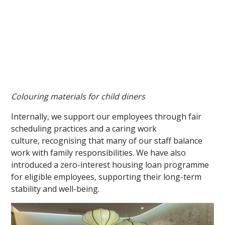
Colouring materials for child diners
Internally, we support our employees through fair
scheduling practices and a caring work
culture, recognising that many of our staff balance
work with family responsibilities. We have also
introduced a zero-interest housing loan programme
for eligible employees, supporting their long-term
stability and well-being.