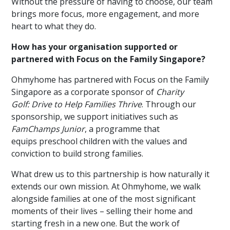
Without the pressure of having to choose, our team
brings more focus, more engagement, and more
heart to what they do.
How has your organisation supported or
partnered with Focus on the Family Singapore?
Ohmyhome has partnered with Focus on the Family
Singapore as a corporate sponsor of
Charity
Golf: Drive to Help Families Thrive
. Through our
sponsorship, we support initiatives such as
FamChamps Junior
, a programme that
equips preschool children with the values and
conviction to build strong families.
What drew us to this partnership is how naturally it
extends our own mission. At Ohmyhome, we walk
alongside families at one of the most significant
moments of their lives – selling their home
and
starting fresh in a new one
.
But the work of