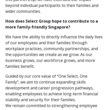
beyond individual participants to their families and
wider communities.
How does Select Group hope to contribute to a
more family-friendly Singapore?
We have the ability to directly influence the daily lives
of our employees and their families through
workplace practices, community partnerships, and
the opportunities we create as we grow. As our
business grows, our workforce grows, and more
families benefit.
Guided by our core value of “One Select, One
Family”, we aim to continue expanding skills
development and career progression pathways,
enabling employees to achieve long-term financial
stability and security for their families.
We remain committed to strengthening employee