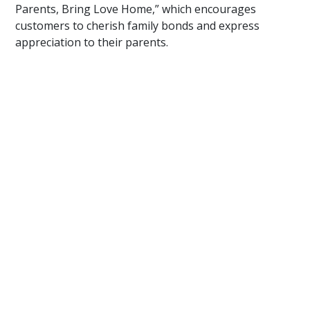
Parents, Bring Love Home,” which encourages
customers to cherish family bonds and express
appreciation to their parents.