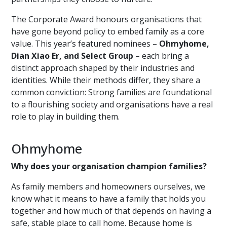
The Corporate Award honours organisations that
have gone beyond policy to embed family as a core
value. This year’s featured nominees –
Ohmyhome,
Dian Xiao Er, and Select Group
– each bring a
distinct approach shaped by their industries and
identities. While their methods differ, they share a
common conviction: Strong families are foundational
to a flourishing society and organisations have a real
role to play in building them.
Ohmyhome
Why does your organisation champion families?
As family members and homeowners ourselves, we
know what it means to have a family that holds you
together and how much of that depends on having a
safe, stable place to call hom
e.
Because home is