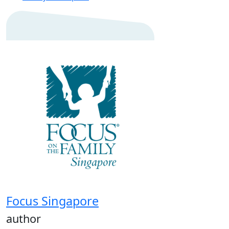
Focus Singapore
author