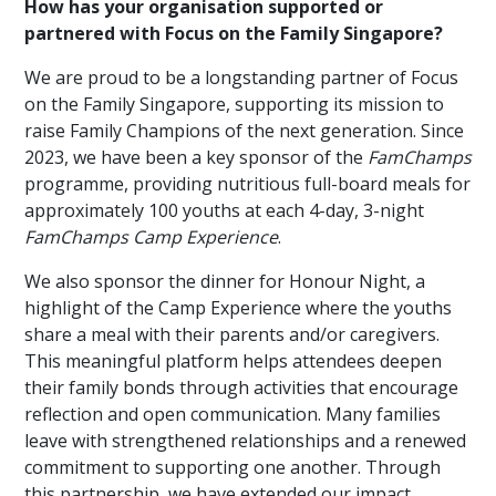
How has your organisation supported or
partnered with Focus on the Family Singapore?
We are proud to be a longstanding partner of Focus
on the Family Singapore, supporting its mission to
raise Family Champions of the next generation. Since
2023, we have been a key sponsor of the
FamChamps
programme, providing nutritious full-board meals for
approximately 100 youths at each 4-day, 3-night
FamChamps Camp Experience
.
We also sponsor the dinner for Honour Night, a
highlight of the Camp Experience where the youths
share a meal with their parents and/or caregivers.
This meaningful platform helps attendees deepen
their family bonds through activities that encourage
reflection and open communication. Many families
leave with strengthened relationships and a renewed
commitment to supporting one another. Through
this partnership, we have extended our impact