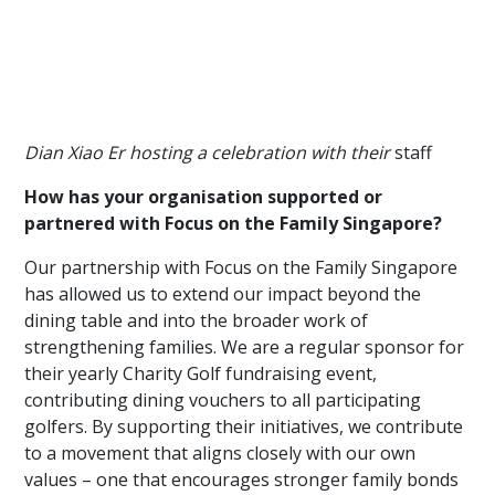
Dian Xiao Er hosting a celebration with their
staff
How has your organisation supported or
partnered with Focus on the Family Singapore?
Our partnership with Focus on the Family Singapore
has allowed us to extend our impact beyond the
dining table and into the broader work of
strengthening families. We are a regular sponsor for
their yearly Charity Golf fundraising event,
contributing dining vouchers to all participating
golfers. By supporting their initiatives, we contribute
to a movement that aligns closely with our own
values – one that encourages stronger family bonds