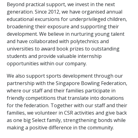
Beyond practical support, we invest in the next
generation. Since 2012, we have organised annual
educational excursions for underprivileged children,
broadening their exposure and supporting their
development. We believe in nurturing young talent
and have collaborated with polytechnics and
universities to award book prizes to outstanding
students and provide valuable internship
opportunities within our company.
We also support sports development through our
partnership with the Singapore Bowling Federation,
where our staff and their families participate in
friendly competitions that translate into donations
for the federation. Together with our staff and their
families, we volunteer in CSR activities and give back
as one big Select family, strengthening bonds while
making a positive difference in the community.