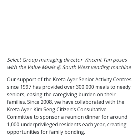
Select Group managing director Vincent Tan poses
with the Value Meals @ South West vending machine
Our support of the Kreta Ayer Senior Activity Centres
since 1997 has provided over 300,000 meals to needy
seniors, easing the caregiving burden on their
families. Since 2008, we have collaborated with the
Kreta Ayer-Kim Seng Citizen’s Consultative
Committee to sponsor a reunion dinner for around
1,000 underprivileged residents each year, creating
opportunities for family bonding.