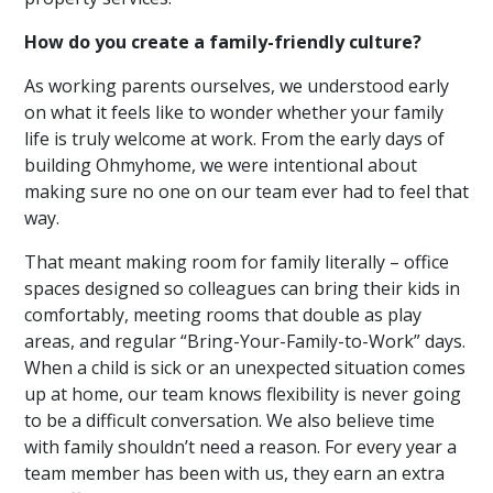
How do you create a family-friendly culture?
As working parents ourselves, we understood early
on what it feels like to wonder whether your family
life is truly welcome at work. From the early days of
building Ohmyhome, we were intentional about
making sure no one on our team ever had to feel that
way.
That meant making room for family literally – office
spaces designed so colleagues can
bring their kids in
comfortably, meeting rooms that double as play
areas, and regular “Bring-Your-Family-to-Work” days.
When a child is sick or an unexpected situation comes
up at home, our team knows flexibility is never going
to be a difficult conversation.
We also believe time
with family shouldn’t need a reason. For every year a
team member has been with us, they earn an extra