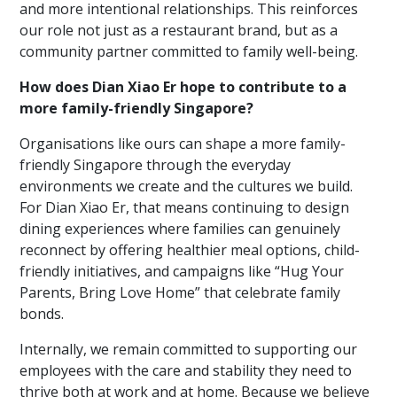
and more intentional relationships. This reinforces
our role not just as a restaurant brand, but as a
community partner committed to family well-being.
How does Dian Xiao Er hope to contribute to a
more family-friendly Singapore?
Organisations like ours can shape a more family-
friendly Singapore through the everyday
environments we create and the cultures we build.
For Dian Xiao Er, that means continuing to design
dining experiences where families can genuinely
reconnect by offering healthier meal options, child-
friendly initiatives, and campaigns like “Hug Your
Parents, Bring Love Home” that celebrate family
bonds.
Internally, we remain committed to supporting our
employees with the care and stability they need to
thrive both at work and at home. Because we believe