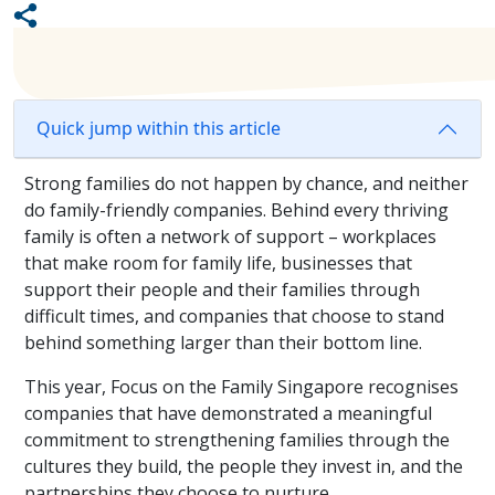
Quick jump within this article
Strong families do not happen by chance, and neither
do family-friendly companies. Behind every thriving
family is often a network of support – workplaces
that make room for family life, businesses that
support their people and their families through
difficult times, and companies that choose to stand
behind something larger than their bottom line.
This year, Focus on the Family Singapore recognises
companies that have demonstrated a meaningful
commitment to strengthening families through the
cultures they build, the people they invest in, and the
partnerships they choose to nurture.