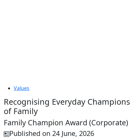
Values
Recognising Everyday Champions
of Family
Family Champion Award (Corporate)
Published on 24 June, 2026