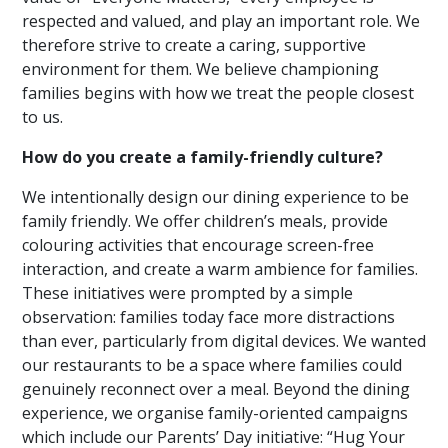
respected and valued, and play an important role. We
therefore strive to create a caring, supportive
environment for them. We believe championing
families begins with how we treat the people closest
to us.
How do you create a family-friendly culture?
We intentionally design our dining experience to be
family friendly. We offer children’s meals, provide
colouring activities that encourage screen-free
interaction, and create a warm ambience for families.
These initiatives were prompted by a simple
observation: families today face more distractions
than ever, particularly from digital devices. We wanted
our restaurants to be a space where families could
genuinely reconnect over a meal. Beyond the dining
experience, we organise family-oriented campaigns
which include our Parents’ Day initiative: “Hug Your