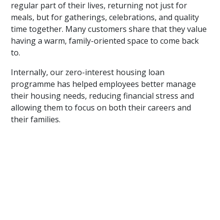
regular part of their lives, returning not just for
meals, but for gatherings, celebrations, and quality
time together. Many customers share that they value
having a warm, family-oriented space to come back
to.
Internally, our zero-interest housing loan
programme has helped employees better manage
their housing needs, reducing financial stress and
allowing them to focus on both their careers and
their families.