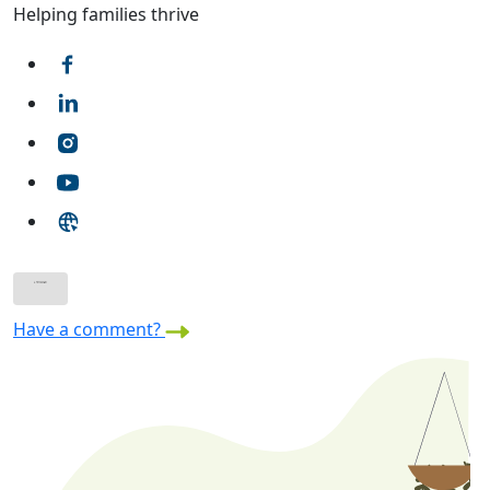
Helping families thrive
Have a comment?