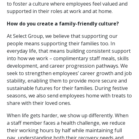
to foster a culture where employees feel valued and
supported in their roles at work and at home.
How do you create a family-friendly culture?
At Select Group, we believe that supporting our
people means supporting their families too. In
everyday life, that means building consistent support
into how we work – complimentary staff meals, skills
development, and career progression pathways. We
seek to strengthen employees’ career growth and job
stability, enabling them to provide more secure and
sustainable futures for their families. During festive
seasons, we also send employees home with treats to
share with their loved ones.
When life gets harder, we show up differently. When
a staff member faces a health challenge, we reduce
their working hours by half while maintaining full
pay, understanding both their recovery needs and