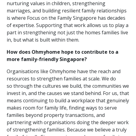
nurturing values in children, strengthening
marriages, and building resilient family relationships
is where Focus on the Family Singapore has decades
of expertise. Supporting that work allows us to play a
part in strengthening not just the homes families live
in, but what is built within them.
How does Ohmyhome hope to contribute to a
more family-friendly Singapore?
Organisations like Ohmyhome have the reach and
resources to strengthen families at scale. We do
so through the cultures we build, the communities we
invest in, and the causes we stand behind. For us, that
means continuing to build a workplace that genuinely
makes room for family life, finding ways to serve
families beyond property transactions, and
partnering with organisations doing the deeper work
of strengthening families. Because we believe a truly