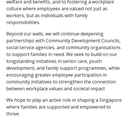
welfare and benefits, and to fostering a workplace
culture where employees are valued not just as
workers, but as individuals with family
responsibilities.
Beyond our walls, we will continue deepening
partnerships with Community Development Councils,
social service agencies, and community organisations
to support families in need. We seek to build on our
longstanding initiatives in senior care, youth
development, and family support programmes, while
encouraging greater employee participation in
community initiatives to strengthen the connection
between workplace values and societal impact
We hope to play an active role in shaping a Singapore
where families are supported and empowered to
thrive.