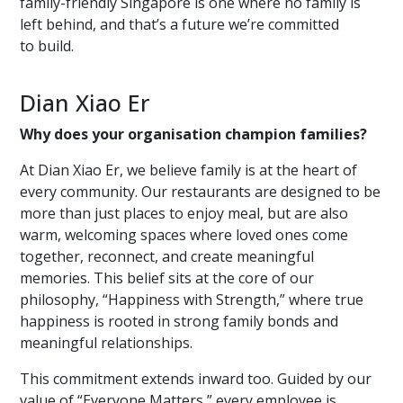
family-friendly Singapore is one where no family is
left behind, and that’s a future we’re committed
to build.
Dian Xiao Er
Why does your organisation champion families?
At Dian Xiao Er, we believe family is at the heart of
every community. Our restaurants are designed to be
more than just places to enjoy meal, but are also
warm, welcoming spaces where loved ones come
together, reconnect, and create meaningful
memories. This belief sits at the core of our
philosophy, “Happiness with Strength,” where true
happiness is rooted in strong family bonds and
meaningful relationships.
This commitment extends inward too. Guided by our
value of “Everyone Matters,” every employee is