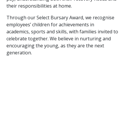
their responsibilities at home.
Through our Select Bursary Award, we recognise
employees’ children for achievements in
academics, sports and skills, with families invited to
celebrate together. We believe in nurturing and
encouraging the young, as they are the next
generation.