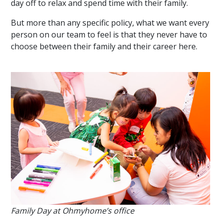
day off to relax and spend time with their family.
But more than any specific policy, what we want every
person on our team to feel is that they never have to
choose between their family and their career here.
Family Day at Ohmyhome’s office