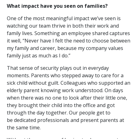
What impact have you seen on families?
One of the most meaningful impact we’ve seen is
watching our team thrive in both their work and
family lives. Something an employee shared captures
it well, “Never have I felt the need to choose between
my family and career, because my company values
family just as much as I do.”
That sense of secur
ity
plays out in everyday
moments
. Parents who stepped away to care for a
sick child without guilt. Colleagues who supported an
elderly parent knowing work understood. On days
when there was no one to look after their little one,
they brought their child into the office and got
through the day together. Our people get to
be dedicated professionals and present parents at
the same time.