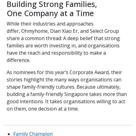
Building Strong Families,
One Company at a Time
While their industries and approaches
differ, Ohmyhome, Dian Xiao Er, and Select Group
share a common thread: A deep belief that strong
families are worth investing in, and organisations
have the reach and responsibility to make a
difference.
As nominees for this year’s Corporate Award, their
stories highlight the many ways organisations can
shape family-friendly cultures. Because ultimately,
building a family-friendly Singapore takes more than
good intentions. It takes organisations willing to act
on them, one decision at a time.
Family Champion