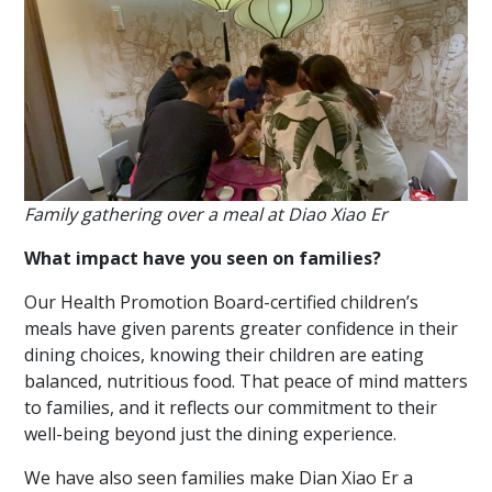
Family gathering over a meal at Diao Xiao Er
What impact have you seen on families?
Our Health Promotion Board-certified children’s
meals have given parents greater confidence in their
dining choices, knowing their children are eating
balanced, nutritious food. That peace of mind matters
to families, and it reflects our commitment to their
well-being beyond just the dining experience.
We have also seen families make Dian Xiao Er a