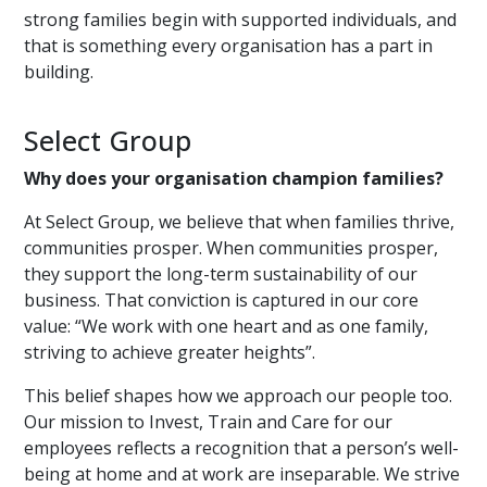
strong families begin with supported individuals, and
that is something every organisation has a part in
building.
Select Group
Why does your organisation champion families?
At Select Group, we believe that when families thrive,
communities prosper. When communities prosper,
they support the long-term sustainability of our
business. That conviction is captured in our core
value: “We work with one heart and as one family,
striving to achieve greater heights”.
This belief shapes how we approach our people too.
Our mission to Invest, Train and Care for our
employees reflects a recognition that a person’s well-
being at home and at work are inseparable. We strive