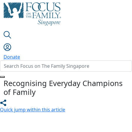
Donate
Recognising Everyday Champions
of Family
Quick jump within this article