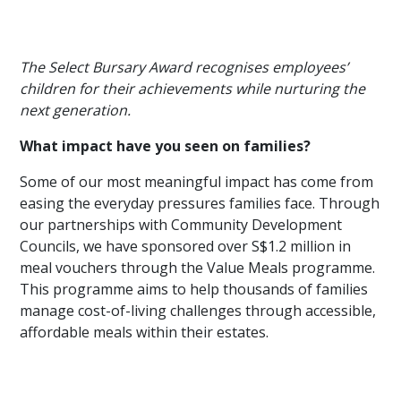
The Select Bursary Award recognises employees’
children for their achievements while nurturing the
next generation.
What impact have you seen on families?
Some of our most meaningful impact has come from
easing the everyday pressures families face. Through
our partnerships with Community Development
Councils, we have sponsored over S$1.2 million in
meal vouchers through the Value Meals programme.
This programme aims to help thousands of families
manage cost-of-living challenges through accessible,
affordable meals within their estates.