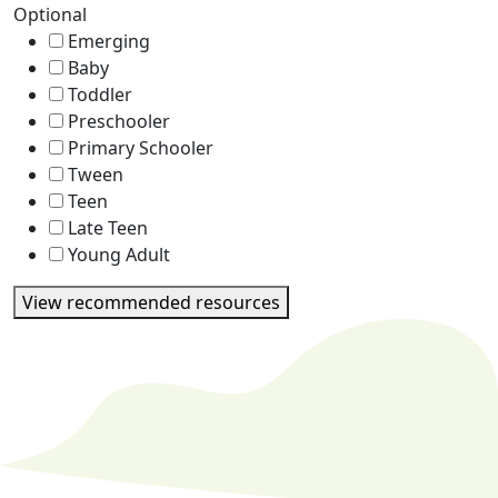
Optional
Emerging
Baby
Toddler
Preschooler
Primary Schooler
Tween
Teen
Late Teen
Young Adult
View recommended resources