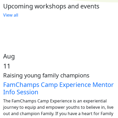
Upcoming workshops and events
View all
Aug
11
Raising young family champions
FamChamps Camp Experience Mentor
Info Session
The FamChamps Camp Experience is an experiential
journey to equip and empower youths to believe in, live
out and champion Family. If you have a heart for Family