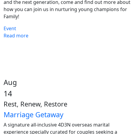
and the next generation, come and find out more about
how you can join us in nurturing young champions for
Family!
Event
Read more
Aug
14
Rest, Renew, Restore
Marriage Getaway
A signature all-inclusive 4D3N overseas marital
experience specially curated for couples seeking a