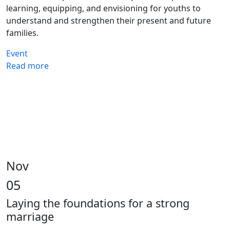
learning, equipping, and envisioning for youths to
understand and strengthen their present and future
families.
Event
Read more
Nov
05
Laying the foundations for a strong
marriage