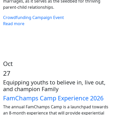
marriages, as it serves as the seedbed for thriving
parent-child relationships.
Crowdfunding
Campaign
Event
Read more
Oct
27
Equipping youths to believe in, live out,
and champion Family
FamChamps Camp Experience 2026
The annual FamChamps Camp is a launchpad towards
an 8-month experience that will provide experiential