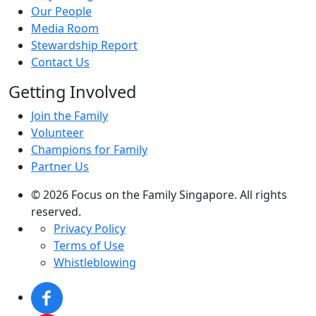
Our People
Media Room
Stewardship Report
Contact Us
Getting Involved
Join the Family
Volunteer
Champions for Family
Partner Us
© 2026 Focus on the Family Singapore. All rights
reserved.
Privacy Policy
Terms of Use
Whistleblowing