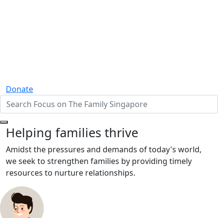
Donate
Helping families thrive
Amidst the pressures and demands of today's world,
we seek to strengthen families by providing timely
resources to nurture relationships.