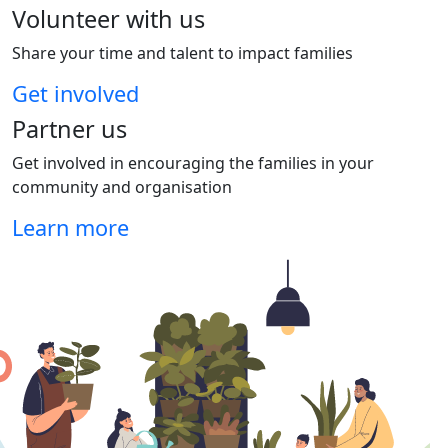
Volunteer with us
Share your time and talent to impact families
Get involved
Partner us
Get involved in encouraging the families in your
community and organisation
Learn more