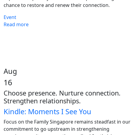
chance to restore and renew their connection.
Event
Read more
Aug
16
Choose presence. Nurture connection.
Strengthen relationships.
Kindle: Moments I See You
Focus on the Family Singapore remains steadfast in our
commitment to go upstream in strengthening