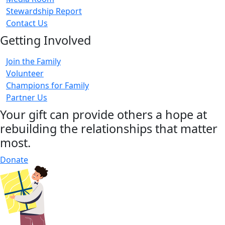
Stewardship Report
Contact Us
Getting Involved
Join the Family
Volunteer
Champions for Family
Partner Us
Your gift can provide others a hope at
rebuilding the relationships that matter
most.
Donate