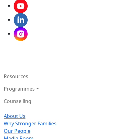
Resources
Programmes
Counselling
About Us
Why Stronger Families
Our People
Media Room