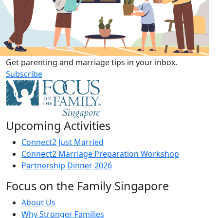
Get parenting and marriage tips in your inbox.
Subscribe
Upcoming Activities
Connect2 Just Married
Connect2 Marriage Preparation Workshop
Partnership Dinner 2026
Focus on the Family Singapore
About Us
Why Stronger Families