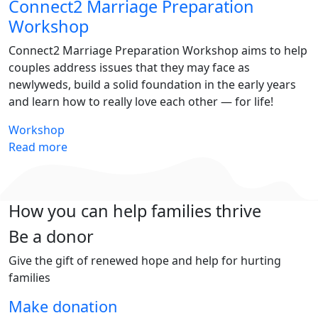
Connect2 Marriage Preparation
Workshop
Connect2 Marriage Preparation Workshop aims to help
couples address issues that they may face as
newlyweds, build a solid foundation in the early years
and learn how to really love each other — for life!
Workshop
Read more
How you can help families thrive
Be a donor
Give the gift of renewed hope and help for hurting
families
Make donation