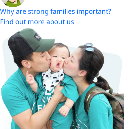
Why are strong families important?
Find out more about us