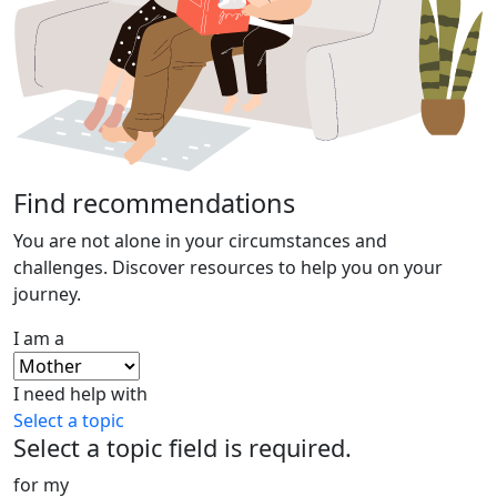
Find recommendations
You are not alone in your circumstances and
challenges. Discover resources to help you on your
journey.
I am a
I need help with
Select a topic
Select a topic field is required.
for my