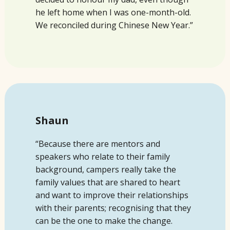
he left home when I was one-month-old.
We reconciled during Chinese New Year.”
Shaun
“Because there are mentors and
speakers who relate to their family
background, campers really take the
family values that are shared to heart
and want to
improve their relationships
with their parents; recognising that they
can be the one to make the change.