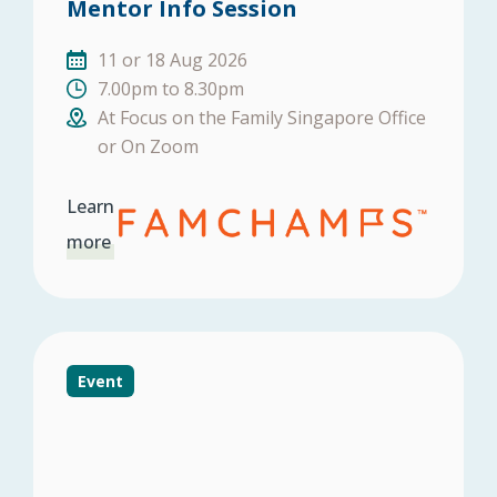
Mentor Info Session
11 or 18 Aug 2026
7.00pm to 8.30pm
At Focus on the Family Singapore Office
or On Zoom
Learn
more
Event