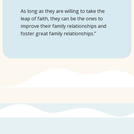
As long as
they are willing to take the
leap of faith, they can be the ones to
improv
e their family relationships and
foster great family relationships.”