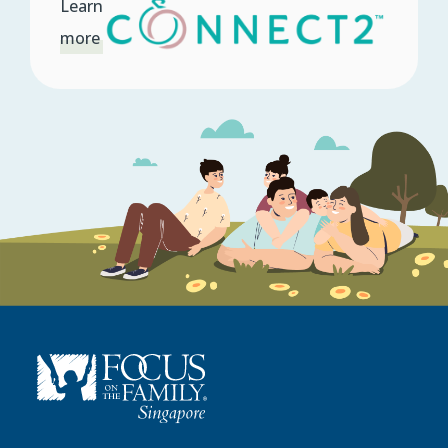
Learn
more