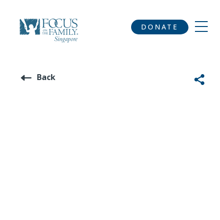
DONATE
Back