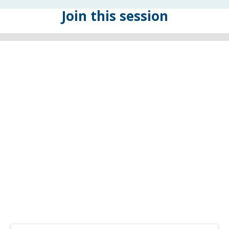
Join this session