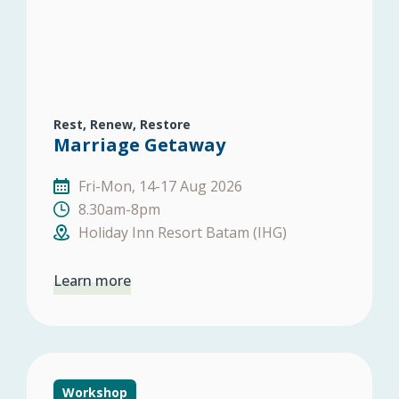
Rest, Renew, Restore
Marriage Getaway
Fri-Mon, 14-17 Aug 2026
8.30am-8pm
Holiday Inn Resort Batam (IHG)
Learn more
Workshop