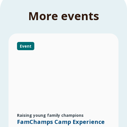
More events
Event
Raising young family champions
FamChamps Camp Experience