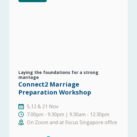
Laying the foundations for a strong
marriage
Connect2 Marriage
Preparation Workshop
5,12 & 21 Nov
7.00pm - 9.30pm | 9.30am - 12.30pm
On Zoom and at Focus Singapore office