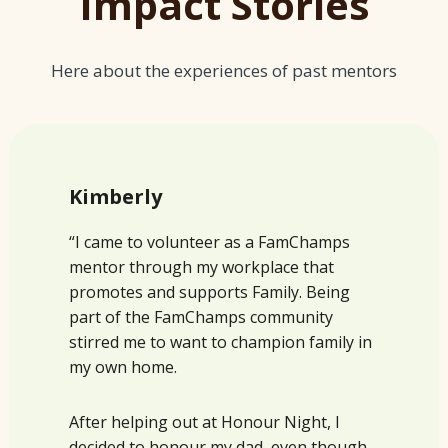
Impact Stories
Here about the experiences of past mentors
Kimberly
“I came to volunteer as a FamChamps
mentor through my workplace that
promotes and supports Family. Being
part of the FamChamps community
stirred me to want to champion family in
my own home.
After helping out at Honour Night, I
decided to honour my dad, even though