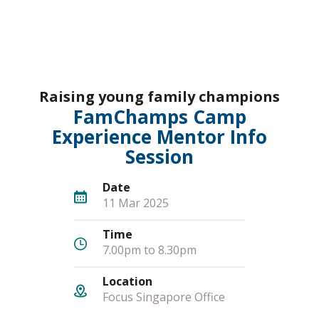
Raising young family champions
FamChamps Camp
Experience Mentor Info
Session
Date
11 Mar 2025
Time
7.00pm to 8.30pm
Location
Focus Singapore Office