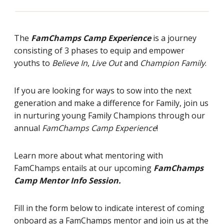
The
FamChamps Camp Experience
is a journey
consisting of 3 phases to equip and empower
youths to
Believe In
,
Live Out
and
Champion Family
.
If you are looking for ways to sow into the next
generation and make a difference for Family, join us
in nurturing young Family Champions through our
annual
FamChamps Camp Experience
!
Learn more about what mentoring with
FamChamps entails at our upcoming
FamChamps
Camp Mentor Info Session.
Fill in the form below to indicate interest of coming
onboard as a FamChamps mentor and join us at the