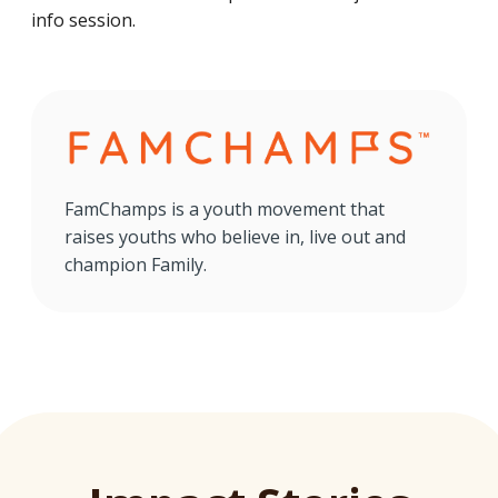
info session.
FamChamps is a youth movement that
raises youths who believe in, live out and
champion Family.