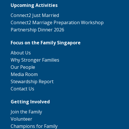
Upcoming Activities
Connect2 Just Married
Connect2 Marriage Preparation Workshop
Partnership Dinner 2026
Focus on the Family Singapore
About Us
Why Stronger Families
Our People
Media Room
Stewardship Report
Contact Us
Getting Involved
Join the Family
Volunteer
Champions for Family