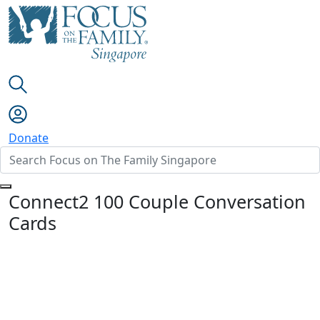
Donate
Connect2 100 Couple Conversation
Cards