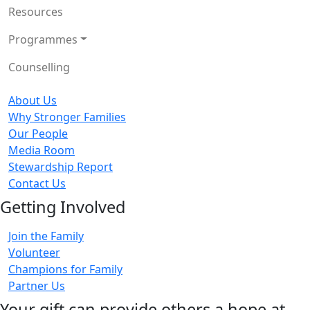
Resources
Programmes
Counselling
About Us
Why Stronger Families
Our People
Media Room
Stewardship Report
Contact Us
Getting Involved
Join the Family
Volunteer
Champions for Family
Partner Us
Your gift can provide others a hope at