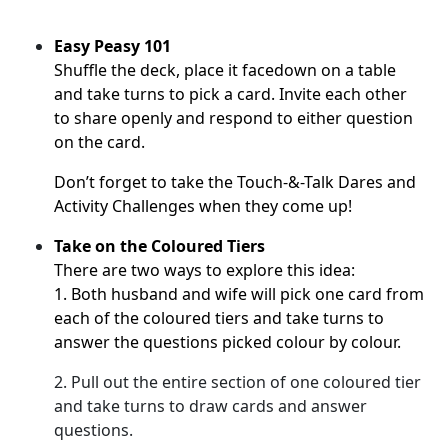
Easy Peasy 101
Shuffle the deck, place it facedown on a table
and take turns to pick a card.
Invite each other
to share openly and respond to either question
on the card.
Don’t forget to take the
Touch-&-Talk Dares
and
Activity Challenges when they come up!
Take on the Coloured Tiers
There are two ways to explore this idea:
1. Both husband and wife will pick one card from
each of the coloured tiers and take turns to
answer the questions picked colour by colour.
2. Pull out the entire section of one coloured tier
and take turns to draw cards and answer
questions.