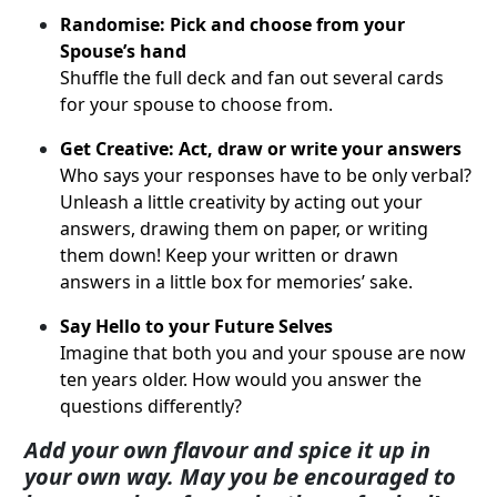
Randomise: Pick and choose from your
Spouse’s hand
Shuffle the full deck and fan out several cards
for your spouse to choose from.
Get Creative: Act, draw or write your answers
Who says your responses have to be only verbal?
Unleash a little creativity by acting out your
answers, drawing them on paper, or writing
them down! Keep your written or drawn
answers in a little box for memories’ sake.
Say Hello to your Future Selves
Imagine that both you and your spouse are now
ten years older. How would you answer the
questions differently?
Add your own flavour and spice it up in
your own way.
May you be encouraged to