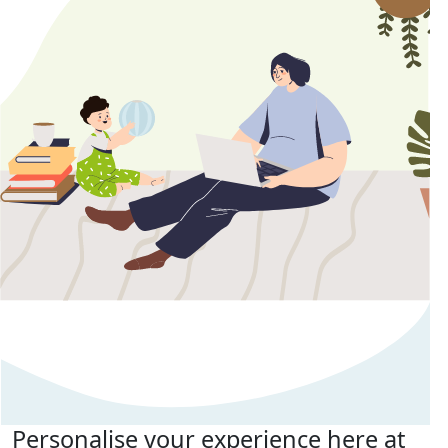
Personalise your experience here at