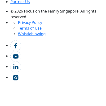
Partner Us
© 2026 Focus on the Family Singapore. All rights
reserved.
Privacy Policy
Terms of Use
Whistleblowing