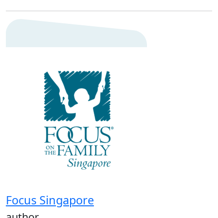
Focus Singapore
author