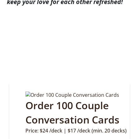
keep your love for each other refreshed!