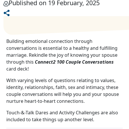
Published on 19 February, 2025
Building emotional connection through
conversations is essential to a healthy and fulfilling
marriage. Rekindle the joy of knowing your spouse
through this
Connect2 100 Couple Conversations
card deck!
With varying levels of questions relating to values,
identity, relationships, faith, sex and intimacy, these
couple conversations will help you and your spouse
nurture heart-to-heart connections.
Touch-&-Talk Dares and Activity Challenges are also
included to take things up another level.