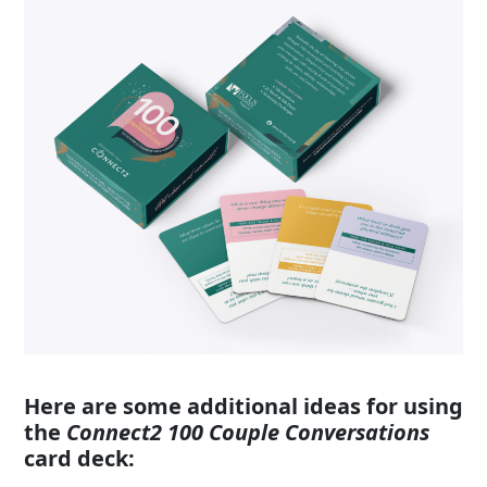
Here are some additional ideas for using
the
Connect2
100 Couple Conversations
card deck: