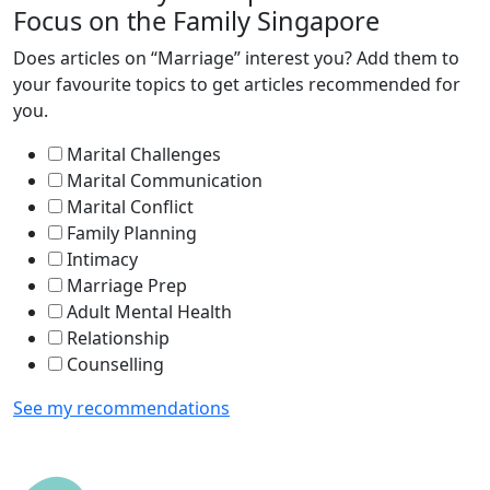
Focus on the Family Singapore
Does articles on “Marriage” interest you? Add them to
your favourite topics to get articles recommended for
you.
Marital Challenges
Marital Communication
Marital Conflict
Family Planning
Intimacy
Marriage Prep
Adult Mental Health
Relationship
Counselling
See my recommendations