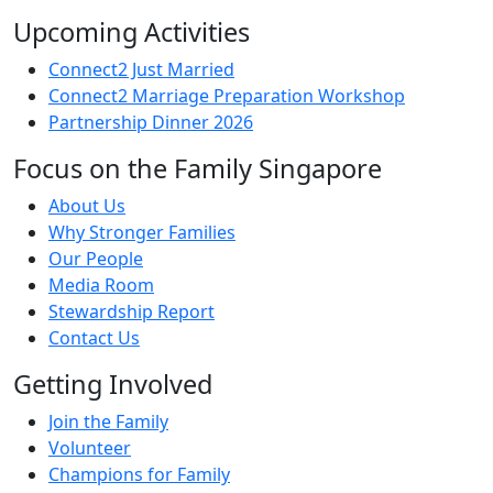
Upcoming Activities
Connect2 Just Married
Connect2 Marriage Preparation Workshop
Partnership Dinner 2026
Focus on the Family Singapore
About Us
Why Stronger Families
Our People
Media Room
Stewardship Report
Contact Us
Getting Involved
Join the Family
Volunteer
Champions for Family