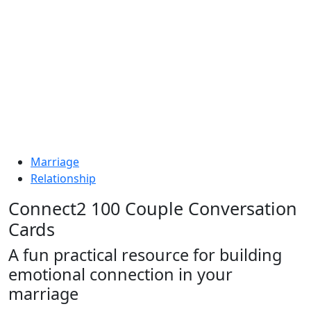
Marriage
Relationship
Connect2 100 Couple Conversation
Cards
A fun practical resource for building
emotional connection in your
marriage