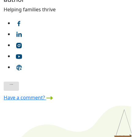
Helping families thrive
Have a comment?