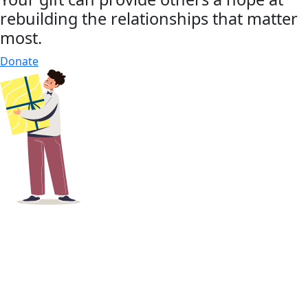
rebuilding the relationships that matter
most.
Donate