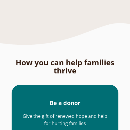
How you can help families
thrive
Be a donor
Give the gift of renewed hope and help
for hurting families