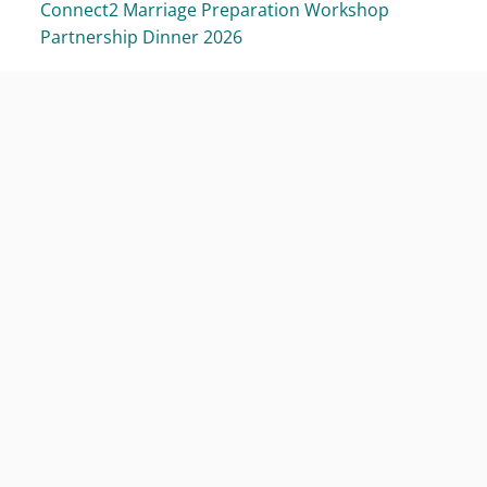
Connect2 Marriage Preparation Workshop
Partnership Dinner 2026
Focus on the Family Singapore
About Us
Why Stronger Families
Our People
Media Room
Stewardship Report
Contact Us
Getting Involved
Join the Family
Volunteer
Champions for Family
Partner Us