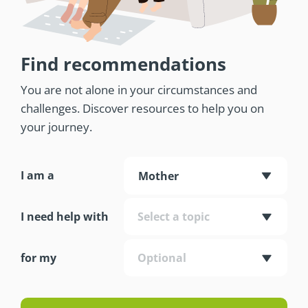
Find recommendations
You are not alone in your circumstances and
challenges. Discover resources to help you on
your journey.
I am a
Mother
I need help with
Select a topic
for my
Optional