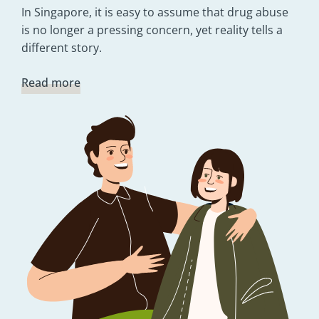
In Singapore, it is easy to assume that drug abuse
is no longer a pressing concern, yet reality tells a
different story.
Read more