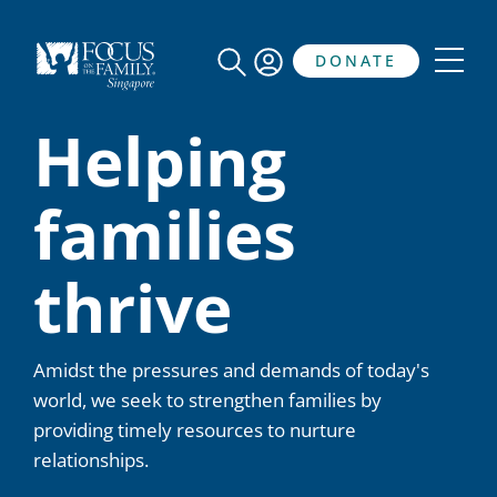
DONATE
Helping
families
thrive
Amidst the pressures and demands of today's
world, we seek to strengthen families by
providing timely resources to nurture
relationships.