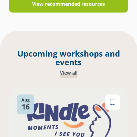
View recommended resources
Upcoming workshops and
events
View all
Aug
16