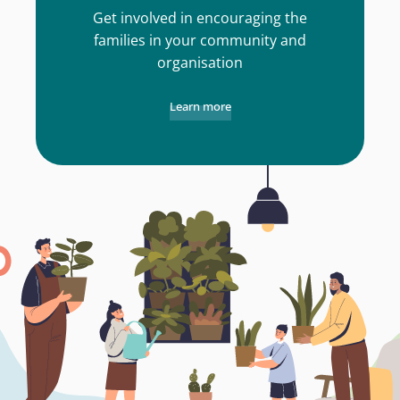
Get involved in encouraging the
families in your community and
organisation
Learn more