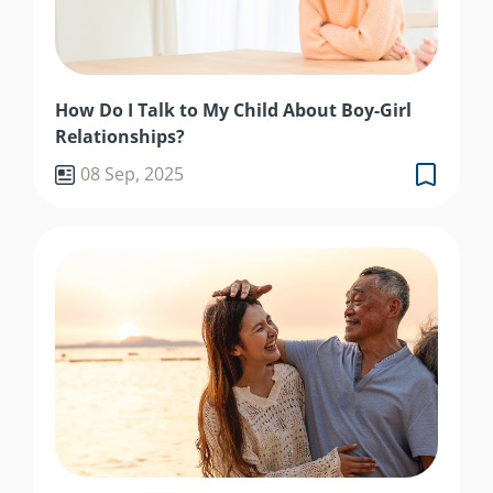
How Do I Talk to My Child About Boy-Girl
Relationships?
08 Sep, 2025