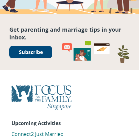
Get parenting and marriage tips in your
inbox.
Subscribe
Upcoming Activities
Connect2 Just Married