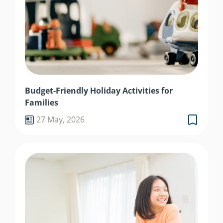
Budget-Friendly Holiday Activities for
Families
27 May, 2026