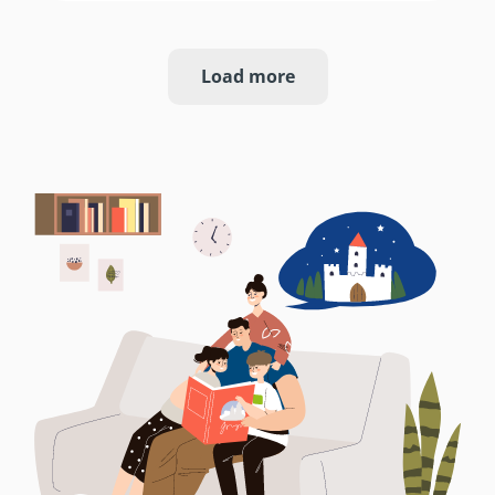
Load more