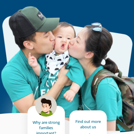
Find out more
Why are strong
about us
families
important?