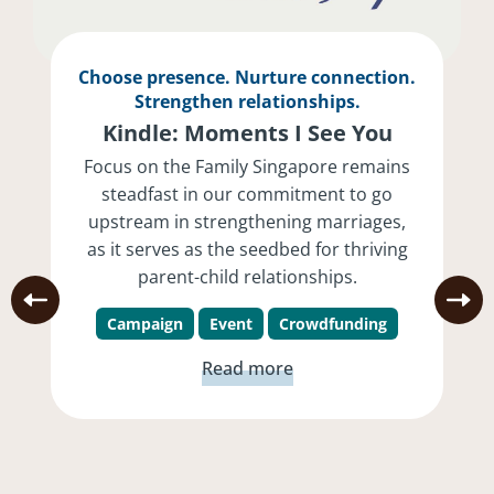
Choose presence. Nurture connection.
Strengthen relationships.
Kindle: Moments I See You
Focus on the Family Singapore remains
steadfast in our commitment to go
upstream in strengthening marriages,
as it serves as the seedbed for thriving
parent-child relationships.
Campaign
Event
Crowdfunding
Read more