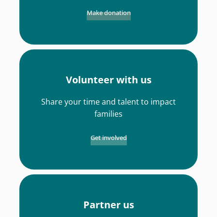
Make donation
Volunteer with us
Share your time and talent to impact
families
Get involved
Partner us