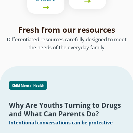
Fresh from our resources
Differentiated resources carefully designed to meet
the needs of the everyday family
Child Mental Health
Why Are Youths Turning to Drugs
and What Can Parents Do?
Intentional conversations can be protective