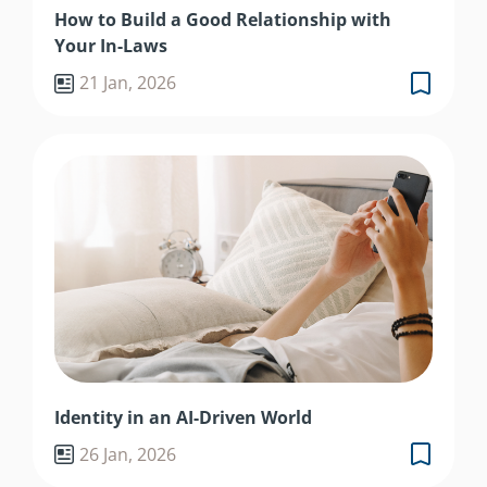
How to Build a Good Relationship with
Your In-Laws
21 Jan, 2026
Identity in an AI-Driven World
26 Jan, 2026