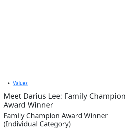
Values
Meet Darius Lee: Family Champion
Award Winner
Family Champion Award Winner
(Individual Category)