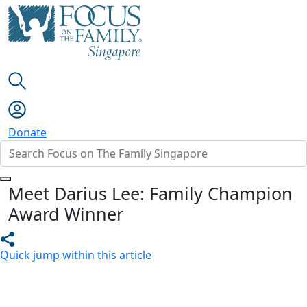
Donate
Meet Darius Lee: Family Champion
Award Winner
Quick jump within this article