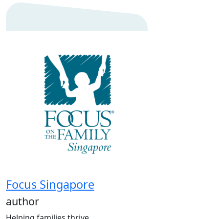
Focus Singapore
author
Helping families thrive