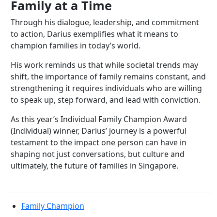
Family at a Time
Through his dialogue, leadership, and commitment
to action, Darius exemplifies what it means to
champion families in today’s world.
His work reminds us that while societal trends may
shift, the importance of family remains constant, and
strengthening it requires individuals who are willing
to speak up, step forward, and lead with conviction.
As this year’s Individual Family Champion Award
(Individual) winner, Darius’ journey is a powerful
testament to the impact one person can have in
shaping not just conversations, but culture and
ultimately, the future of families in Singapore.
Family Champion