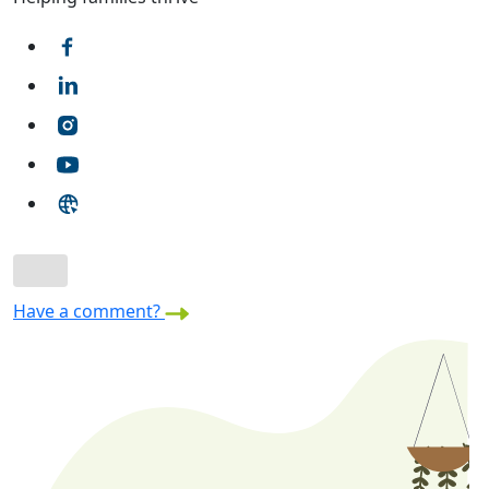
Have a comment?