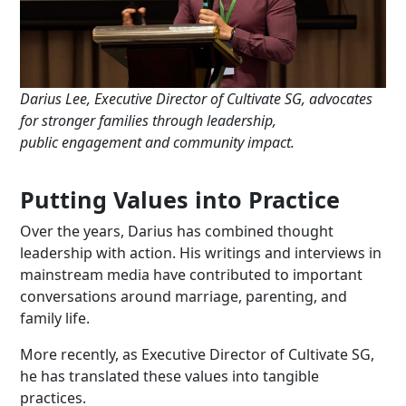
Darius
Lee
, Executive Director of Cultivate SG, advocates
for stronger families
through leadership,
public
engagement
and community impact.
Putting Values into Practice
Over the years, Darius has combined thought
leadership with action. His writings and interviews in
mainstream media have contributed to important
conversations around marriage, parenting, and
family life.
More recently, as Executive Director of Cultivate SG,
he has translated these values into tangible
practices.