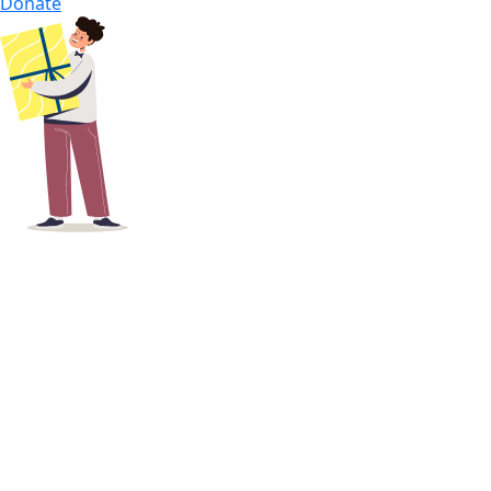
Donate