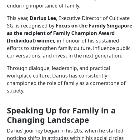
enduring importance of family.
This year,
Darius Lee
, Executive Director of Cultivate
SG, is recognised by
Focus on the Family Singapore
as the recipient of Family Champion Award
(Individual) winner,
in honour of his sustained
efforts to strengthen family culture, influence public
conversations, and invest in the next generation.
Through dialogue, leadership, and practical
workplace culture, Darius has consistently
championed the role of family as a cornerstone of
society.
Speaking Up for Family in a
Changing Landscape
Darius’ journey began in his 20s, when he started
noticing shifts in attitudes within his social circles