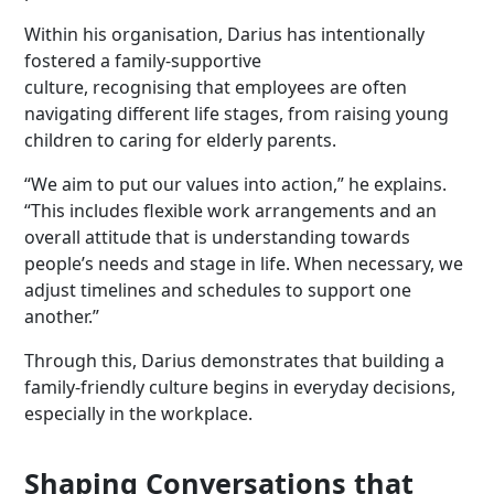
Within his organisation, Darius has intentionally
fostered a family-supportive
culture, recognising that employees are often
navigating different life stages, from raising young
children to caring for elderly parents.
“We aim to put our values into action,” he explains.
“This includes flexible work arrangements and an
overall attitude that is understanding towards
people’s needs and stage in life. When necessary, we
adjust timelines and schedules to support one
another.”
Through this, Darius demonstrates that building a
family-friendly culture begins in everyday decisions,
especially in the workplace.
Shaping Conversations that