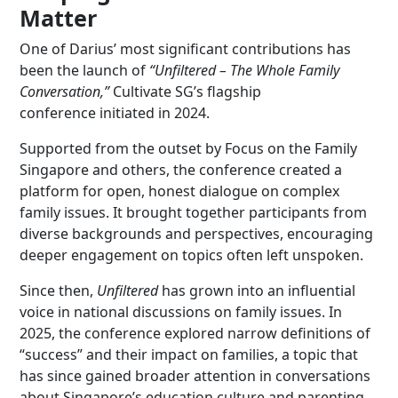
Matter
One of Darius’ most significant contributions has
been the launch of
“Unfiltered – The Whole Family
Conversation,”
Cultivate SG’s flagship
conference initiated in 2024.
Supported from the outset by Focus on the Family
Singapore and others, the conference created a
platform for open, honest dialogue on complex
family issues. It brought together participants from
diverse backgrounds and perspectives, encouraging
deeper engagement on topics often left unspoken.
Since then,
Unfiltered
has grown into an influential
voice in national discussions on family issues. In
2025, the conference explored narrow definitions of
“success” and their impact on families, a topic that
has since gained broader attention in conversations
about Singapore’s education culture and parenting