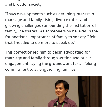
and broader society.
“I saw developments such as declining interest in
marriage and family, rising divorce rates, and
growing challenges surrounding the institution of
family,” he shares. “As someone who believes in the
foundational importance of family to society, I felt
that I needed to do more to speak up.”
This conviction led him to begin advocating for
marriage and family through writing and public
engagement, laying the groundwork for a lifelong
commitment to strengthening families.