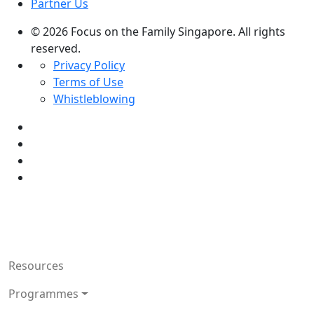
Partner Us
© 2026 Focus on the Family Singapore. All rights
reserved.
Privacy Policy
Terms of Use
Whistleblowing
Resources
Programmes