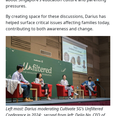
pressures.
By creating space for these discussions, Darius has
helped surface critical issues affecting families today,
contributing to both awareness and change.
Left most: Darius moderating Cultivate SG’s Unfiltered
Conference in 2024;
second from left: Delia Ng, CEO of