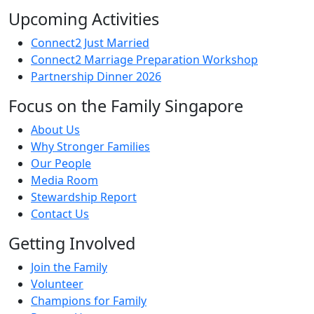
Upcoming Activities
Connect2 Just Married
Connect2 Marriage Preparation Workshop
Partnership Dinner 2026
Focus on the Family Singapore
About Us
Why Stronger Families
Our People
Media Room
Stewardship Report
Contact Us
Getting Involved
Join the Family
Volunteer
Champions for Family