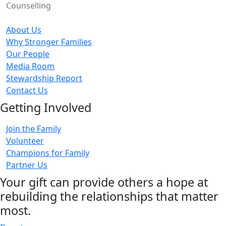
Counselling
About Us
Why Stronger Families
Our People
Media Room
Stewardship Report
Contact Us
Getting Involved
Join the Family
Volunteer
Champions for Family
Partner Us
Your gift can provide others a hope at
rebuilding the relationships that matter
most.