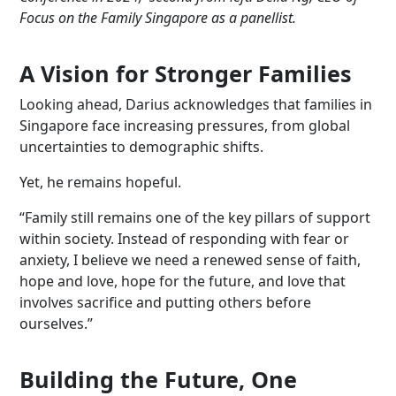
Focus on the Family Singapore as a
panellist
.
A Vision for Stronger Families
Looking ahead, Darius acknowledges that families in
Singapore face increasing pressures, from global
uncertainties to demographic shifts.
Yet, he remains hopeful.
“Family still remains one of the key pillars of support
within society. Instead of responding with fear or
anxiety, I believe we need a renewed sense of faith,
hope and love, hope for the future, and love that
involves sacrifice and putting others before
ourselves.”
Building the Future, One