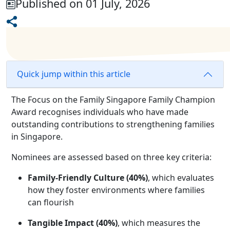
Published on 01 July, 2026
Quick jump within this article
The Focus on the Family Singapore Family Champion
Award recognises individuals who have made
outstanding contributions to strengthening families
in Singapore.
Nominees are assessed based on three key criteria:
Family-Friendly Culture (40%)
, which evaluates
how they foster environments where families
can flourish
Tangible Impact (40%)
, which measures the