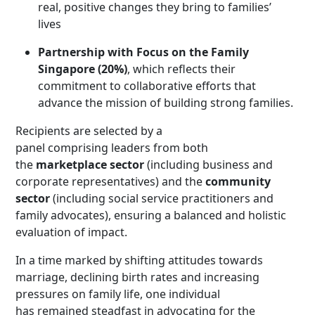
real, positive changes they bring to families’
lives
Partnership with Focus on the Family
Singapore (20%)
, which reflects their
commitment to collaborative efforts that
advance the mission of building strong families
.
Recipients are selected by a
panel comprising leaders from both
the
marketplace sector
(including business and
corporate representatives) and the
community
sector
(including social service practitioners and
family advocates), ensuring a balanced and holistic
evaluation of impact.
In a time marked by shifting attitudes towards
marriage, declining birth rates and increasing
pressures on family life, one individual
has remained steadfast in advocating for the