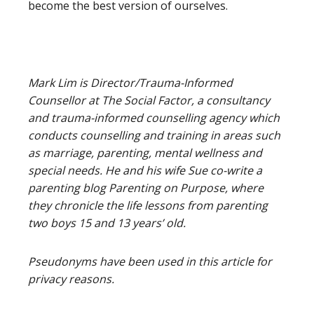
become the best version of ourselves.
Mark Lim is Director/Trauma-Informed
Counsellor at The Social Factor, a consultancy
and trauma-informed counselling agency which
conducts counselling and training in areas such
as marriage, parenting, mental wellness and
special needs. He and his wife Sue co-write a
parenting blog Parenting on Purpose, where
they chronicle the life lessons from parenting
two boys 15 and 13 years’ old.
Pseudonyms have been used in this article for
privacy reasons.