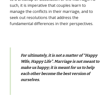
such, it is imperative that couples learn to
manage the conflicts in their marriage, and to
seek out resolutions that address the
fundamental differences in their perspectives.
For ultimately, it is not a matter of “Happy
Wife, Happy Life”. Marriage is not meant to
make us happy; it is meant for us to help
each other become the best version of
ourselves.