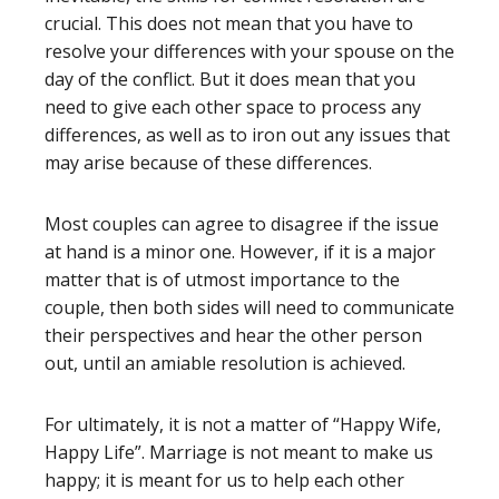
crucial. This does not mean that you have to
resolve your differences with your spouse on the
day of the conflict. But it does mean that you
need to give each other space to process any
differences, as well as to iron out any issues that
may arise because of these differences.
Most couples can agree to disagree if the issue
at hand is a minor one. However, if it is a major
matter that is of utmost importance to the
couple, then both sides will need to communicate
their perspectives and hear the other person
out, until an amiable resolution is achieved.
For ultimately, it is not a matter of “Happy Wife,
Happy Life”. Marriage is not meant to make us
happy; it is meant for us to help each other