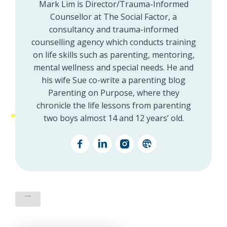
Mark Lim is Director/Trauma-Informed
Counsellor at The Social Factor, a
consultancy and trauma-informed
counselling agency which conducts training
on life skills such as parenting, mentoring,
mental wellness and special needs. He and
his wife Sue co-write a parenting blog
Parenting on Purpose, where they
chronicle the life lessons from parenting
two boys almost 14 and 12 years’ old.