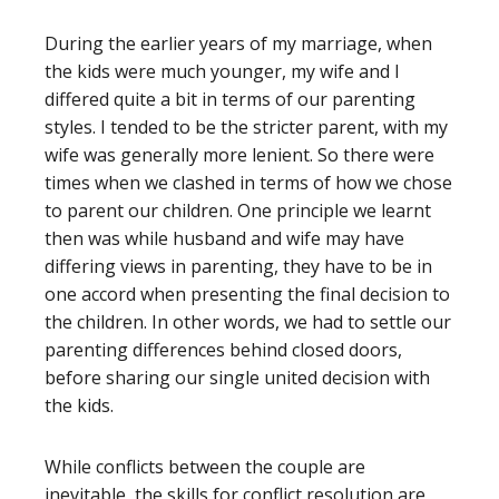
During the earlier years of my marriage, when
the kids were much younger, my wife and I
differed quite a bit in terms of our parenting
styles. I tended to be the stricter parent, with my
wife was generally more lenient. So there were
times when we clashed in terms of how we chose
to parent our children. One principle we learnt
then was while husband and wife may have
differing views in parenting, they have to be in
one accord when presenting the final decision to
the children. In other words, we had to settle our
parenting differences behind closed doors,
before sharing our single united decision with
the kids.
While conflicts between the couple are
inevitable, the skills for conflict resolution are