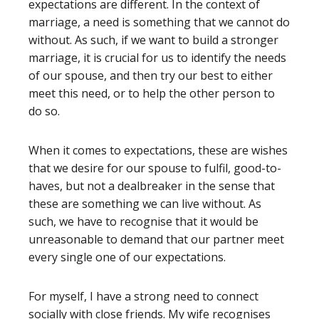
expectations are different. In the context of
marriage, a need is something that we cannot do
without. As such, if we want to build a stronger
marriage, it is crucial for us to identify the needs
of our spouse, and then try our best to either
meet this need, or to help the other person to
do so.
When it comes to expectations, these are wishes
that we desire for our spouse to fulfil, good-to-
haves, but not a dealbreaker in the sense that
these are something we can live without. As
such, we have to recognise that it would be
unreasonable to demand that our partner meet
every single one of our expectations.
For myself, I have a strong need to connect
socially with close friends. My wife recognises