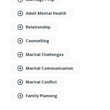
Adult Mental Health
Relationship
Counselling
Marital Challenges
Marital Communication
Marital Conflict
Family Planning