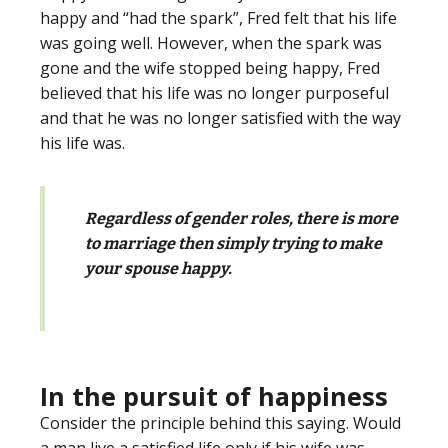
happy and “had the spark”, Fred felt that his life
was going well. However, when the spark was
gone and the wife stopped being happy, Fred
believed that his life was no longer purposeful
and that he was no longer satisfied with the way
his life was.
Regardless of gender roles, there is more
to marriage then simply trying to make
your spouse happy.
In the pursuit of happiness
Consider the principle behind this saying. Would
a man live a satisfied life only if his wife was