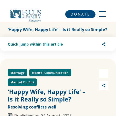
DONATE
‘Happy Wife, Happy Life’ – Is it Really so Simple?
Quick jump within this article
Marriage
Marital Communication
Marital Conflict
‘Happy Wife, Happy Life’ –
Is it Really so Simple?
Resolving conflicts well
Published on 04 August, 2025