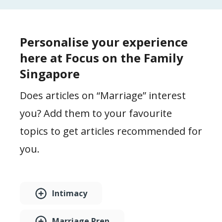
Personalise your experience
here at Focus on the Family
Singapore
Does articles on “Marriage” interest
you? Add them to your favourite
topics to get articles recommended for
you.
Intimacy
Marriage Prep