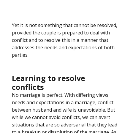
Yet it is not something that cannot be resolved,
provided the couple is prepared to deal with
conflict and to resolve this in a manner that
addresses the needs and expectations of both
parties.
Learning to resolve
conflicts
No marriage is perfect. With differing views,
needs and expectations in a marriage, conflict
between husband and wife is unavoidable. But
while we cannot avoid conflicts, we can avert
situations that are so adversarial that they lead
to a breakup or dissolution of the marriage. As