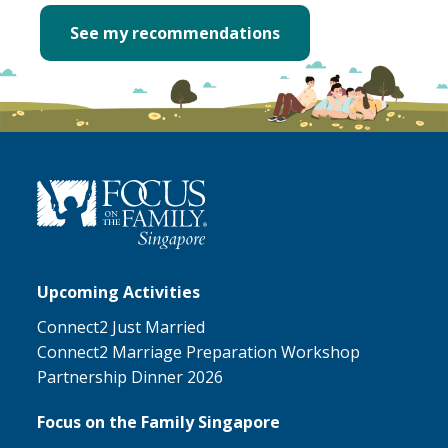
See my recommendations
Upcoming Activities
Connect2 Just Married
Connect2 Marriage Preparation Workshop
Partnership Dinner 2026
Focus on the Family Singapore