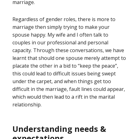
marriage.
Regardless of gender roles, there is more to
marriage then simply trying to make your
spouse happy. My wife and I often talk to
couples in our professional and personal
capacity. Through these conversations, we have
learnt that should one spouse merely attempt to
placate the other in a bid to “keep the peace”,
this could lead to difficult issues being swept
under the carpet, and when things get too
difficult in the marriage, fault lines could appear,
which would then lead to a rift in the marital
relationship.
Understanding needs &
expectations