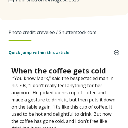
Photo credit: creveleo / Shutterstock.com
Quick jump within this article
When the coffee gets cold
“You know Mark,” said the bespectacled man in
his 70s, “I don’t really feel anything for her
anymore. He picked up his cup of coffee and
made a gesture to drink it, but then puts it down
on the table again. “It’s like this cup of coffee. It
used to be hot and delightful to drink. But now
the coffee has gone cold, and I don’t free like