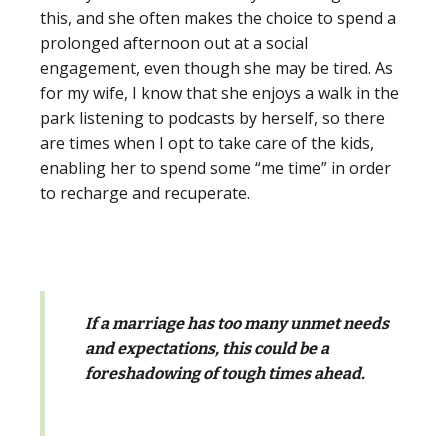
this, and she often makes the choice to spend a
prolonged afternoon out at a social
engagement, even though she may be tired. As
for my wife, I know that she enjoys a walk in the
park listening to podcasts by herself, so there
are times when I opt to take care of the kids,
enabling her to spend some “me time” in order
to recharge and recuperate.
If a marriage has too many unmet needs
and expectations, this could be a
foreshadowing of tough times ahead.