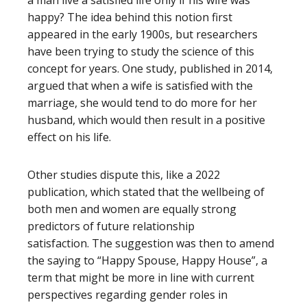
happy? The idea behind this notion first
appeared in the early 1900s, but researchers
have been trying to study the science of this
concept for years. One study, published in 2014,
argued that when a wife is satisfied with the
marriage, she would tend to do more for her
husband, which would then result in a positive
effect on his life.
Other studies dispute this, like a 2022
publication, which stated that the wellbeing of
both men and women are equally strong
predictors of future
relationship
satisfaction
.
The suggestion was then to amend
the saying to “Happy Spouse, Happy House”, a
term that might be more in line with current
perspectives regarding gender roles in