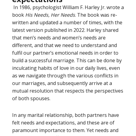
In 1986, psychologist William F. Harley Jr. wrote a
book
His Needs, Her Needs
. The book was re-
written and updated a number of times, with the
latest version published in 2022. Harley shared
that men’s needs and women’s needs are
different, and that we need to understand and
fulfil our partner’s emotional needs in order to
build a successful marriage. This can be done by
inculcating habits of love in our daily lives, even
as we navigate through the various conflicts in
our marriages, and subsequently arrive at a
mutual resolution that respects the perspectives
of both spouses.
In any marital relationship, both partners have
felt needs and expectations, and these are of
paramount importance to them. Yet needs and