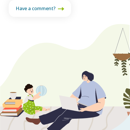
Have a comment?