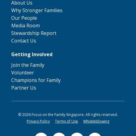
About Us
Why Stronger Families
Our People
Media Room
Stewardship Report
Contact Us
Getting Involved
Join the Family
Volunteer
Champions for Family
Partner Us
© 2026 Focus on the Family Singapore. All rights reserved.
Privacy Policy
Terms of Use
Whistleblowing