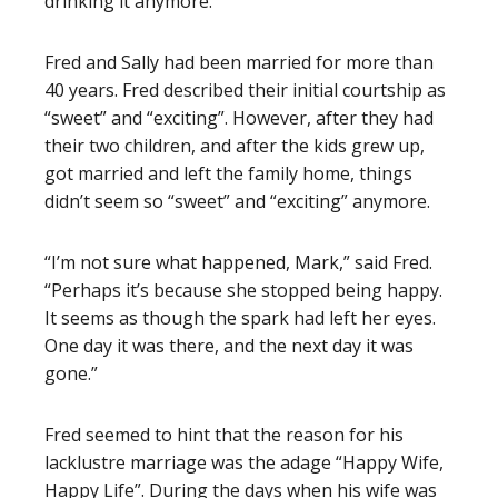
drinking it anymore.”
Fred and Sally
had been married for more than
40 years. Fred described their initial courtship as
“sweet” and “exciting”. However, after they had
their two children, and after the kids grew up,
got married and left the family home, things
didn’t seem so “sweet” and “exciting” anymore.
“I’m not sure what happened, Mark,” said Fred.
“Perhaps it’s because she stopped being happy.
It seems as though the spark had left her eyes.
One day it was there, and the next day it was
gone.”
Fred seemed to hint that the reason for his
lacklustre marriage was the adage “Happy Wife,
Happy Life”. During the days when his wife was