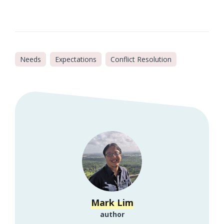
Needs
Expectations
Conflict Resolution
Mark Lim
author