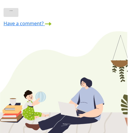
Have a comment?