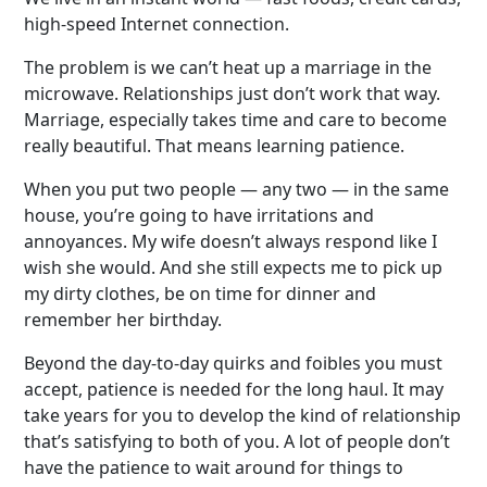
high-speed Internet connection.
The problem is we can’t heat up a marriage in the
microwave. Relationships just don’t work that way.
Marriage, especially takes time and care to become
really beautiful. That means learning patience.
When you put two people — any two — in the same
house, you’re going to have irritations and
annoyances. My wife doesn’t always respond like I
wish she would. And she still expects me to pick up
my dirty clothes, be on time for dinner and
remember her birthday.
Beyond the day-to-day quirks and foibles you must
accept, patience is needed for the long haul. It may
take years for you to develop the kind of relationship
that’s satisfying to both of you. A lot of people don’t
have the patience to wait around for things to