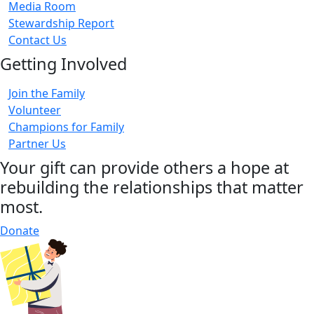
Media Room
Stewardship Report
Contact Us
Getting Involved
Join the Family
Volunteer
Champions for Family
Partner Us
Your gift can provide others a hope at
rebuilding the relationships that matter
most.
Donate