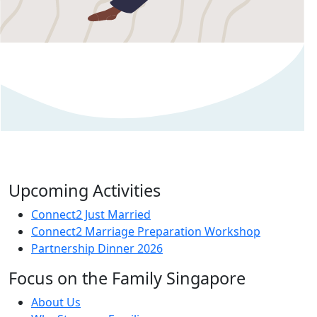
Upcoming Activities
Connect2 Just Married
Connect2 Marriage Preparation Workshop
Partnership Dinner 2026
Focus on the Family Singapore
About Us