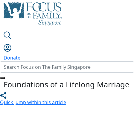
Donate
Foundations of a Lifelong Marriage
Quick jump within this article