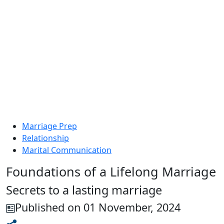
Marriage Prep
Relationship
Marital Communication
Foundations of a Lifelong Marriage
Secrets to a lasting marriage
Published on 01 November, 2024