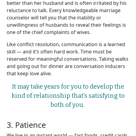
better than her husband and is often irritated by his
reluctance to talk. Every knowledgeable marriage
counselor will tell you that the inability or
unwillingness of husbands to reveal their feelings is
one of the chief complaints of wives.
Like conflict resolution, communication is a learned
skill — and it’s often hard work. Time must be
reserved for meaningful conversations. Taking walks
and going out for dinner are conversation inducers
that keep love alive.
It may take years for you to develop the
kind of relationship
that’s
satisfying to
both of you.
3. Patience
We live in an instant world — fast foods, credit cards,