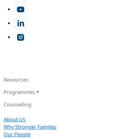
Resources
Programmes
Counselling
About Us
Why Stronger Families
Our People