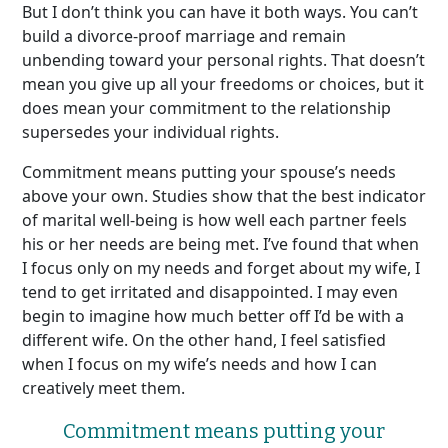
But I don’t think you can have it both ways. You can’t
build a divorce-proof marriage and remain
unbending toward your personal rights. That doesn’t
mean you give up all your freedoms or choices, but it
does mean your commitment to the relationship
supersedes your individual rights.
Commitment means putting your spouse’s needs
above your own. Studies show that the best indicator
of marital well-being is how well each partner feels
his or her needs are being met. I’ve found that when
I focus only on my needs and forget about my wife, I
tend to get irritated and disappointed. I may even
begin to imagine how much better off I’d be with a
different wife. On the other hand, I feel satisfied
when I focus on my wife’s needs and how I can
creatively meet them.
Commitment means putting your