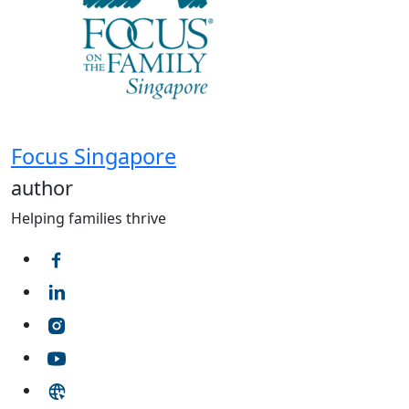
Focus Singapore
author
Helping families thrive