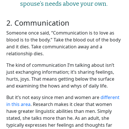
spouse’s needs above your own.
2. Communication
Someone once said, “Communication is to love as
blood is to the body.” Take the blood out of the body
and it dies. Take communication away and a
relationship dies.
The kind of communication I’m talking about isn’t
just exchanging information; it’s sharing feelings,
hurts, joys. That means getting below the surface
and examining the hows and whys of daily life.
But it’s not easy since men and women are
different
in this area
. Research makes it clear that women
have greater linguistic abilities than men. Simply
stated, she talks more than he. As an adult, she
typically expresses her feelings and thoughts far