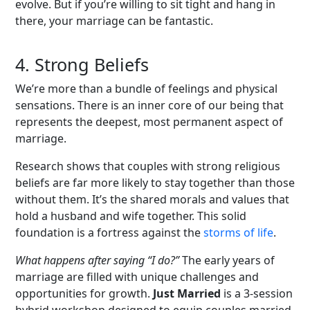
evolve. But if you’re willing to sit tight and hang in
there, your marriage can be fantastic.
4.
Strong Beliefs
We’re more than a bundle of feelings and physical
sensations. There is an inner core of our being that
represents the deepest, most permanent aspect of
marriage.
Research shows that couples with strong religious
beliefs are far more likely to stay together than those
without them. It’s the shared morals and values that
hold a husband and wife together. This solid
foundation is a fortress against the
storms of life
.
What happens after saying “I do?”
The early years of
marriage are filled with unique challenges and
opportunities for growth.
Just Married
is a 3-session
hybrid workshop designed to equip couples married