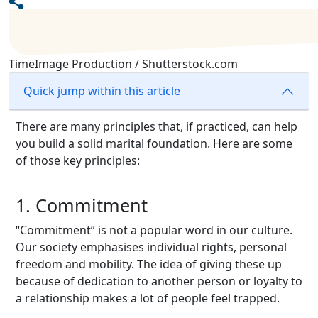
TimeImage Production / Shutterstock.com
Quick jump within this article
There are many principles that, if practiced, can help
you build a solid marital foundation. Here are some
of those key principles:
1. Commitment
“Commitment” is not a popular word in our culture.
Our society emphasises individual rights, personal
freedom and mobility. The idea of giving these up
because of dedication to another person or loyalty to
a relationship makes a lot of people feel trapped.