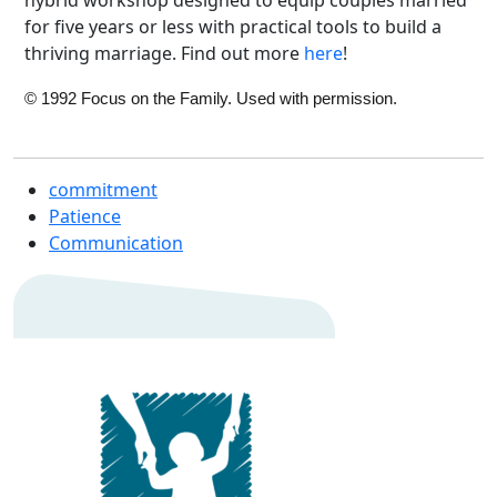
for five years or less with practical tools to build a
thriving marriage. Find out more
here
!
© 1992 Focus on the Family. Used with permission.
commitment
Patience
Communication