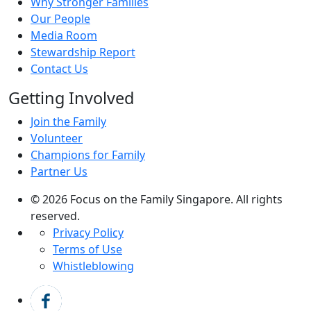
Why Stronger Families
Our People
Media Room
Stewardship Report
Contact Us
Getting Involved
Join the Family
Volunteer
Champions for Family
Partner Us
© 2026 Focus on the Family Singapore. All rights
reserved.
Privacy Policy
Terms of Use
Whistleblowing