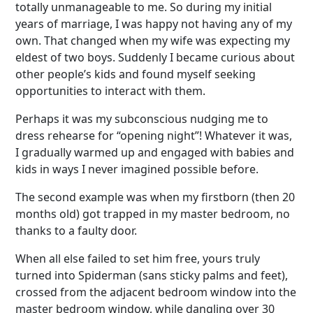
totally unmanageable to me. So during my initial
years of marriage, I was happy not having any of my
own. That changed when my wife was expecting my
eldest of two boys. Suddenly I became curious about
other people’s kids and found myself seeking
opportunities to interact with them.
Perhaps it was my subconscious nudging me to
dress rehearse for “opening night”! Whatever it was,
I gradually warmed up and engaged with babies and
kids in ways I never imagined possible before.
The second example was when my firstborn (then 20
months old) got trapped in my master bedroom, no
thanks to a faulty door.
When all else failed to set him free, yours truly
turned into Spiderman (sans sticky palms and feet),
crossed from the adjacent bedroom window into the
master bedroom window, while dangling over 30