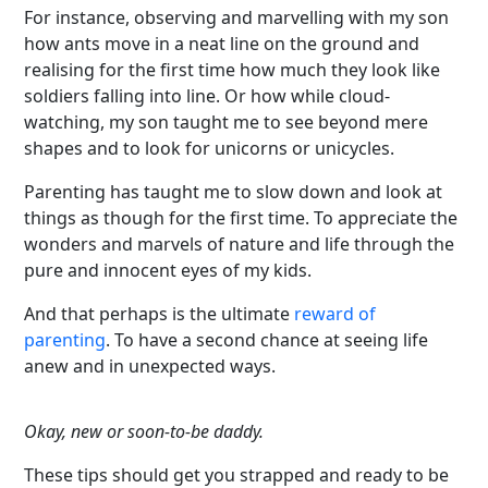
For instance, observing and marvelling with my son
how ants move in a neat line on the ground and
realising for the first time how much they look like
soldiers falling into line. Or how while cloud-
watching, my son taught me to see beyond mere
shapes and to look for unicorns or unicycles.
Parenting has taught me to slow down and look at
things as though for the first time. To appreciate the
wonders and marvels of nature and life through the
pure and innocent eyes of my kids.
And that perhaps is the ultimate
reward of
parenting
. To have a second chance at seeing life
anew and in unexpected ways.
Okay, new or soon-to-be daddy.
These tips should get you strapped and ready to be