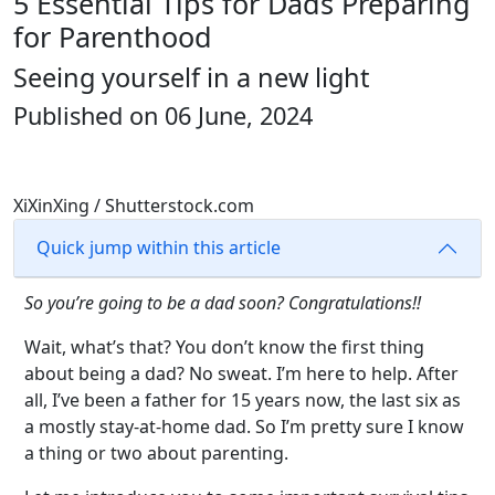
5 Essential Tips for Dads Preparing
for Parenthood
Seeing yourself in a new light
Published on 06 June, 2024
XiXinXing / Shutterstock.com
Quick jump within this article
So you’re going to be a dad soon? Congratulations!!
Wait, what’s that? You don’t know the first thing
about being a dad? No sweat. I’m here to help. After
all, I’ve been a father for 15 years now, the last six as
a mostly stay-at-home dad. So I’m pretty sure I know
a thing or two about parenting.