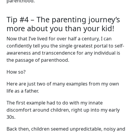
parenthood.
Tip #
4
–
The parenting journey’
s
more
about
you than
your
kid!
Now that I’ve lived for over half a century, I can
confidently tell you the single greatest portal to self-
awareness and transcendence for any individual is
the passage of parenthood.
How so?
Here are just two of many examples from my own
life as a father.
The first example had to do with my innate
discomfort around children, right up into my early
30s.
Back then, children seemed unpredictable, noisy and