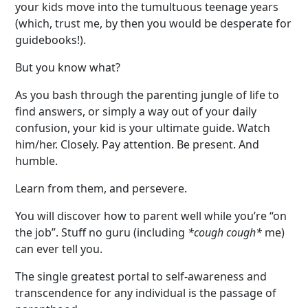
your kids move into the tumultuous teenage years
(which, trust me, by then you would be desperate for
guidebooks!).
But you know what?
As you bash through the parenting jungle of life to
find answers, or simply a way out of your daily
confusion, your kid is your ultimate guide. Watch
him/her. Closely. Pay attention. Be present. And
humble.
Learn from them, and persevere.
You will discover how to parent well while you’re “on
the job”. Stuff no guru (including
*cough cough*
me)
can ever tell you.
The single greatest portal to self-awareness and
transcendence for any individual is the passage of