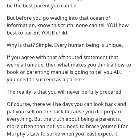
be the best parent you can be.
But before you go wading into that ocean of
information, know this truth: none can tell YOU how
best to parent YOUR child.
Why is that? Simple. Every human being is unique.
If you agree with that oft-touted statement that
we’re all unique, then what makes you think a how-to
book or parenting manual is going to tell you ALL
you need to succeed as a parent?
The reality is that you will never be fully prepared.
Of course, there will be days you can look back and
pat yourself on the back because you did prepare
everything. But the truth about being a parent is,
more often than not, you need to brace yourself for
Murphy’s Law to strike when you least expect it!