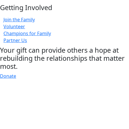
Getting Involved
Join the Family
Volunteer
Champions for Family
Partner Us
Your gift can provide others a hope at
rebuilding the relationships that matter
most.
Donate