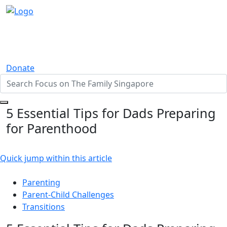
Donate
5 Essential Tips for Dads Preparing
for Parenthood
Quick jump within this article
Parenting
Parent-Child Challenges
Transitions