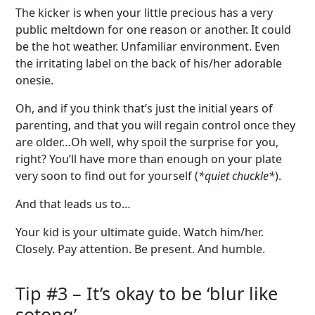
The kicker is when your little precious has a very
public meltdown for one reason or another. It could
be the hot weather. Unfamiliar environment. Even
the irritating label on the back of his/her adorable
onesie.
Oh, and if you think that’s just the initial years of
parenting, and that you will regain control once they
are older…Oh well, why spoil the surprise for you,
right? You’ll have more than enough on your plate
very soon to find out for yourself (
*quiet chuckle*
).
And that leads us to…
Your kid is your ultimate guide. Watch him/her.
Closely. Pay attention. Be present. And humble.
Tip #3 –
It’s
okay to be
‘
blur like
sotong
’