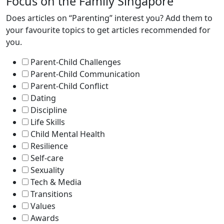
Focus on the Family Singapore
Does articles on “Parenting” interest you? Add them to
your favourite topics to get articles recommended for
you.
Parent-Child Challenges
Parent-Child Communication
Parent-Child Conflict
Dating
Discipline
Life Skills
Child Mental Health
Resilience
Self-care
Sexuality
Tech & Media
Transitions
Values
Awards