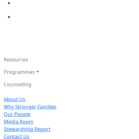
Resources
Programmes
Counselling
About Us
Why Stronger Families
Our People
Media Room
Stewardship Report
Contact Us