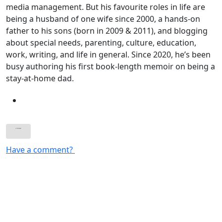
media management. But his favourite roles in life are
being a husband of one wife since 2000, a hands-on
father to his sons (born in 2009 & 2011), and blogging
about special needs, parenting, culture, education,
work, writing, and life in general. Since 2020, he’s been
busy authoring his first book-length memoir on being a
stay-at-home dad.
Have a comment?