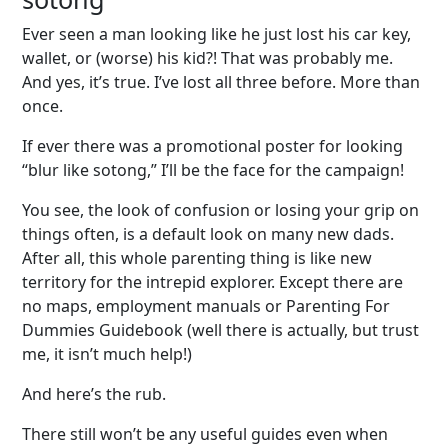
Ever seen a man looking like he just lost his car key,
wallet, or (worse) his kid?! That was probably me.
And yes, it’s true. I’ve lost all three before. More than
once.
If ever there was a promotional poster for looking
“blur like sotong,” I’ll be the face for the campaign!
You see, the look of confusion or losing your grip on
things often, is a default look on many new dads.
After all, this whole parenting thing is like new
territory for the intrepid explorer. Except there are
no maps, employment manuals or Parenting For
Dummies Guidebook (well there is actually, but trust
me, it isn’t much help!)
And here’s the rub.
There still won’t be any useful guides even when