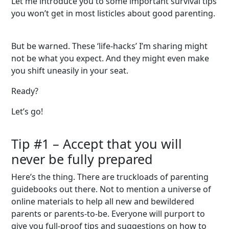
Let me introduce you to some important survival tips
you won’t get in most listicles about good parenting.
But be warned. These ‘life-hacks’ I’m sharing might
not be what you expect. And they might even make
you shift uneasily in your seat.
Ready?
Let’s go!
Tip #1
– Accept that you will
never be fully prepared
Here’s the thing. There are truckloads of parenting
guidebooks out there. Not to mention a universe of
online materials to help all new and bewildered
parents or parents-to-be. Everyone will purport to
give you full-proof tips and suggestions on how to