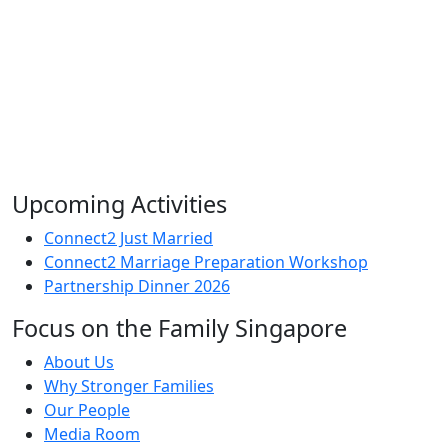
Upcoming Activities
Connect2 Just Married
Connect2 Marriage Preparation Workshop
Partnership Dinner 2026
Focus on the Family Singapore
About Us
Why Stronger Families
Our People
Media Room