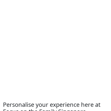
Personalise your experience here at