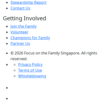
Stewardship Report
Contact Us
Getting Involved
Join the Family
Volunteer
Champions for Family
Partner Us
© 2026 Focus on the Family Singapore. All rights
reserved.
Privacy Policy
Terms of Use
Whistleblowing