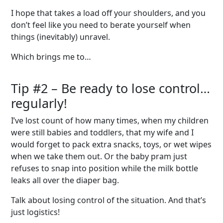
I hope that takes a load off your shoulders, and you
don’t feel like you need to berate yourself when
things (inevitably) unravel.
Which brings me to…
Tip #2 – Be
r
eady
t
o
l
ose
c
ontrol
…
r
egularly!
I’ve lost count of how many times, when my children
were still babies and toddlers, that my wife and I
would forget to pack extra snacks, toys, or wet wipes
when we take them out. Or the baby pram just
refuses to snap into position while the milk bottle
leaks all over the diaper bag.
Talk about losing control of the situation. And that’s
just logistics!