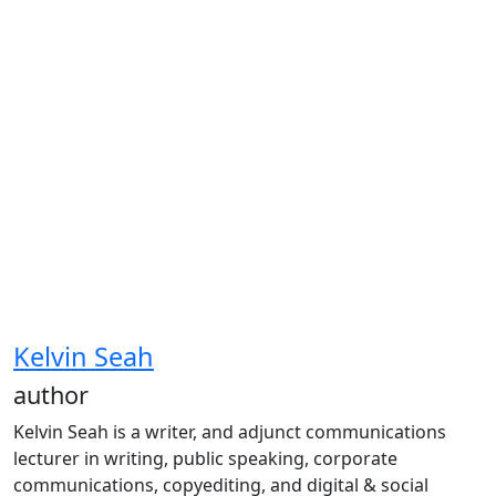
Kelvin Seah
author
Kelvin Seah is a writer, and adjunct communications
lecturer in writing, public speaking, corporate
communications, copyediting, and digital & social