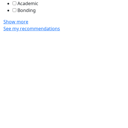
Academic
Bonding
Show more
See my recommendations