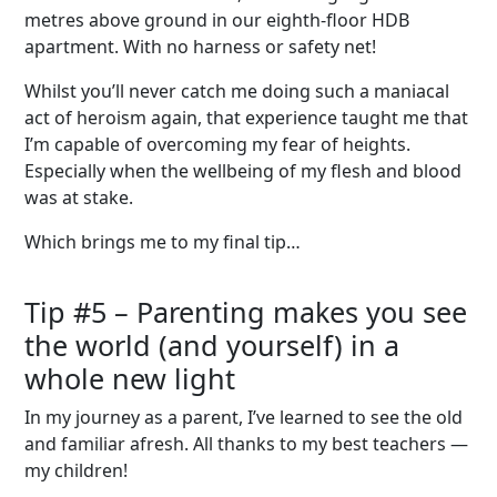
metres above ground in our eighth-floor HDB
apartment. With no harness or safety net!
Whilst you’ll never catch me doing such a maniacal
act of heroism again, that experience taught me that
I’m capable of overcoming my fear of heights.
Especially when the wellbeing of my flesh and blood
was at stake.
Which brings me to my final tip…
Tip #
5
–
Parenting makes you see
the world
(and yourself)
in a
whole new light
In my journey as a parent, I’ve learned to see the old
and familiar afresh. All thanks to my best teachers —
my children!