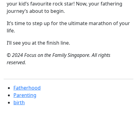
your kid’s favourite rock star! Now, your fathering
journey’s about to begin.
It’s time to step up for the ultimate marathon of your
life.
I’ll see you at the finish line.
© 2024 Focus on the Family Singapore. All rights
reserved.
Fatherhood
Parenting
birth