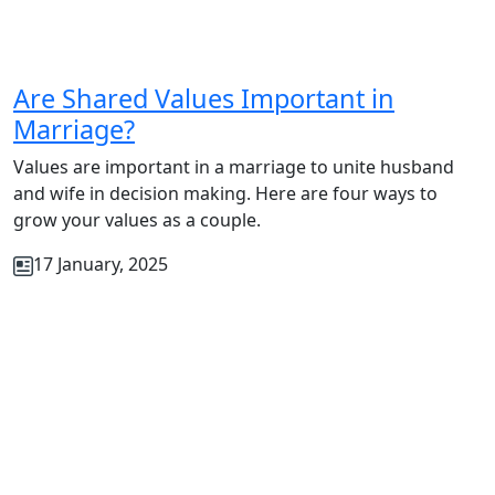
Are Shared Values Important in
Marriage?
Values are important in a marriage to unite husband
and wife in decision making. Here are four ways to
grow your values as a couple.
17 January, 2025