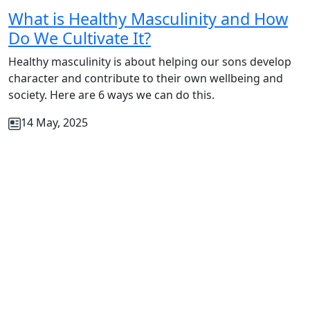
What is Healthy Masculinity and How
Do We Cultivate It?
Healthy masculinity is about helping our sons develop
character and contribute to their own wellbeing and
society. Here are 6 ways we can do this.
14 May, 2025