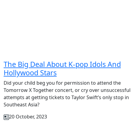
The Big Deal About K-pop Idols And
Hollywood Stars
Did your child beg you for permission to attend the
Tomorrow X Together concert, or cry over unsuccessful
attempts at getting tickets to Taylor Swift’s only stop in
Southeast Asia?
20 October, 2023