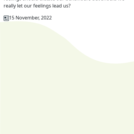
really let our feelings lead us?
15 November, 2022