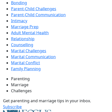
Bonding
Parent-Child Challenges
Parent-Child Communication
Intimacy
Marriage Prep
Adult Mental Health
Relationship
Counselling
Marital Challenges
Marital Communication
Marital Conflict
Family Planning
Parenting
Marriage
Challenges
Get parenting and marriage tips in your inbox.
Subscribe