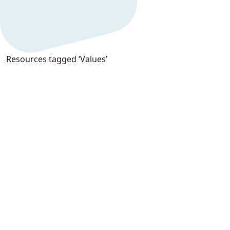
Resources tagged ‘Values’