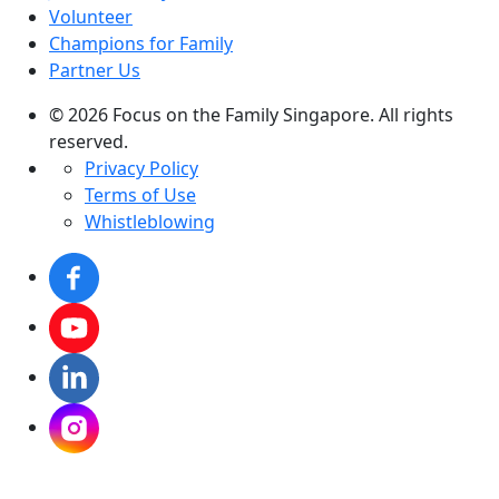
Volunteer
Champions for Family
Partner Us
© 2026 Focus on the Family Singapore. All rights
reserved.
Privacy Policy
Terms of Use
Whistleblowing