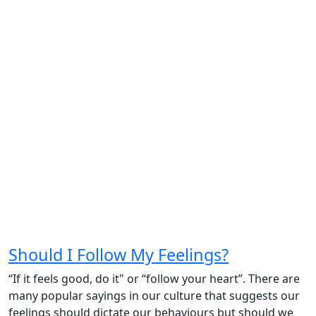
Should I Follow My Feelings?
“If it feels good, do it" or “follow your heart”. There are
many popular sayings in our culture that suggests our
feelings should dictate our behaviours but should we