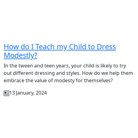
How do I Teach my Child to Dress
Modestly?
In the tween and teen years, your child is likely to try
out different dressing and styles. How do we help them
embrace the value of modesty for themselves?
13 January, 2024