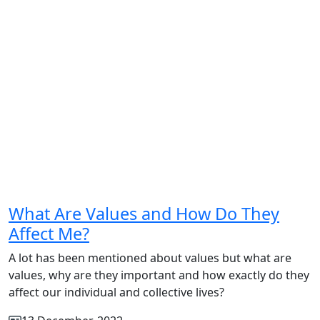
What Are Values and How Do They
Affect Me?
A lot has been mentioned about values but what are
values, why are they important and how exactly do they
affect our individual and collective lives?