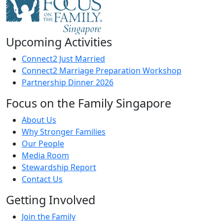
Upcoming Activities
Connect2 Just Married
Connect2 Marriage Preparation Workshop
Partnership Dinner 2026
Focus on the Family Singapore
About Us
Why Stronger Families
Our People
Media Room
Stewardship Report
Contact Us
Getting Involved
Join the Family