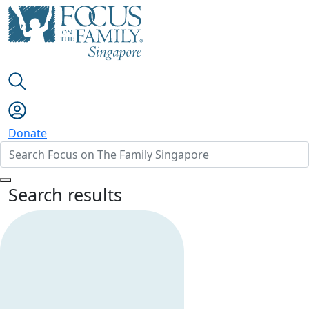
Donate
Search results