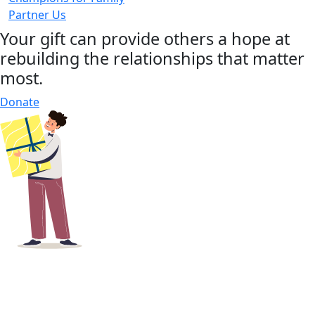
Partner Us
Your gift can provide others a hope at
rebuilding the relationships that matter
most.
Donate