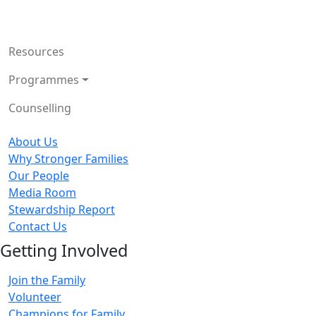
Resources
Programmes
Counselling
About Us
Why Stronger Families
Our People
Media Room
Stewardship Report
Contact Us
Getting Involved
Join the Family
Volunteer
Champions for Family