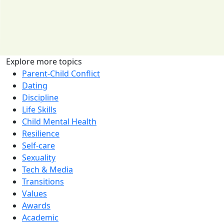
Explore more topics
Parent-Child Conflict
Dating
Discipline
Life Skills
Child Mental Health
Resilience
Self-care
Sexuality
Tech & Media
Transitions
Values
Awards
Academic