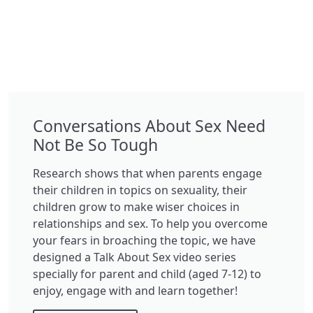
Conversations About Sex Need
Not Be So Tough
Research shows that when parents engage
their children in topics on sexuality, their
children grow to make wiser choices in
relationships and sex. To help you overcome
your fears in broaching the topic, we have
designed a Talk About Sex video series
specially for parent and child (aged 7-12) to
enjoy, engage with and learn together!