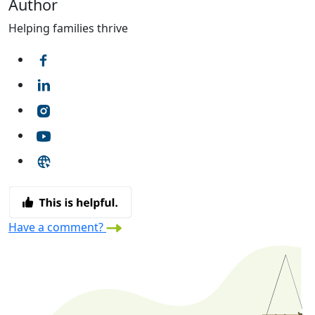
Author
Helping families thrive
Have a comment?