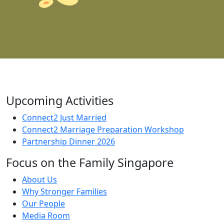
Upcoming Activities
Connect2 Just Married
Connect2 Marriage Preparation Workshop
Partnership Dinner 2026
Focus on the Family Singapore
About Us
Why Stronger Families
Our People
Media Room