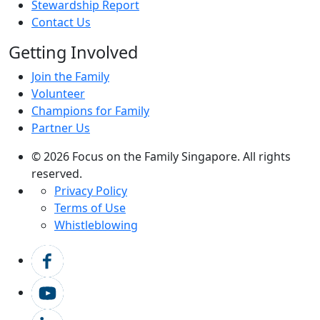
Stewardship Report
Contact Us
Getting Involved
Join the Family
Volunteer
Champions for Family
Partner Us
© 2026 Focus on the Family Singapore. All rights
reserved.
Privacy Policy
Terms of Use
Whistleblowing