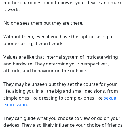
motherboard designed to
power
your device
and
make
it
work
.
No one sees them but they are there.
Without them, even if you have the laptop casing or
phone casing, it
won’t
work.
Values are
like
that internal
system of intricate wiring
and hardwire. They
determine
your
perspectives,
attitude, and
behaviour
on the outside
.
They
may be
unseen
but they set the course for your
life
, aiding you in all the big and small
decision
s,
from
simple
ones
like
dressing
to
complex
ones
like
sexual
expression
.
They can guide
what you choose to view
or do
on your
devices.
They also likely influence your choice of friends