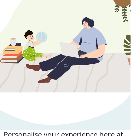
Personalise your experience here at