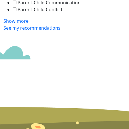
Parent-Child Communication
Parent-Child Conflict
Show more
See my recommendations