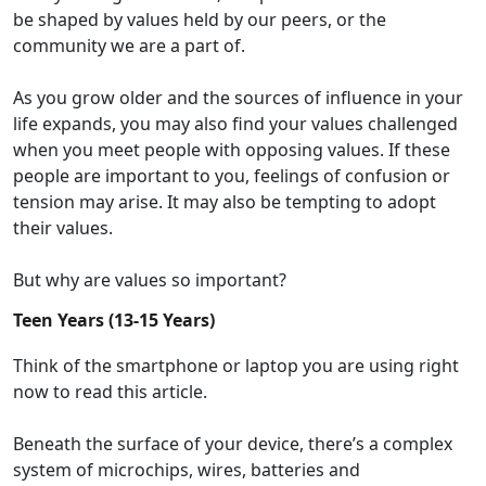
be shaped by values held by
our peers, or
the
community we
are a part of.
As you grow older and the
sources
of influence
in your
life
expands
, you may also
find
your values
challenged
when you meet people with
opposing
values. If these
people are important to you,
feel
ings of confusion or
tension may arise
. It may also
be
tempting
to adopt
their values.
But why are values so important?
Teen Years (13-15 Years)
Think of the smartphone or laptop you are using right
now to read this article.
Beneath the surface of your device
,
there
’s
a
complex
system
of microchips,
wires,
batteries
and