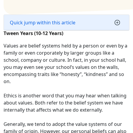
Quick jump within this article
Tween Years (10-12 Years)
Values are belief systems held by a person or even by a
family or
even corporately by
larger groups like a
school,
company
or
culture
. In fact, in your school hall,
you may even see your school’s values on the walls
,
encompassing traits
like
“honesty
”,
“kindness” and so
on.
Ethics is another word that you may hear when talking
about values. Both
refer to
the belief system we have
internally that affects what we do externally.
Generally, we tend to adopt the value systems
of
our
family of origin.
However,
our personal
beliefs
can
also