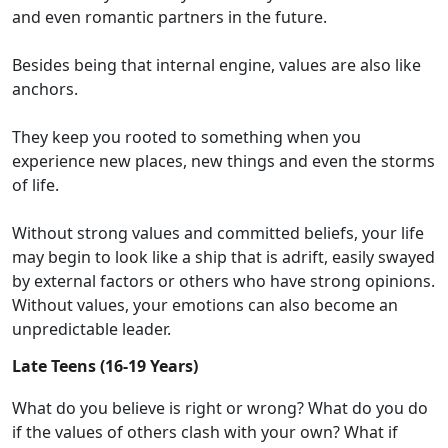
and even
romantic partners in the future
.
Besides being that internal engine, values are also like
anchors.
They keep you rooted to something when you
experience
new places
, new things and even the storms
of life.
Without strong values and committed beliefs, you
r life
may begin to look
like a
ship that is
adrift
,
easily
swayed
by external factors
or others w
ho have
strong opinions
.
Without values,
your emotions can also become an
unpredictable leader.
Late Teens (16-19 Years)
What do you believe is right or wrong?
What do you do
if
the
values
of others
clash with your
own
?
What if