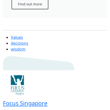
Find out more
Values
decisions
wisdom
Focus Singapore