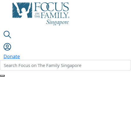
Donate