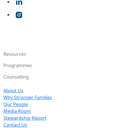
Resources
Programmes
Counselling
About Us
Why Stronger Families
Our People
Media Room
Stewardship Report
Contact Us