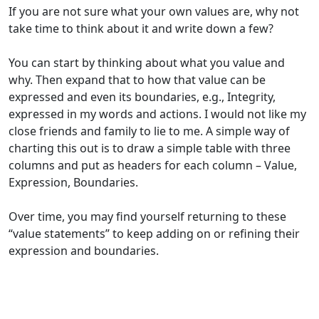
If you are not sure
what your own values are
,
why not
take time to think about it and write down a few?
You can
start by
thinking about what you value and
why. Then expand that to
how
that value can be
expressed and even
its
boundaries
,
e.g., Integrity
,
express
ed
in my words and actions
. I would not like my
close friends and family
to lie to me.
A simple way
of
charting this out is to draw a simple table with three
columns and
put
as headers for each column – Value,
Expression, Boundaries.
O
ver time, you
may find yourself
return
ing
to these
“value statements” to keep adding on or refining the
ir
expression and boundaries
.