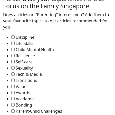
Focus on the Family Singapore
Does articles on “Parenting” interest you? Add them to
your favourite topics to get articles recommended for
you.
Discipline
Life Skills
Child Mental Health
Resilience
Self-care
Sexuality
Tech & Media
Transitions
Values
Awards
Academic
Bonding
Parent-Child Challenges