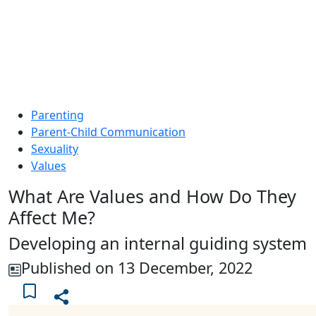
Parenting
Parent-Child Communication
Sexuality
Values
What Are Values and How Do They
Affect Me?
Developing an internal guiding system
Published on 13 December, 2022