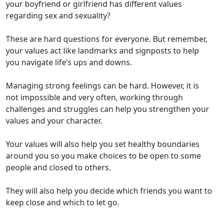
your
boyfriend or girlfriend has different values
regarding
sex and sexuality?
These are
hard questions
for everyone. But
remember,
your
values
a
ct
like landmarks and signposts to help
you navigate life
’s ups and downs
.
Managing strong feelings can be hard.
However,
it is
not impossible
and very often, working through
challenges and struggles
can
help you
strength
en
your
values and your character.
Your values will also help you set
healthy
boundaries
around
you
so you make choices to be open to some
people and closed to others
.
They will also help you decide
which
friends you want to
keep close and
which
to let go
.