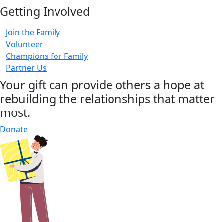
Getting Involved
Join the Family
Volunteer
Champions for Family
Partner Us
Your gift can provide others a hope at
rebuilding the relationships that matter
most.
Donate