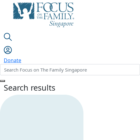
Donate
Search results