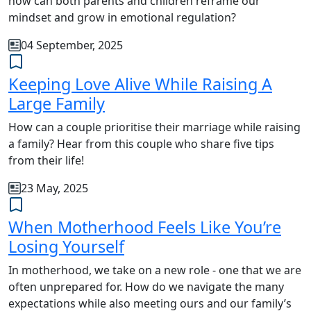
how can both parents and children reframe our
mindset and grow in emotional regulation?
04 September, 2025
Keeping Love Alive While Raising A
Large Family
How can a couple prioritise their marriage while raising
a family? Hear from this couple who share five tips
from their life!
23 May, 2025
When Motherhood Feels Like You’re
Losing Yourself
In motherhood, we take on a new role - one that we are
often unprepared for. How do we navigate the many
expectations while also meeting ours and our family’s