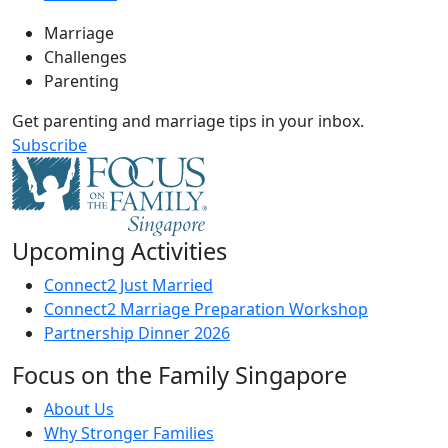
Marriage
Challenges
Parenting
Get parenting and marriage tips in your inbox.
Subscribe
Upcoming Activities
Connect2 Just Married
Connect2 Marriage Preparation Workshop
Partnership Dinner 2026
Focus on the Family Singapore
About Us
Why Stronger Families