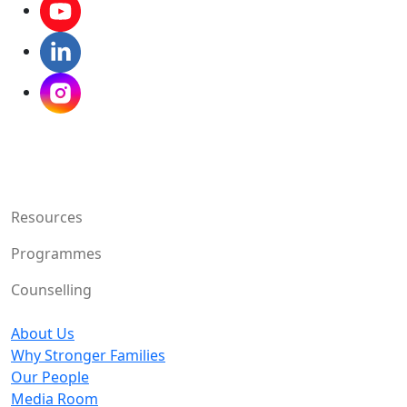
Resources
Programmes
Counselling
About Us
Why Stronger Families
Our People
Media Room