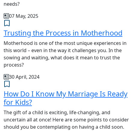
needs?
07 May, 2025
Trusting the Process in Motherhood
Motherhood is one of the most unique experiences in
this world – even in the way it challenges you. In the
sowing and waiting, what does it mean to trust the
process?
30 April, 2024
How Do I Know My Marriage Is Ready
for Kids?
The gift of a child is exciting, life-changing, and
uncertain all at once! Here are some points to consider
should you be contemplating on having a child soon.