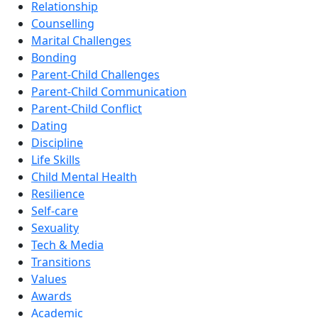
Relationship
Counselling
Marital Challenges
Bonding
Parent-Child Challenges
Parent-Child Communication
Parent-Child Conflict
Dating
Discipline
Life Skills
Child Mental Health
Resilience
Self-care
Sexuality
Tech & Media
Transitions
Values
Awards
Academic