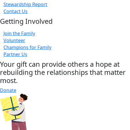
Stewardship Report
Contact Us
Getting Involved
Join the Family
Volunteer
Champions for Family
Partner Us
Your gift can provide others a hope at
rebuilding the relationships that matter
most.
Donate