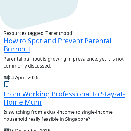
Resources tagged ‘Parenthood’
How to Spot and Prevent Parental
Burnout
Parental burnout is growing in prevalence, yet it is not
commonly discussed.
04 April, 2026
From Working Professional to Stay-at-
Home Mum
Is switching from a dual-income to single-income
household really feasible in Singapore?
15 December, 2025