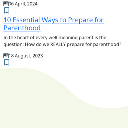
06 April, 2024
10 Essential Ways to Prepare for
Parenthood
In the heart of every well-meaning parent is the
question: How do we REALLY prepare for parenthood?
18 August, 2023