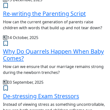
Re-writing the Parenting Script
How can the current generation of parents raise
children with words that build up and not tear down?
14 October, 2025
Why Do Quarrels Happen When Baby
Comes?
How can we ensure that our marriage remains strong
during the newborn trenches?
03 September, 2025
De-stressing Exam Stressors
Instead of viewing stress as something uncontrollable,