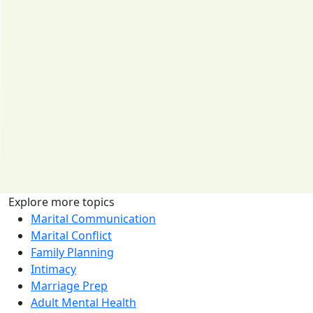
Explore more topics
Marital Communication
Marital Conflict
Family Planning
Intimacy
Marriage Prep
Adult Mental Health