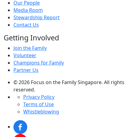
Our People
Media Room
Stewardship Report
Contact Us
Getting Involved
Join the Family
Volunteer
Champions for Family
Partner Us
© 2026 Focus on the Family Singapore. All rights
reserved.
Privacy Policy
Terms of Use
Whistleblowing