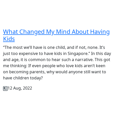
What Changed My Mind About Having
Kids
“The most we’ll have is one child, and if not, none. It’s
just too expensive to have kids in Singapore.” In this day
and age, it is common to hear such a narrative. This got
me thinking: If even people who love kids aren’t keen
on becoming parents, why would anyone still want to
have children today?
12 Aug, 2022