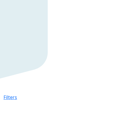
Filters