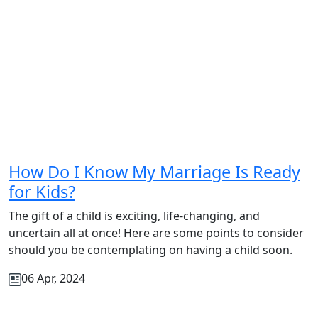
How Do I Know My Marriage Is Ready
for Kids?
The gift of a child is exciting, life-changing, and
uncertain all at once! Here are some points to consider
should you be contemplating on having a child soon.
06 Apr, 2024