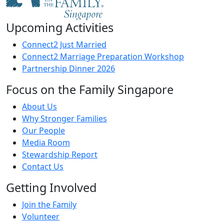
Upcoming Activities
Connect2 Just Married
Connect2 Marriage Preparation Workshop
Partnership Dinner 2026
Focus on the Family Singapore
About Us
Why Stronger Families
Our People
Media Room
Stewardship Report
Contact Us
Getting Involved
Join the Family
Volunteer