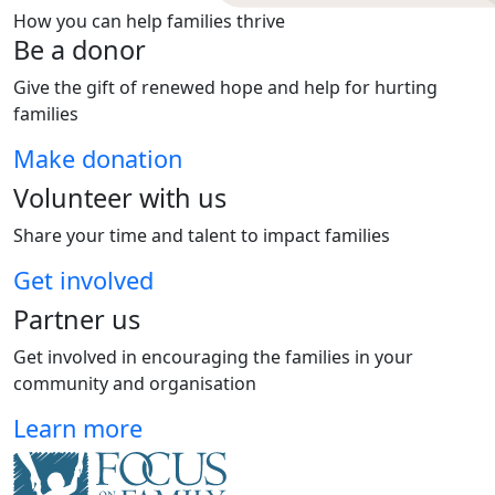
How you can help families thrive
Be a donor
Give the gift of renewed hope and help for hurting
families
Make donation
Volunteer with us
Share your time and talent to impact families
Get involved
Partner us
Get involved in encouraging the families in your
community and organisation
Learn more