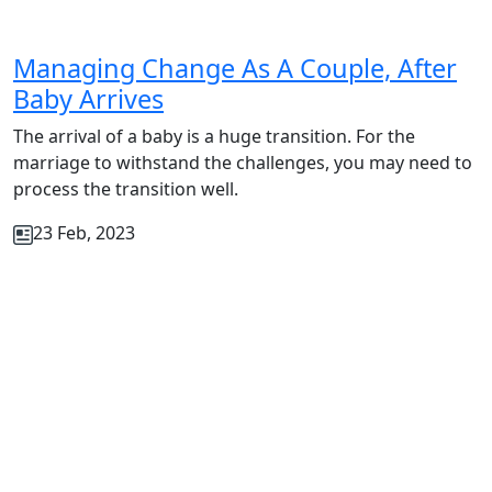
Managing Change As A Couple, After
Baby Arrives
The arrival of a baby is a huge transition. For the
marriage to withstand the challenges, you may need to
process the transition well.
23 Feb, 2023