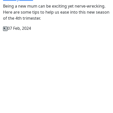
Being a new mum can be exciting yet nerve-wrecking.
Here are some tips to help us ease into this new season
of the 4th trimester.
07 Feb, 2024