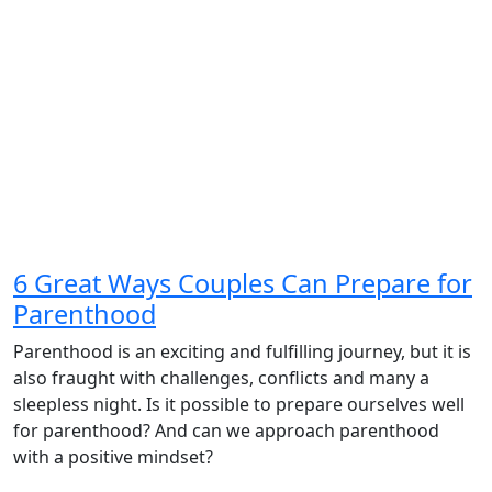
6 Great Ways Couples Can Prepare for
Parenthood
Parenthood is an exciting and fulfilling journey, but it is
also fraught with challenges, conflicts and many a
sleepless night. Is it possible to prepare ourselves well
for parenthood? And can we approach parenthood
with a positive mindset?