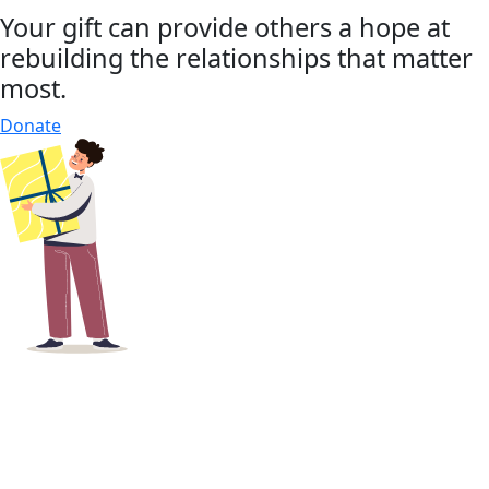
Your gift can provide others a hope at
rebuilding the relationships that matter
most.
Donate