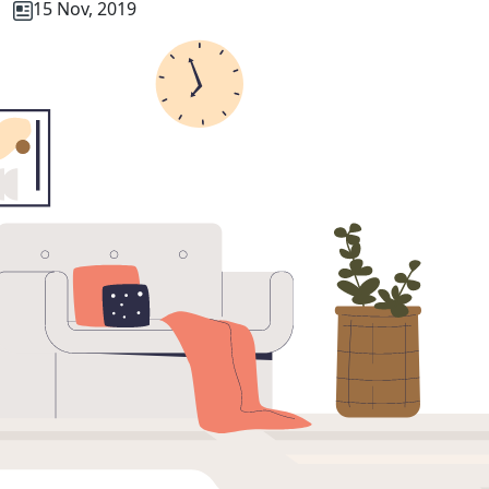
15 Nov, 2019