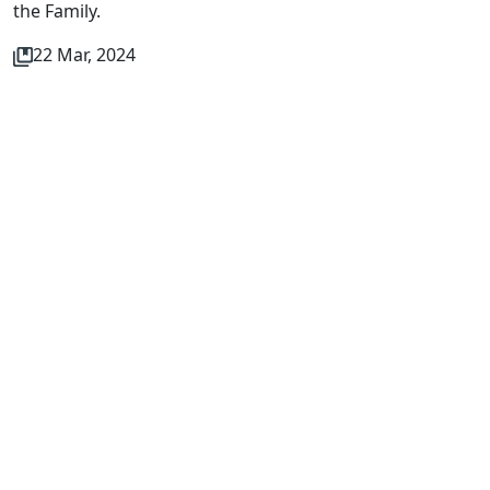
the Family.
22 Mar, 2024