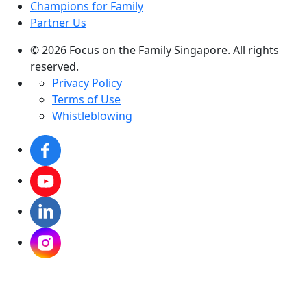
Champions for Family
Partner Us
© 2026 Focus on the Family Singapore. All rights
reserved.
Privacy Policy
Terms of Use
Whistleblowing