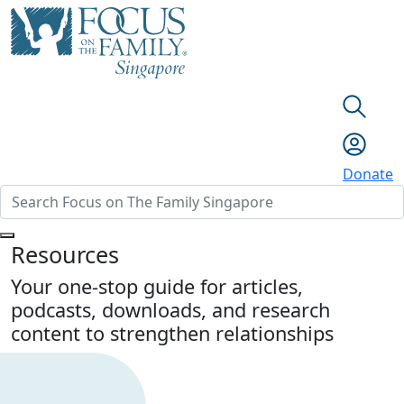
Donate
Resources
Your one-stop guide for articles,
podcasts, downloads, and research
content to strengthen relationships