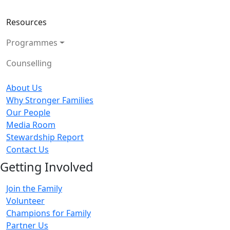
Resources
Programmes
Counselling
About Us
Why Stronger Families
Our People
Media Room
Stewardship Report
Contact Us
Getting Involved
Join the Family
Volunteer
Champions for Family
Partner Us