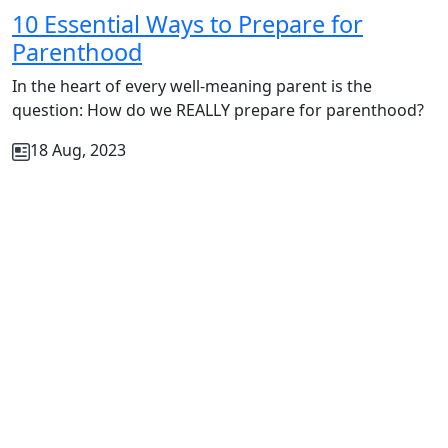
10 Essential Ways to Prepare for
Parenthood
In the heart of every well-meaning parent is the
question: How do we REALLY prepare for parenthood?
18 Aug, 2023