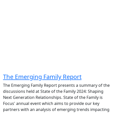
The Emerging Family Report
The Emerging Family Report presents a summary of the
discussions held at State of the Family 2024: Shaping
Next Generation Relationships. State of the Family is
Focus' annual event which aims to provide our key
partners with an analysis of emerging trends impacting