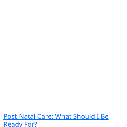
Post-Natal Care: What Should I Be
Ready For?