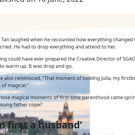
c Tan laughed when he recounted how everything changed th
, cried. He had to drop everything and attend to her.
ing could have ever prepared the Creative Director of SGA
 to warm up. It was drop and go.
e also reminisced, “That moment of holding Julia, my firstb
 of magical.”
those
magical moments of first-time parenthood came sprin
young father cope?
’m first a husband’