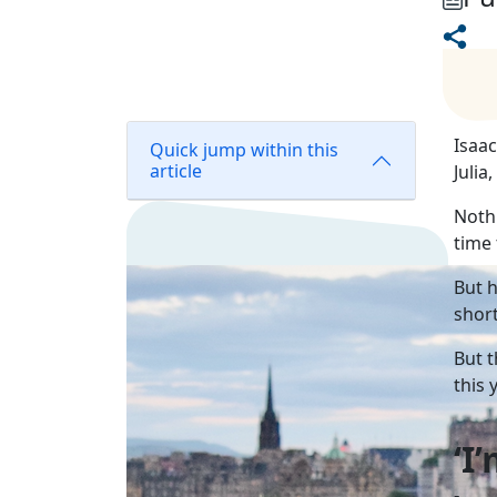
Isaa
Quick jump within this
article
Julia
Noth
time
But h
short
But 
this 
‘I