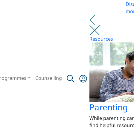
Dis
mo
Resources
rogrammes
Counselling
Parenting
While parenting ca
find helpful resour