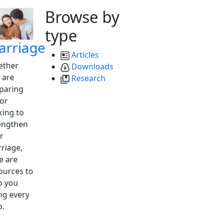
Browse by
type
arriage
Articles
ther
Downloads
 are
Research
paring
 or
king to
engthen
r
riage,
e are
ources to
p you
ng every
p.