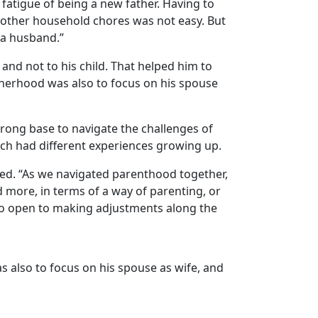
 fatigue of being a new father. Having to
e other household chores was not easy. But
o a husband.”
, and not to his child. That helped him to
atherhood was also to focus on his spouse
strong base to navigate the challenges of
each had
different experiences growing up
.
 bed. “As we navigated parenthood together,
more, in terms of a way of parenting, or
lso open to making adjustments along the
s also to focus on his spouse as
wife
, and