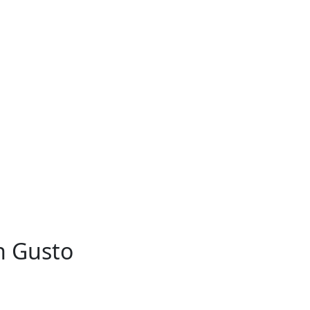
h Gusto