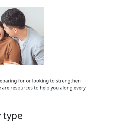
eparing for or looking to strengthen
 are resources to help you along every
 type