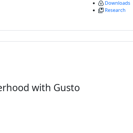
Downloads
Research
erhood with Gusto