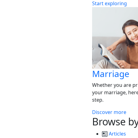
Start exploring
Marriage
Whether you are pr
your marriage, here
step.
Discover more
Browse by
Articles