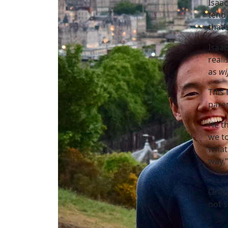
Isaac
tend 
that’
Isaa
reali
as
wi
This 
paren
He th
we t
what 
way.”
One o
not s