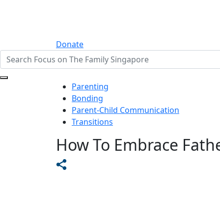
Donate
Parenting
Bonding
Parent-Child Communication
Transitions
How To Embrace Fath