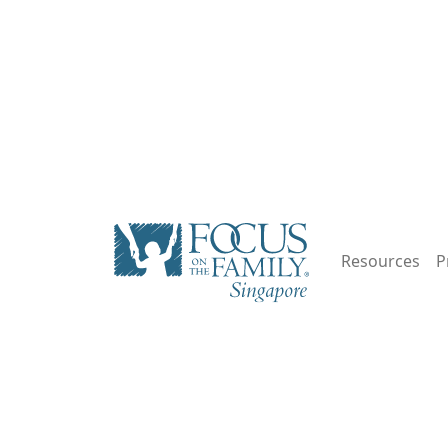
Resources
P