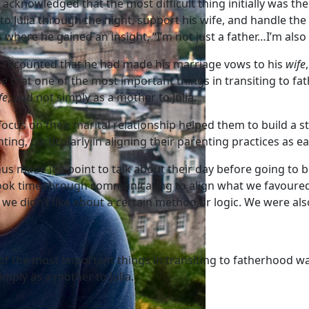
 acknowledged that the most difficult thing initially was the
to Julia through the night, support his wife, and handle th
s where he gained an insight, “I’m not just a father…I’m als
c recounted that he had made his marriage vows to his
wife
se that one of the most important things in transiting to f
fe
, and not simply as a mother to Julia.
focus on their marital relationship helped them to build a 
ting, particularly in aligning their parenting practices as 
us made it a point to talk about their day before going to
ook time through communicating to align what we favoured 
we didn’t like about a certain method or logic. We were a
f the most important things in transiting to fatherhood wa
imply as a mother to Julia.