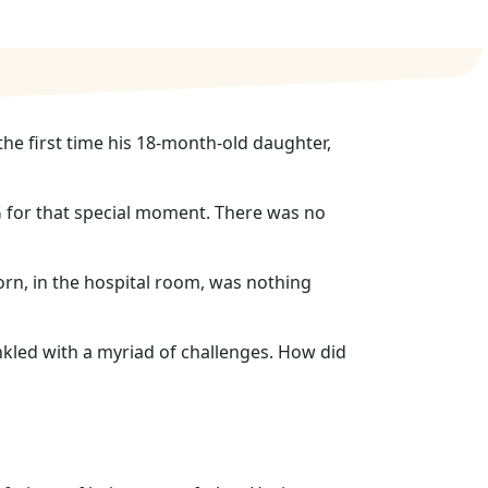
e first time his 18-month-old daughter,
G for that special moment. There was no
orn, in the hospital room, was nothing
kled with a myriad of challenges. How did