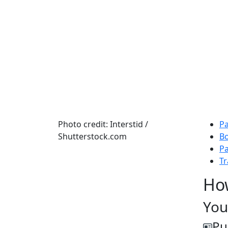
Photo credit: Interstid /
Pa
Shutterstock.com
B
Pa
Tr
Ho
You
Pu