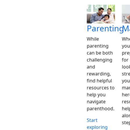
Parenting
M
While
Whe
parenting
you
can be both
pre
challenging
for
and
loo
rewarding,
str
find helpful
you
resources to
mar
help you
her
navigate
res
parenthood.
hel
alo
Start
ste
exploring