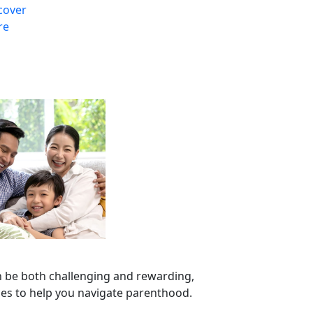
cover
re
n be both challenging and rewarding,
ces to help you navigate parenthood.