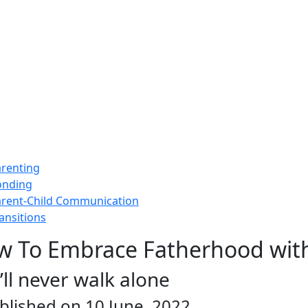
renting
onding
rent-Child Communication
ansitions
w To Embrace Fatherhood wit
’ll never walk alone
blished on 10 June, 2022