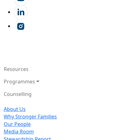
Resources
Programmes
Counselling
About Us
Why Stronger Families
Our People
Media Room
Stewardship Report