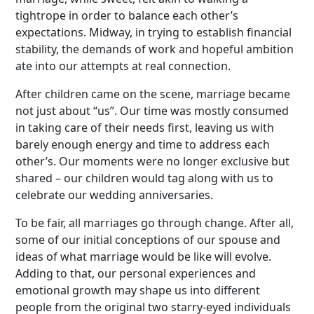
tightrope in order to balance each other’s
expectations. Midway, in trying to establish financial
stability, the demands of work and hopeful ambition
ate into our attempts at real connection.
After children came on the scene, marriage became
not just about “us”. Our time was mostly consumed
in taking care of their needs first, leaving us with
barely enough energy and time to address each
other’s. Our moments were no longer exclusive but
shared – our children would tag along with us to
celebrate our wedding anniversaries.
To be fair, all marriages go through change. After all,
some of our initial conceptions of our spouse and
ideas of what marriage would be like will evolve.
Adding to that, our personal experiences and
emotional growth may shape us into different
people from the original two starry-eyed individuals