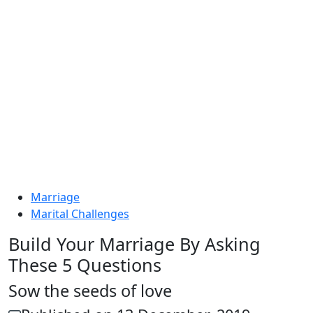
Marriage
Marital Challenges
Build Your Marriage By Asking
These 5 Questions
Sow the seeds of love