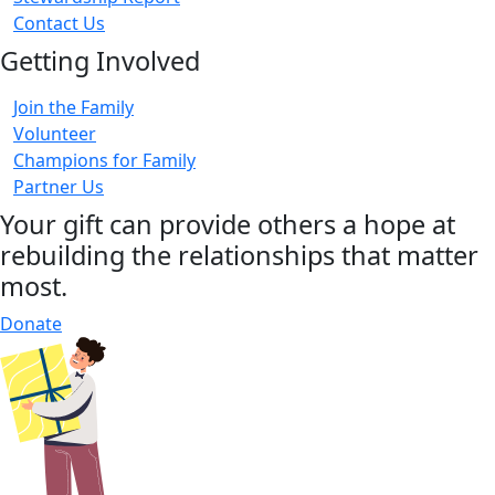
Contact Us
Getting Involved
Join the Family
Volunteer
Champions for Family
Partner Us
Your gift can provide others a hope at
rebuilding the relationships that matter
most.
Donate