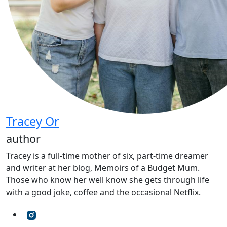
Tracey Or
author
Tracey is a full-time mother of six, part-time dreamer
and writer at her blog, Memoirs of a Budget Mum.
Those who know her well know she gets through life
with a good joke, coffee and the occasional Netflix.