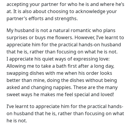
accepting your partner for who he is and where he’s
at. It is also about choosing to acknowledge your
partner’s efforts and strengths.
My husband is not a natural romantic who plans
surprises or buys me flowers. However, I’ve learnt to
appreciate him for the practical hands-on husband
that he is, rather than focusing on what he is not.
I appreciate his quiet ways of expressing love:
Allowing me to take a bath first after a long day,
swapping dishes with me when his order looks
better than mine, doing the dishes without being
asked and changing nappies. These are the many
sweet ways he makes me feel special and loved!
I’ve learnt to appreciate him for the practical hands-
on husband that he is, rather than focusing on what
he is not.