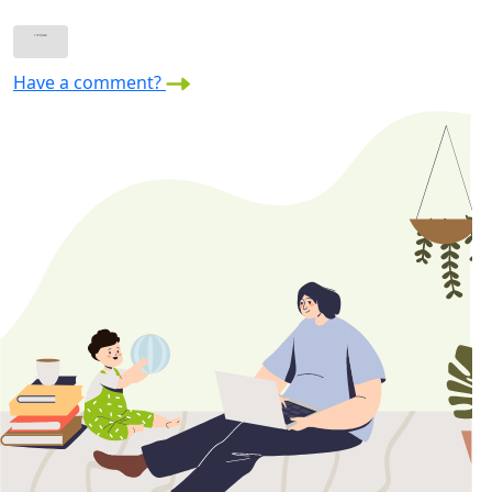
Have a comment?