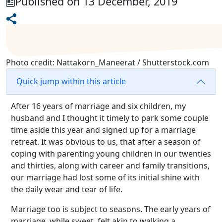
Published on 13 December, 2019
Photo credit: Nattakorn_Maneerat / Shutterstock.com
Quick jump within this article
After 16 years of marriage and six children, my
husband and I thought it timely to park some couple
time aside this year and signed up for a marriage
retreat. It was obvious to us, that after a season of
coping with parenting young children in our twenties
and thirties, along with career and family transitions,
our marriage had lost some of its initial shine with
the daily wear and tear of life.
Marriage too is subject to seasons. The early years of
marriage, while sweet, felt akin to walking a