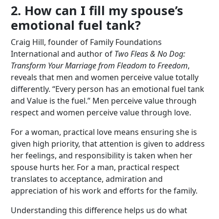
2. How can I fill my spouse’s
emotional fuel tank?
Craig Hill, founder of Family Foundations
International and author of
Two Fleas & No Dog:
Transform Your Marriage from Fleadom to Freedom
,
reveals that men and women perceive value totally
differently. “Every person has an emotional fuel tank
and Value is the fuel.” Men perceive value through
respect and women perceive value through love.
For a woman, practical love means ensuring she is
given high priority, that attention is given to address
her feelings, and responsibility is taken when her
spouse hurts her. For a man, practical respect
translates to acceptance, admiration and
appreciation of his work and efforts for the family.
Understanding this difference helps us do what