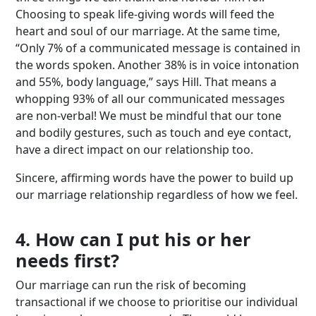
Choosing to speak life-giving words will feed the
heart and soul of our marriage. At the same time,
“Only 7% of a communicated message is contained in
the words spoken. Another 38% is in voice intonation
and 55%, body language,” says Hill. That means a
whopping 93% of all our communicated messages
are non-verbal! We must be mindful that our tone
and bodily gestures, such as touch and eye contact,
have a direct impact on our relationship too.
Sincere, affirming words have the power to build up
our marriage relationship regardless of how we feel.
4. How can I put his or her
needs first?
Our marriage can run the risk of becoming
transactional if we choose to prioritise our individual