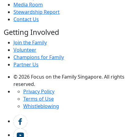
Media Room
Stewardship Report
Contact Us
Getting Involved
Join the Family
Volunteer
Champions for Family
Partner Us
© 2026 Focus on the Family Singapore. All rights
reserved.
Privacy Policy
Terms of Use
Whistleblowing