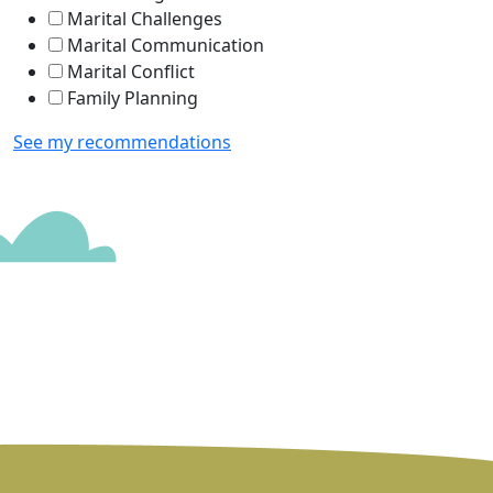
Marital Challenges
Marital Communication
Marital Conflict
Family Planning
See my recommendations