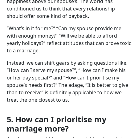
happiness above our spouse’s. The world has
conditioned us to think that every relationship
should offer some kind of payback.
“What’s in it for me?” “Can my spouse provide me
with enough money?” “Will we be able to afford
yearly holidays?” reflect attitudes that can prove toxic
to a marriage.
Instead, we can shift gears by asking questions like,
“How can I serve my spouse?”, “How can I make his
or her day special?” and “How can I prioritise my
spouse’s needs first?” The adage, “It is better to give
than to receive” is definitely applicable to how we
treat the one closest to us.
5. How can I prioritise my
marriage more?