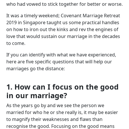
who had vowed to stick together for better or worse.
It was a timely weekend; Covenant Marriage Retreat
2019 in Singapore taught us some practical handles
on how to iron out the kinks and rev the engines of
love that would sustain our marriage in the decades
to come.
If you can identify with what we have experienced,
here are five specific questions that will help our
marriages go the distance:
1. How can I focus on the good
in our marriage?
As the years go by and we see the person we
married for who he or she really is, it may be easier
to magnify their weaknesses and flaws than
recognise the good. Focusing on the good means