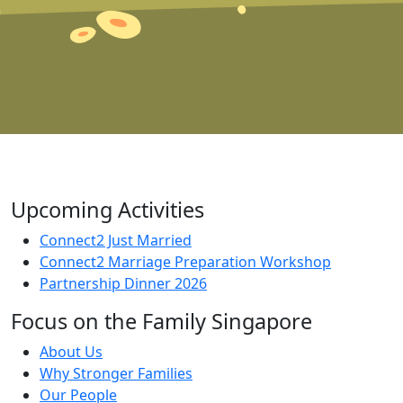
Upcoming Activities
Connect2 Just Married
Connect2 Marriage Preparation Workshop
Partnership Dinner 2026
Focus on the Family Singapore
About Us
Why Stronger Families
Our People