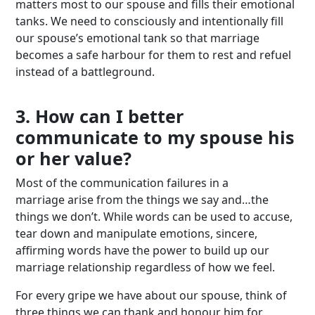
matters most to our spouse and fills their emotional
tanks. We need to consciously and intentionally fill
our spouse’s emotional tank so that marriage
becomes a safe harbour for them to rest and refuel
instead of a battleground.
3. How can I better
communicate to my spouse his
or her value?
Most of the communication failures in a
marriage arise from the things we say and…the
things we don’t. While words can be used to accuse,
tear down and manipulate emotions, sincere,
affirming words have the power to build up our
marriage relationship regardless of how we feel.
For every gripe we have about our spouse, think of
three things we can thank and honour him for.