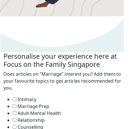
Personalise your experience here at
Focus on the Family Singapore
Does articles on “Marriage” interest you? Add them to
your favourite topics to get articles recommended for
you.
Intimacy
Marriage Prep
Adult Mental Health
Relationship
Counselling