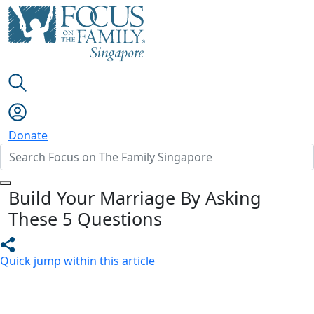
Donate
Build Your Marriage By Asking
These 5 Questions
Quick jump within this article