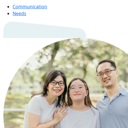
Communication
Needs