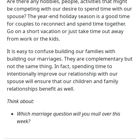
Are there any hobbies, people, activities that might
be competing with our desire to spend time with our
spouse? The year-end holiday season is a good time
for couples to reconnect and spend time together.
Go on a short vacation or just take time out away
from work or the kids.
It is easy to confuse building our families with
building our marriages. They are complementary but
not the same thing. In fact, spending time to
intentionally improve our relationship with our
spouse will ensure that our children and family
relationships benefit as well.
Think about:
Which marriage question will you mull over this
week?