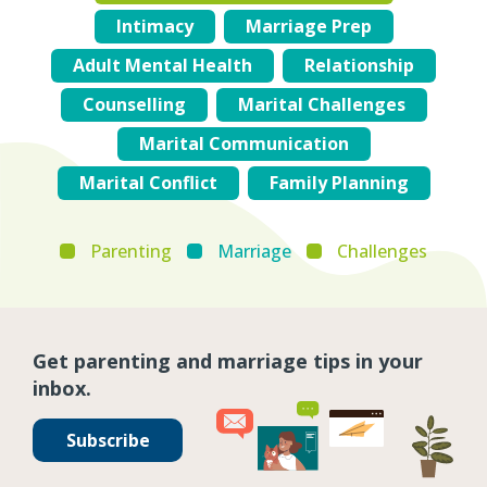
Intimacy
Marriage Prep
Adult Mental Health
Relationship
Counselling
Marital Challenges
Marital Communication
Marital Conflict
Family Planning
Parenting
Marriage
Challenges
Get parenting and marriage tips in your
inbox.
Subscribe