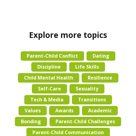
Explore more topics
Parent-Child Conflict
Dating
Discipline
Life Skills
Child Mental Health
Resilience
Self-Care
Sexuality
Tech & Media
Transitions
Values
Awards
Academic
Bonding
Parent-Child Challenges
Parent-Child Communication