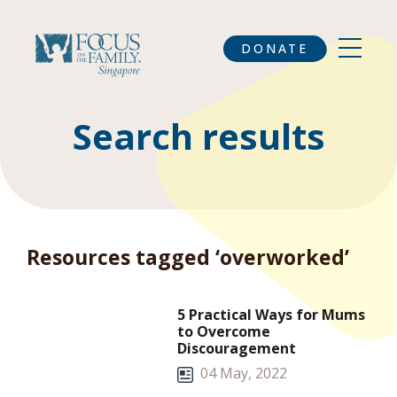
DONATE
Search results
Resources tagged ‘overworked’
5 Practical Ways for Mums
to Overcome
Discouragement
04 May, 2022