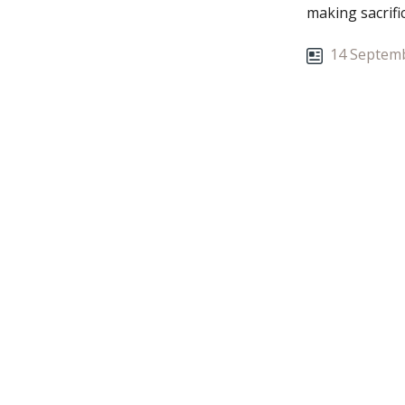
making sacrifi
stressed whe
14 Septemb