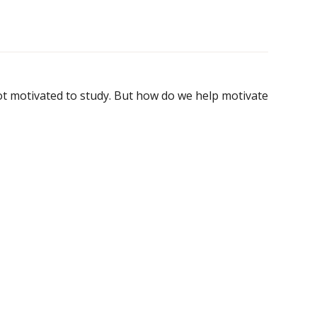
not motivated to study. But how do we help motivate