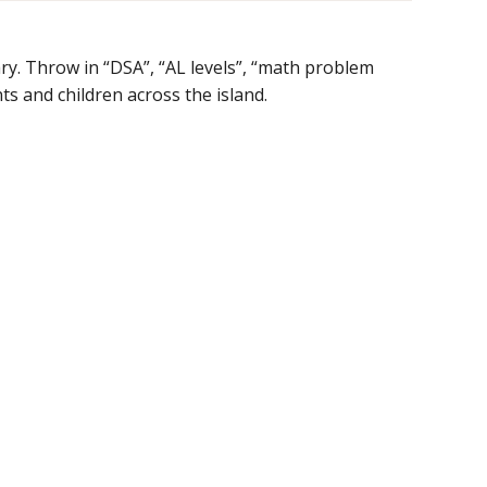
ry. Throw in “DSA”, “AL levels”, “math problem
s and children across the island.