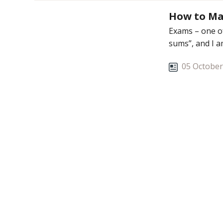
How to Ma
Exams – one of
sums”, and I a
05 October