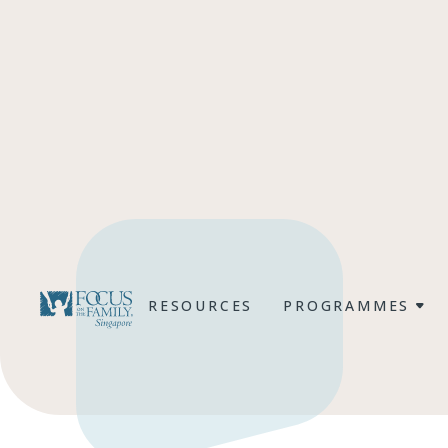
RESOURCES
PROGRAMMES