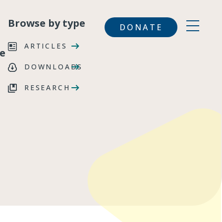
Browse by type
DONATE
ARTICLES
e
DOWNLOADS
RESEARCH