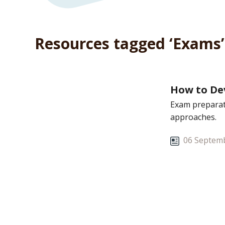
Resources tagged ‘Exams’
How to Dev
Exam preparati
approaches.
06 Septemb