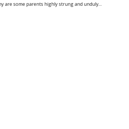
why are some parents highly strung and unduly