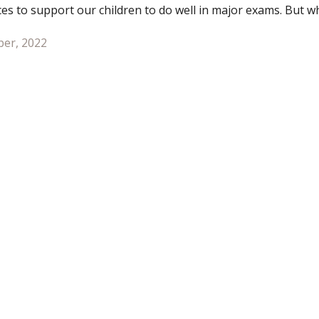
ces to support our children to do well in major exams. But 
n exam season comes around?
er, 2022