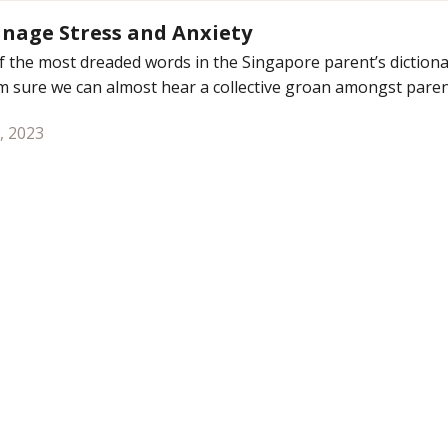
nage Stress and Anxiety
 the most dreaded words in the Singapore parent’s dictiona
m sure we can almost hear a collective groan amongst parent
, 2023