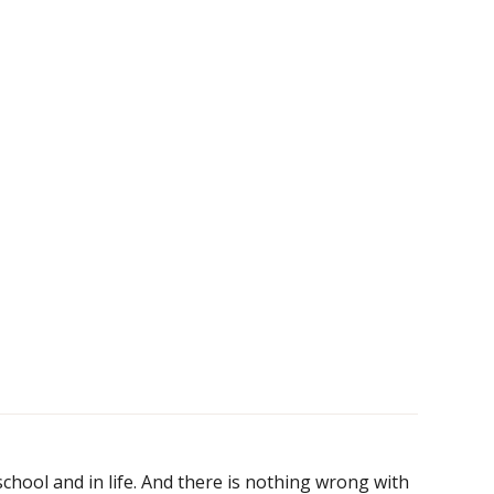
chool and in life. And there is nothing wrong with