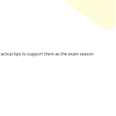
practical tips to support them as the exam season