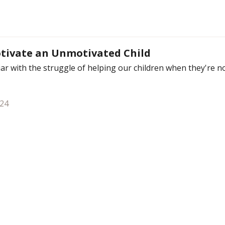
tivate an Unmotivated Child
liar with the struggle of helping our children when they're 
024