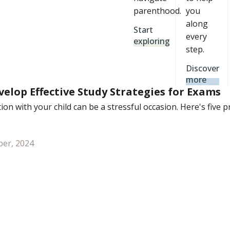
parenthood.
you
along
Start
every
exploring
step.
Discover
more
elop Effective Study Strategies for Exams
on with your child can be a stressful occasion. Here's five 
er, 2024