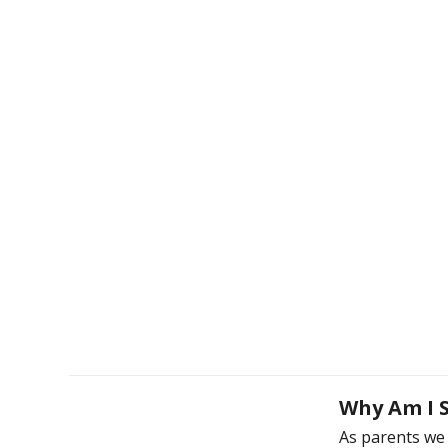
Why Am I S
As parents we 