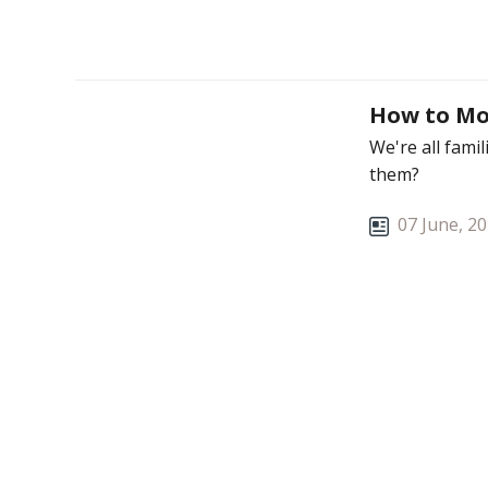
How to Mo
We're all fami
them?
07 June, 2