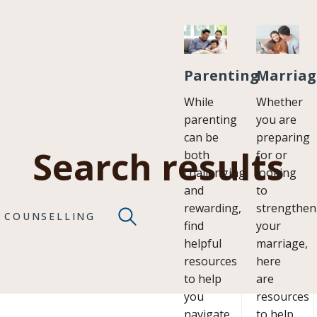
Parenting
Marriag
While
Whether
parenting
you are
can be
preparing
Search results
both
for or
challenging
looking
and
to
rewarding,
strengthen
COUNSELLING
find
your
helpful
marriage,
resources
here
to help
are
you
resources
navigate
to help