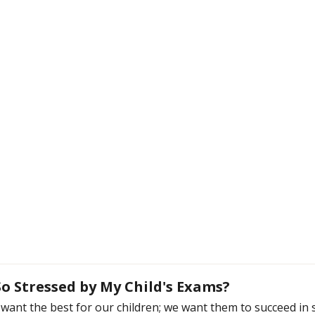
o Stressed by My Child's Exams?
want the best for our children; we want them to succeed in s