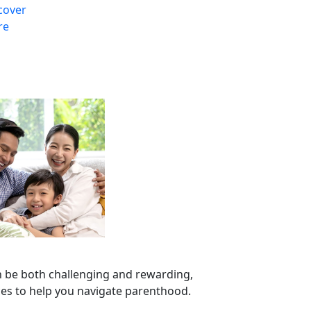
cover
re
n be both challenging and rewarding,
ces to help you navigate parenthood.