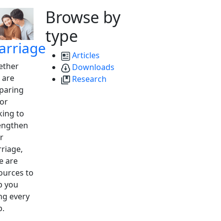
Browse by
type
arriage
Articles
ther
Downloads
 are
Research
paring
 or
king to
engthen
r
riage,
e are
ources to
p you
ng every
p.