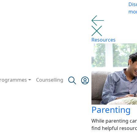
Dis
mo
Resources
rogrammes
Counselling
Parenting
While parenting ca
find helpful resour