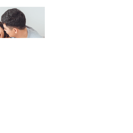
eparing for or looking to strengthen
 are resources to help you along every
 type