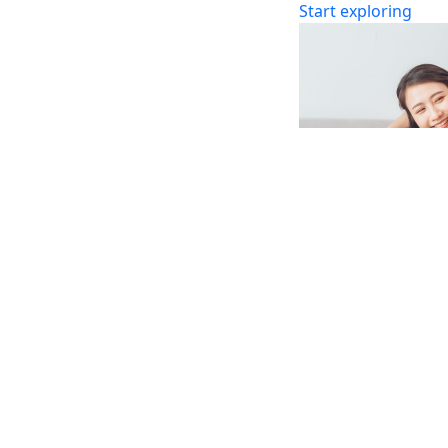
Start exploring
Marriage
Whether you are pr
your marriage, here
step.
Discover more
Browse by
Articles