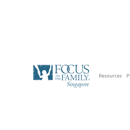
Resources
P