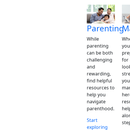
Parenting
M
While
Whe
parenting
you
can be both
pre
challenging
for
and
loo
rewarding,
str
find helpful
you
resources to
mar
help you
her
navigate
res
parenthood.
hel
alo
Start
ste
exploring