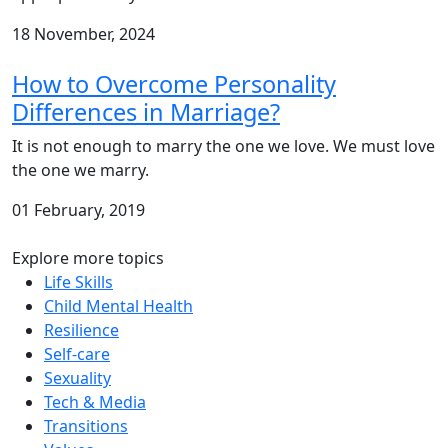
18 November, 2024
How to Overcome Personality
Differences in Marriage?
It is not enough to marry the one we love. We must love
the one we marry.
01 February, 2019
Explore more topics
Life Skills
Child Mental Health
Resilience
Self-care
Sexuality
Tech & Media
Transitions