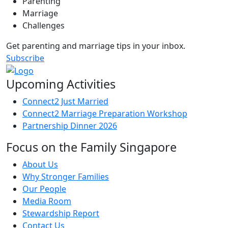
Parenting
Marriage
Challenges
Get parenting and marriage tips in your inbox.
Subscribe
Upcoming Activities
Connect2 Just Married
Connect2 Marriage Preparation Workshop
Partnership Dinner 2026
Focus on the Family Singapore
About Us
Why Stronger Families
Our People
Media Room
Stewardship Report
Contact Us