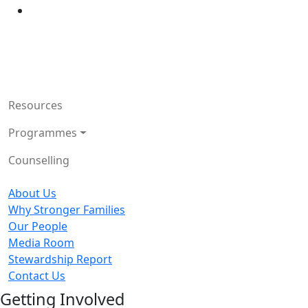
Resources
Programmes
Counselling
About Us
Why Stronger Families
Our People
Media Room
Stewardship Report
Contact Us
Getting Involved