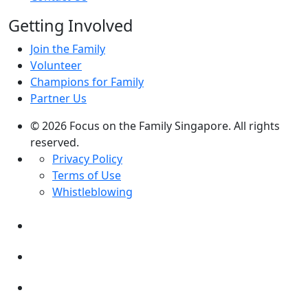
Getting Involved
Join the Family
Volunteer
Champions for Family
Partner Us
© 2026 Focus on the Family Singapore. All rights
reserved.
Privacy Policy
Terms of Use
Whistleblowing