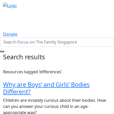
Donate
Search results
Resources tagged ‘differences’
Why are Boys’ and Girls’ Bodies
Different?
Children are innately curious about their bodies. How
can you answer your curious child in an age-
appropriate way?