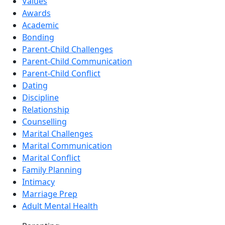
Values
Awards
Academic
Bonding
Parent-Child Challenges
Parent-Child Communication
Parent-Child Conflict
Dating
Discipline
Relationship
Counselling
Marital Challenges
Marital Communication
Marital Conflict
Family Planning
Intimacy
Marriage Prep
Adult Mental Health