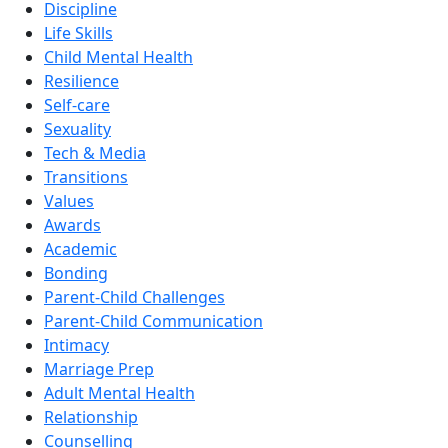
Discipline
Life Skills
Child Mental Health
Resilience
Self-care
Sexuality
Tech & Media
Transitions
Values
Awards
Academic
Bonding
Parent-Child Challenges
Parent-Child Communication
Intimacy
Marriage Prep
Adult Mental Health
Relationship
Counselling