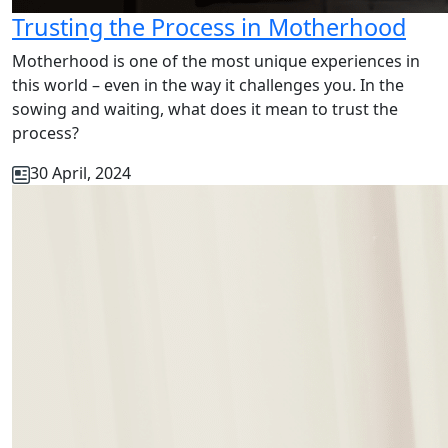
Trusting the Process in Motherhood
Motherhood is one of the most unique experiences in
this world – even in the way it challenges you. In the
sowing and waiting, what does it mean to trust the
process?
30 April, 2024