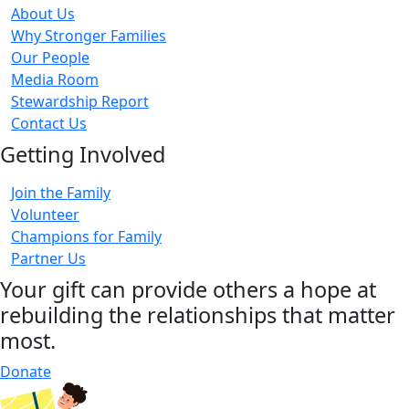
About Us
Why Stronger Families
Our People
Media Room
Stewardship Report
Contact Us
Getting Involved
Join the Family
Volunteer
Champions for Family
Partner Us
Your gift can provide others a hope at
rebuilding the relationships that matter
most.
Donate