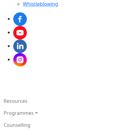
Whistleblowing
Resources
Programmes
Counselling