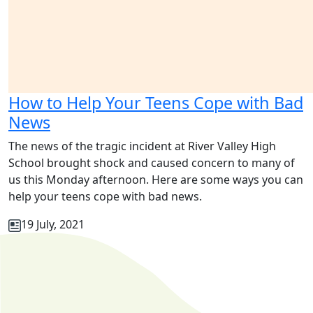
How to Help Your Teens Cope with Bad
News
The news of the tragic incident at River Valley High
School brought shock and caused concern to many of
us this Monday afternoon. Here are some ways you can
help your teens cope with bad news.
19 July, 2021