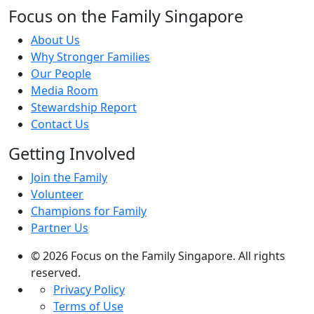
Focus on the Family Singapore
About Us
Why Stronger Families
Our People
Media Room
Stewardship Report
Contact Us
Getting Involved
Join the Family
Volunteer
Champions for Family
Partner Us
© 2026 Focus on the Family Singapore. All rights
reserved.
Privacy Policy
Terms of Use