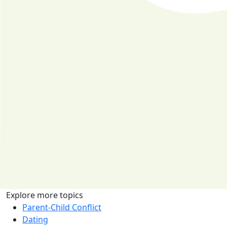
Explore more topics
Parent-Child Conflict
Dating