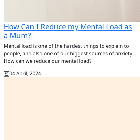
How Can I Reduce my Mental Load as
a Mum?
Mental load is one of the hardest things to explain to
people, and also one of our biggest sources of anxiety.
How can we reduce our mental load?
04 April, 2024