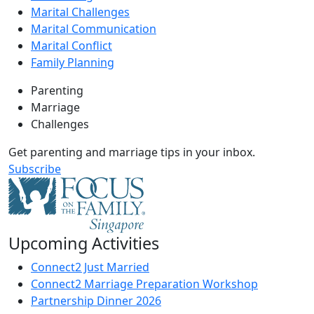
Marital Challenges
Marital Communication
Marital Conflict
Family Planning
Parenting
Marriage
Challenges
Get parenting and marriage tips in your inbox.
Subscribe
Upcoming Activities
Connect2 Just Married
Connect2 Marriage Preparation Workshop
Partnership Dinner 2026