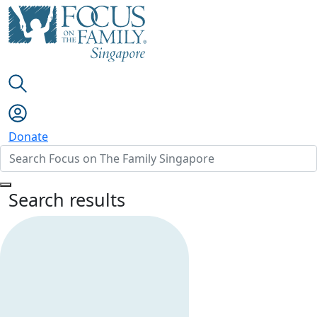
Donate
Search results