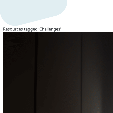
Resources tagged ‘Challenges’