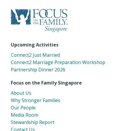
Upcoming Activities
Connect2 Just Married
Connect2 Marriage Preparation Workshop
Partnership Dinner 2026
Focus on the Family Singapore
About Us
Why Stronger Families
Our People
Media Room
Stewardship Report
Contact Us