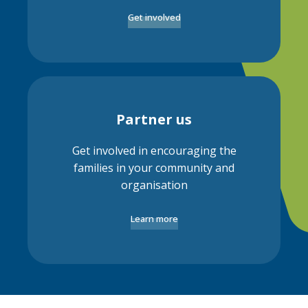
Get involved
Partner us
Get involved in encouraging the
families in your community and
organisation
Learn more