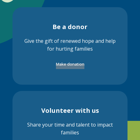
Be a donor
Give the gift of renewed hope and help
for hurting families
Make donation
Volunteer with us
Share your time and talent to impact
families