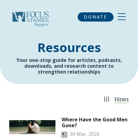
DONATE
Resources
Your one-stop guide for articles, podcasts,
downloads, and research content to
strengthen relationships
Filters
Where Have the Good Men
Gone?
30 Mar, 2026