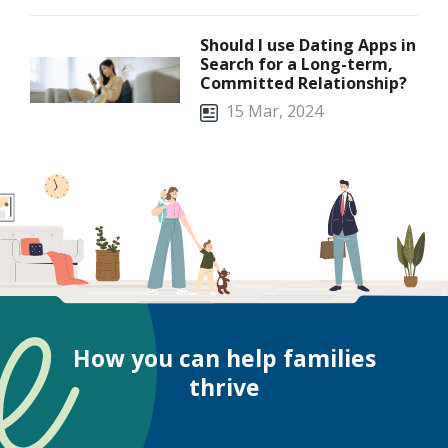
Should I use Dating Apps in
Search for a Long-term,
Committed Relationship?
15 Mar, 2024
How you can help families
thrive