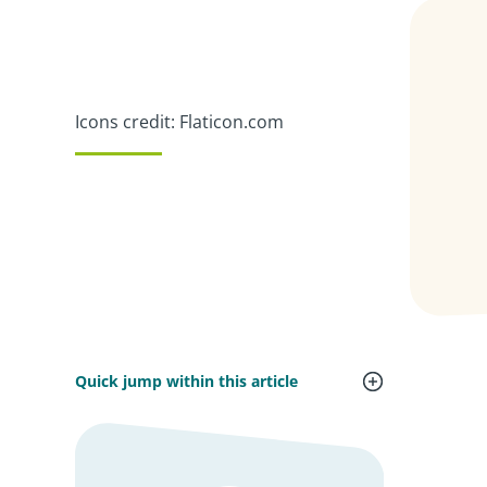
Icons credit: Flaticon.com
Quick jump within this article