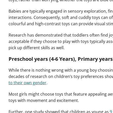
Babies are typically engaged in sensory exploration, fin
interactions. Consequently, soft and cuddly toys can o
colourful and high-contrast toys can provide visual sti
Research has demonstrated that toddlers often find joy 
acceptable if they choose to play with toys typically a
pick up different skills as well.
Preschool years (4-6 Years), Primary years 
While there is nothing wrong with a young boy choosing t
decades of research on children’s toy preferences show
to their own gender
.
Most girls might choose toys that feature appealing aes
toys with movement and excitement.
Further, one study showed that children as young as
9