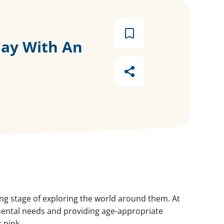
lay With An
ting stage of exploring the world around them. At
pmental needs and providing age-appropriate
 pink.