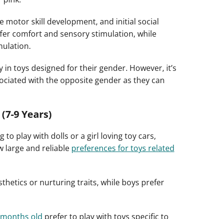
e motor skill development, and initial social
ffer comfort and sensory stimulation, while
mulation.
in toys designed for their gender. However, it’s
ssociated with the opposite gender as they can
(7-9 Years)
o play with dolls or a girl loving toy cars,
 large and reliable
preferences for toys related
thetics or nurturing traits, while boys prefer
 months old
prefer to play with toys specific to