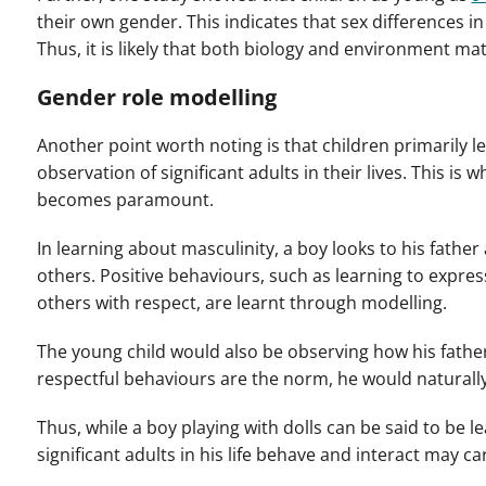
their own gender. This indicates that sex differences i
Thus, it is likely that both biology and environment mat
Gender role modelling
Another point worth noting is that children primarily 
observation of significant adults in their lives.
This is w
becomes paramount.
In learning about masculinity, a boy looks to his fath
others. Positive behaviours, such as learning to expre
others with respect, are learnt through modelling.
The young child would also be observing how his fathe
respectful behaviours are the norm, he would naturall
Thus, while a boy playing with dolls can be said to be l
significant adults in his life behave and interact may c