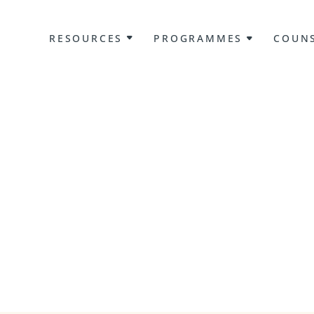
RESOURCES
PROGRAMMES
COUNS