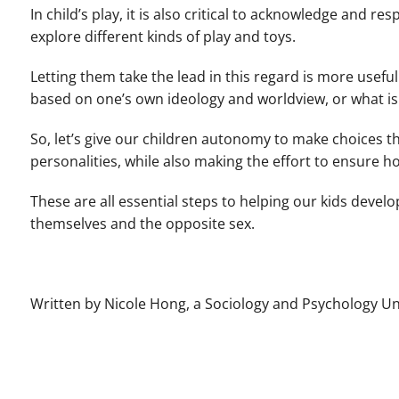
In child’s play, it is also critical to acknowledge and re
explore different kinds of play and toys.
Letting them take the lead in this regard is more usefu
based on one’s own ideology and worldview, or what is
So, let’s give our children autonomy to make choices t
personalities, while also making the effort to ensure h
These are all essential steps to helping our kids develo
themselves and the opposite sex.
Written by Nicole Hong, a Sociology and Psychology 