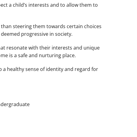
spect a child’s interests and to allow them to
l than steering them towards certain choices
 deemed progressive in society.
hat resonate with their interests and unique
ome is a safe and nurturing place.
p a healthy sense of identity and regard for
Undergraduate