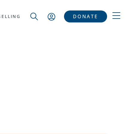
DONATE
ELLING