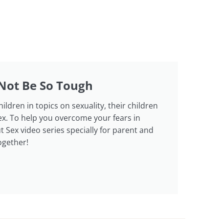
Not Be So Tough
dren in topics on sexuality, their children
ex. To help you overcome your fears in
 Sex video series specially for parent and
ogether!