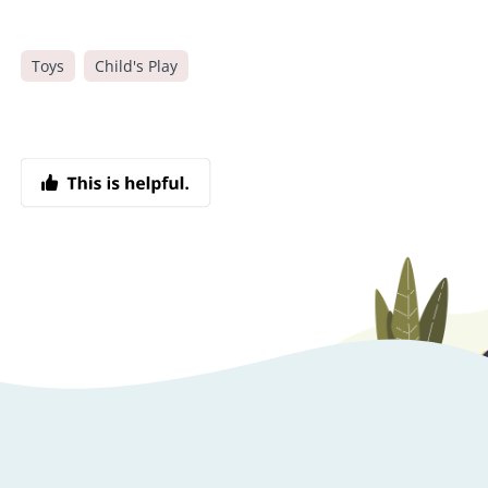
Toys
Child's Play