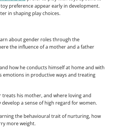
n toy preference appear early in development.
ter in shaping play choices.
learn about gender roles through the
here the influence of a mother and a father
er and how he conducts himself at home and with
ss emotions in productive ways and treating
r treats his mother, and where loving and
y develop a sense of high regard for women.
earning the behavioural trait of nurturing, how
arry more weight.