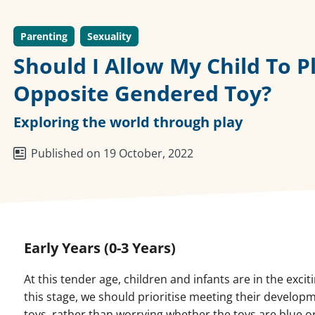
Parenting
Sexuality
Should I Allow My Child To P
Opposite Gendered Toy?
Exploring the world through play
Published on 19 October, 2022
Early Years (0-3 Years)
At this tender age, children and infants are in the exci
this stage, we should prioritise meeting their develo
toys, rather than worrying whether the toys are blue or