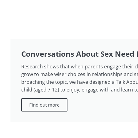
Conversations About Sex Need 
Research shows that when parents engage their chil
grow to make wiser choices in relationships and s
broaching the topic, we have designed a Talk About
child (aged 7-12) to enjoy, engage with and learn t
Find out more