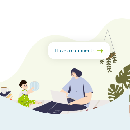
Have a comment?