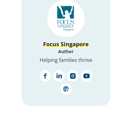
Focus Singapore
Author
Helping families thrive