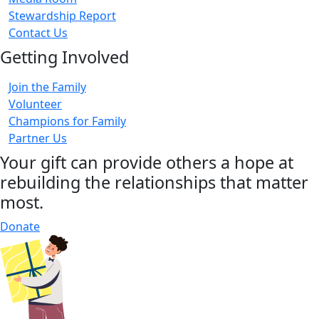
Stewardship Report
Contact Us
Getting Involved
Join the Family
Volunteer
Champions for Family
Partner Us
Your gift can provide others a hope at
rebuilding the relationships that matter
most.
Donate