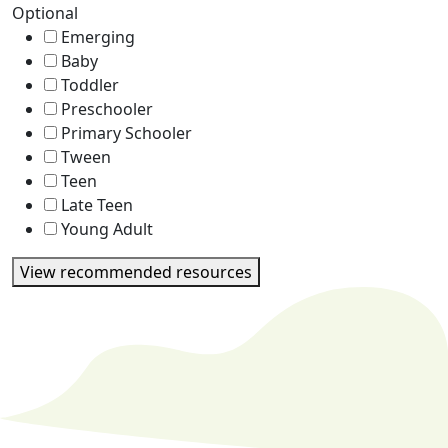
Optional
Emerging
Baby
Toddler
Preschooler
Primary Schooler
Tween
Teen
Late Teen
Young Adult
View recommended resources