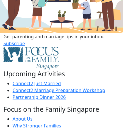
Get parenting and marriage tips in your inbox.
Subscribe
Upcoming Activities
Connect2 Just Married
Connect2 Marriage Preparation Workshop
Partnership Dinner 2026
Focus on the Family Singapore
About Us
Why Stronger Families