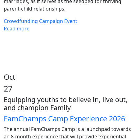
marriages, as it serves as the seedbed for thriving
parent-child relationships.
Crowdfunding
Campaign
Event
Read more
Oct
27
Equipping youths to believe in, live out,
and champion Family
FamChamps Camp Experience 2026
The annual FamChamps Camp is a launchpad towards
an 8-month experience that will provide experiential