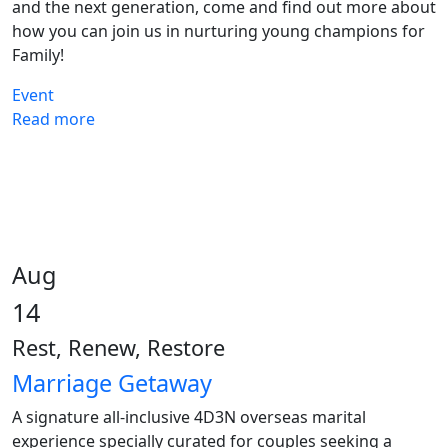
and the next generation, come and find out more about
how you can join us in nurturing young champions for
Family!
Event
Read more
Aug
14
Rest, Renew, Restore
Marriage Getaway
A signature all-inclusive 4D3N overseas marital
experience specially curated for couples seeking a