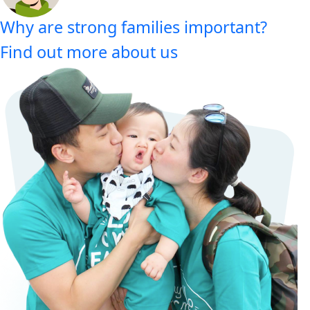
Why are strong families important?
Find out more about us