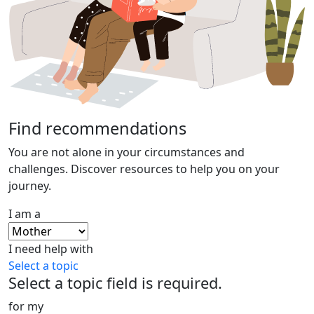
Find recommendations
You are not alone in your circumstances and
challenges. Discover resources to help you on your
journey.
I am a
I need help with
Select a topic
Select a topic field is required.
for my