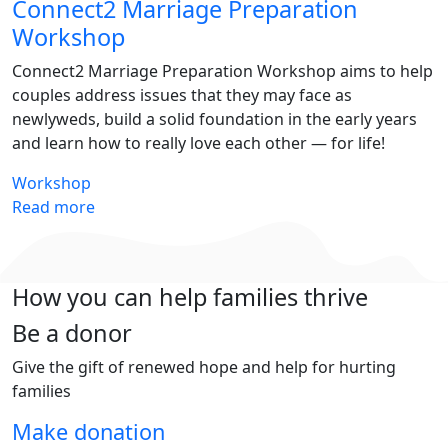
Connect2 Marriage Preparation
Workshop
Connect2 Marriage Preparation Workshop aims to help
couples address issues that they may face as
newlyweds, build a solid foundation in the early years
and learn how to really love each other — for life!
Workshop
Read more
How you can help families thrive
Be a donor
Give the gift of renewed hope and help for hurting
families
Make donation