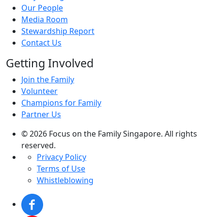
Our People
Media Room
Stewardship Report
Contact Us
Getting Involved
Join the Family
Volunteer
Champions for Family
Partner Us
© 2026 Focus on the Family Singapore. All rights
reserved.
Privacy Policy
Terms of Use
Whistleblowing