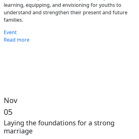
learning, equipping, and envisioning for youths to
understand and strengthen their present and future
families.
Event
Read more
Nov
05
Laying the foundations for a strong
marriage