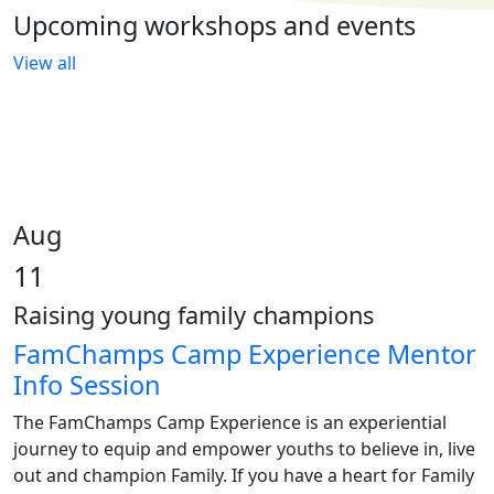
Upcoming workshops and events
View all
Aug
11
Raising young family champions
FamChamps Camp Experience Mentor
Info Session
The FamChamps Camp Experience is an experiential
journey to equip and empower youths to believe in, live
out and champion Family. If you have a heart for Family