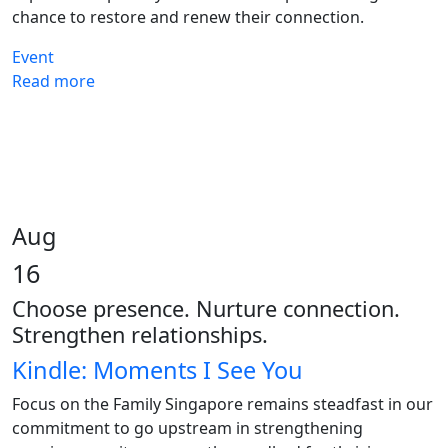
chance to restore and renew their connection.
Event
Read more
Aug
16
Choose presence. Nurture connection.
Strengthen relationships.
Kindle: Moments I See You
Focus on the Family Singapore remains steadfast in our
commitment to go upstream in strengthening