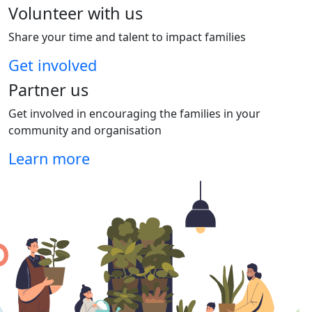
Volunteer with us
Share your time and talent to impact families
Get involved
Partner us
Get involved in encouraging the families in your
community and organisation
Learn more