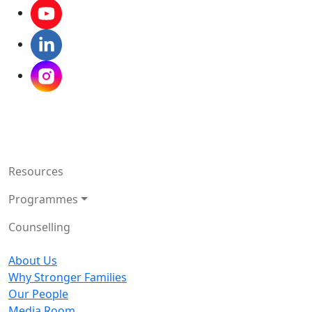
Resources
Programmes
Counselling
About Us
Why Stronger Families
Our People
Media Room