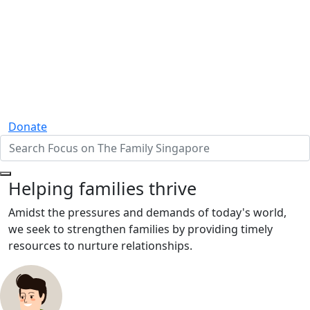
Donate
Helping families thrive
Amidst the pressures and demands of today's world,
we seek to strengthen families by providing timely
resources to nurture relationships.