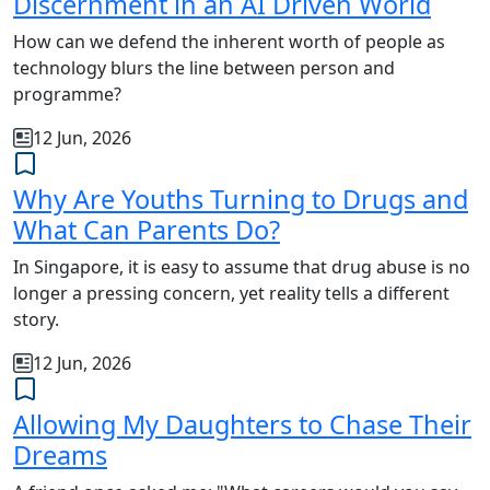
Discernment in an AI Driven World
How can we defend the inherent worth of people as
technology blurs the line between person and
programme?
12 Jun, 2026
Why Are Youths Turning to Drugs and
What Can Parents Do?
In Singapore, it is easy to assume that drug abuse is no
longer a pressing concern, yet reality tells a different
story.
12 Jun, 2026
Allowing My Daughters to Chase Their
Dreams