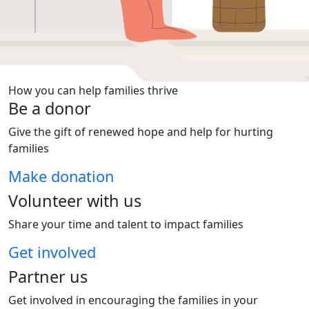
How you can help families thrive
Be a donor
Give the gift of renewed hope and help for hurting
families
Make donation
Volunteer with us
Share your time and talent to impact families
Get involved
Partner us
Get involved in encouraging the families in your