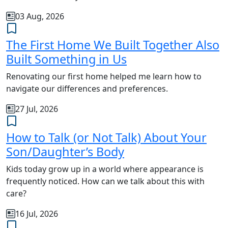
03 Aug, 2026
The First Home We Built Together Also
Built Something in Us
Renovating our first home helped me learn how to
navigate our differences and preferences.
27 Jul, 2026
How to Talk (or Not Talk) About Your
Son/Daughter’s Body
Kids today grow up in a world where appearance is
frequently noticed. How can we talk about this with
care?
16 Jul, 2026