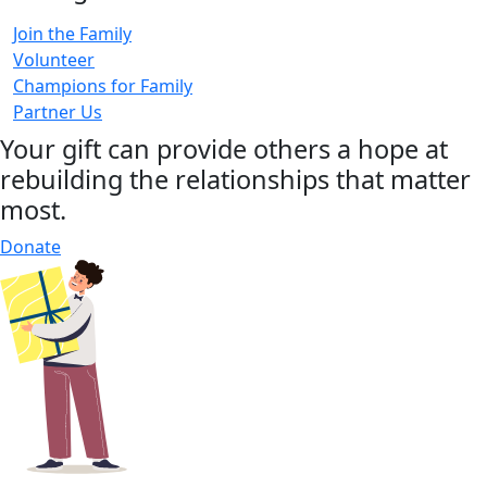
Join the Family
Volunteer
Champions for Family
Partner Us
Your gift can provide others a hope at
rebuilding the relationships that matter
most.
Donate