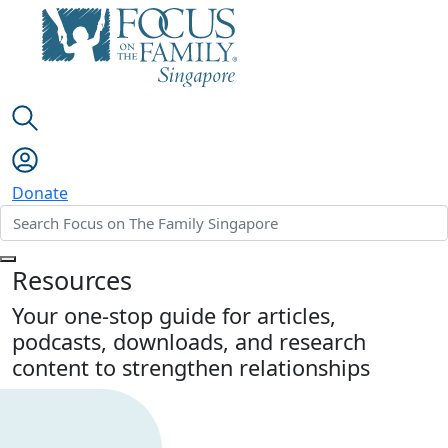
Donate
Resources
Your one-stop guide for articles,
podcasts, downloads, and research
content to strengthen relationships