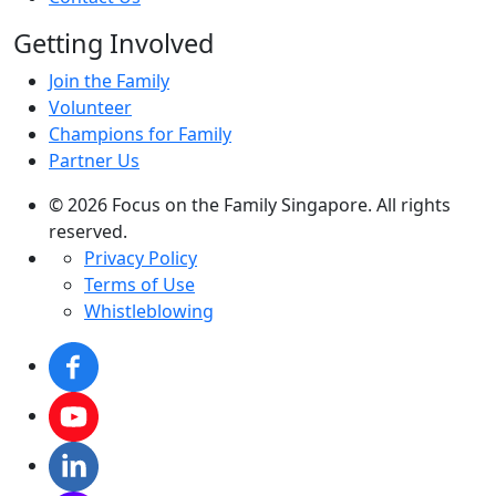
Getting Involved
Join the Family
Volunteer
Champions for Family
Partner Us
© 2026 Focus on the Family Singapore. All rights
reserved.
Privacy Policy
Terms of Use
Whistleblowing