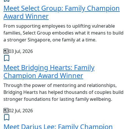
Meet Select Group: Family Champion
Award Winner
From supporting employees to uplifting vulnerable
families, Select Group embodies what it means to build
a stronger Singapore, one family at a time.
03 Jul, 2026
Meet Bridging Hearts: Family
Champion Award Winner
Through the power of mentoring and relationships,
Bridging Hearts has helped thousands of couples build
stronger foundations for lasting family wellbeing.
02 Jul, 2026
Meet Darius Lee: Family Champion