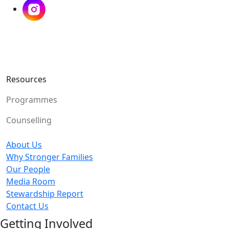
Resources
Programmes
Counselling
About Us
Why Stronger Families
Our People
Media Room
Stewardship Report
Contact Us
Getting Involved