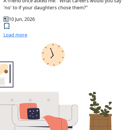
A friend once asked me: "What careers would you say
'no' to if your daughters chose them?"
10 Jun, 2026
Load more