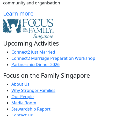
community and organisation
Learn more
Upcoming Activities
Connect2 Just Married
Connect2 Marriage Preparation Workshop
Partnership Dinner 2026
Focus on the Family Singapore
About Us
Why Stronger Families
Our People
Media Room
Stewardship Report
Contact Us