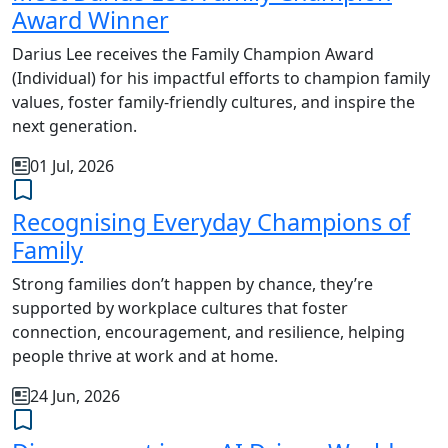
Award Winner
Darius Lee receives the Family Champion Award
(Individual) for his impactful efforts to champion family
values, foster family-friendly cultures, and inspire the
next generation.
01 Jul, 2026
Recognising Everyday Champions of
Family
Strong families don’t happen by chance, they’re
supported by workplace cultures that foster
connection, encouragement, and resilience, helping
people thrive at work and at home.
24 Jun, 2026