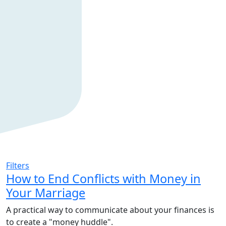
Filters
How to End Conflicts with Money in
Your Marriage
A practical way to communicate about your finances is
to create a "money huddle".